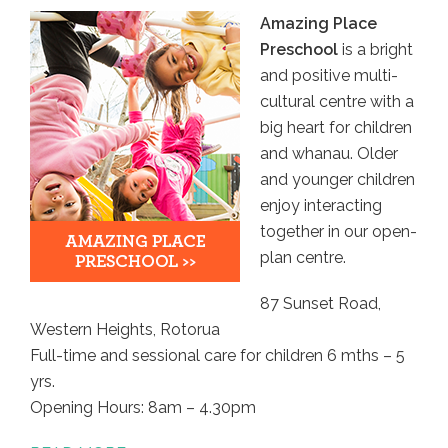
Amazing Place
Preschool
is a bright
and positive multi-
cultural centre with a
big heart for children
and whanau. Older
and younger children
enjoy interacting
together in our open-
plan centre.
87 Sunset Road,
Western Heights, Rotorua
Full-time and sessional care for children 6 mths – 5
yrs.
Opening Hours: 8am – 4.30pm