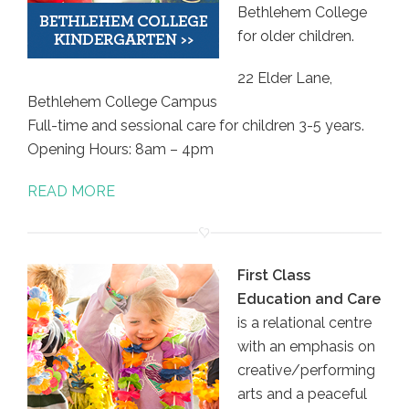
Bethlehem College
for older children.
22 Elder Lane,
Bethlehem College Campus
Full-time and sessional care for children 3-5 years.
Opening Hours: 8am – 4pm
READ MORE
First Class
Education and Care
is a relational centre
with an emphasis on
creative/performing
arts and a peaceful