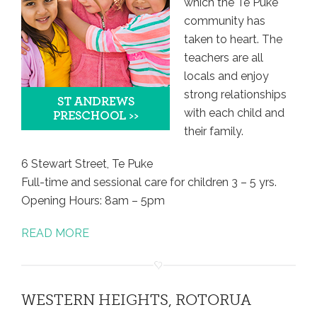
which the Te Puke
community has
taken to heart. The
teachers are all
locals and enjoy
strong relationships
with each child and
their family.
6 Stewart Street, Te Puke
Full-time and sessional care for children 3 – 5 yrs.
Opening Hours: 8am – 5pm
READ MORE
WESTERN HEIGHTS, ROTORUA