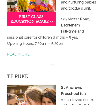
and nurturing babies
and toddlers unit.
125 Moffat Road,
Bethlehem
Full-time and
sessional care for children 6 mths – 5 yrs.
Opening Hours: 7.30am – 5.30pm
READ MORE
TE PUKE
St Andrews
Preschool
is a
much-loved centre