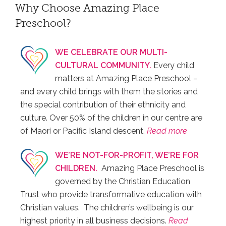
Why Choose Amazing Place
Preschool?
WE CELEBRATE OUR MULTI-
CULTURAL COMMUNITY.
Every child
matters at Amazing Place Preschool –
and every child brings with them the stories and
the special contribution of their ethnicity and
culture. Over 50% of the children in our centre are
of Maori or Pacific Island descent.
Read more
WE’RE NOT-FOR-PROFIT, WE’RE FOR
CHILDREN.
Amazing Place Preschool is
governed by the Christian Education
Trust who provide transformative education with
Christian values. The children’s wellbeing is our
highest priority in all business decisions.
Read