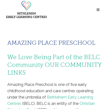
AMAZING PLACE PRESCHOOL
We Love Being Part of the BELC
Community
OUR COMMUNITY
LINKS
Amazing Place Preschool is one of five early
childhood education and care centres operating
under the umbrella of
Bethlehem Early Learning
Centres
(BELC). BELC is an entity of the
Christian