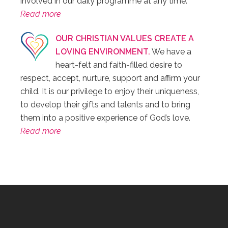
involved in our daily programme at any time.
Read more
OUR CHRISTIAN VALUES CREATE A
LOVING ENVIRONMENT.
We have a
heart-felt and faith-filled desire to
respect, accept, nurture, support and affirm your
child. It is our privilege to enjoy their uniqueness,
to develop their gifts and talents and to bring
them into a positive experience of God’s love.
Read more