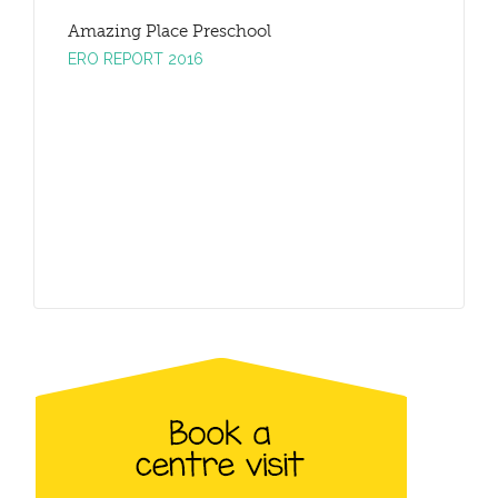
Amazing Place Preschool
Amazing
ERO REPORT 2016
ERO REP