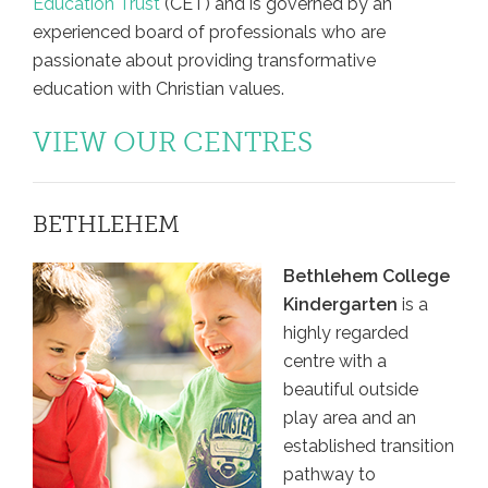
Education Trust
(CET) and is governed by an
experienced board of professionals who are
passionate about providing transformative
education with Christian values.
VIEW OUR CENTRES
BETHLEHEM
Bethlehem College
Kindergarten
is a
highly regarded
centre with a
beautiful outside
play area and an
established transition
pathway to