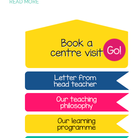
READ MORE