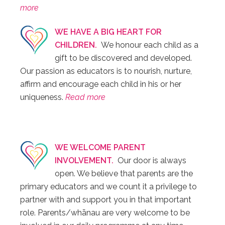
more
WE HAVE A BIG HEART FOR
CHILDREN.
We honour each child as a
gift to be discovered and developed.
Our passion as educators is to nourish, nurture,
affirm and encourage each child in his or her
uniqueness.
Read more
WE WELCOME PARENT
INVOLVEMENT.
Our door is always
open. We believe that parents are the
primary educators and we count it a privilege to
partner with and support you in that important
role. Parents/whānau are very welcome to be