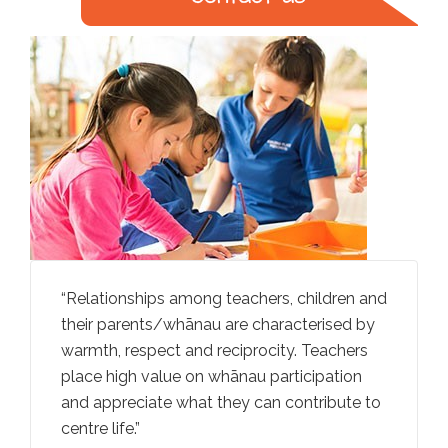
rally
Relationships among teachers, children and
Teachers
iving
their parents/whānau are characterised by
ideas an
an
warmth, respect and reciprocity. Teachers
through
ga
place high value on whānau participation
convers
and appreciate what they can contribute to
promotes
centre life.
taking.