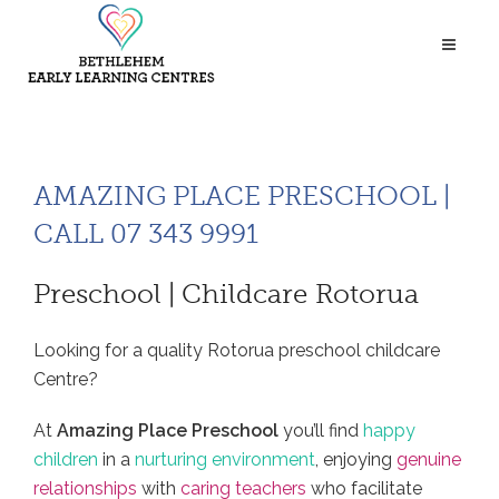
AMAZING PLACE PRESCHOOL |
CALL 07 343 9991
Preschool | Childcare Rotorua
Looking for a quality Rotorua preschool childcare
Centre?
At
Amazing Place Preschool
you’ll find
happy
children
in a
nurturing environment
, enjoying
genuine
relationships
with
caring teachers
who facilitate