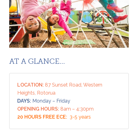
AT A GLANCE...
LOCATION:
87 Sunset Road, Western
Heights, Rotorua
DAYS:
Monday – Friday
OPENING HOURS:
8am – 4:30pm
20 HOURS FREE ECE:
3-5 years