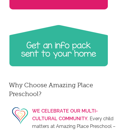
Why Choose Amazing Place
Preschool?
WE CELEBRATE OUR MULTI-
CULTURAL COMMUNITY.
Every child
matters at Amazing Place Preschool –