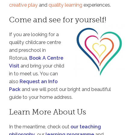
creative play
and
quality learning
experiences.
Come and see for yourself!
If you are looking for a
quality childcare centre
and preschool in
Rotorua,
Book A Centre
Visit
and bring your child
in to meet us. You can
also
Request an Info
Pack
and we will post our bright and beautiful
guide to your home address.
Learn More About Us
In the meantime, check out
our teaching
philosophy
, our
learning programme
and