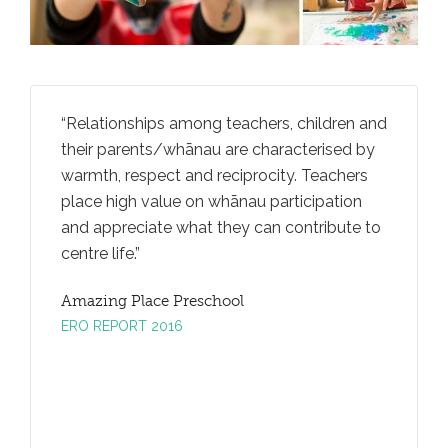
rally
Relationships among teachers, children and
Teachers
iving
their parents/whānau are characterised by
ideas an
an
warmth, respect and reciprocity. Teachers
through
ga
place high value on whānau participation
convers
and appreciate what they can contribute to
promotes
centre life.
taking.
Amazing Place Preschool
Amazing
ERO REPORT 2016
ERO REP