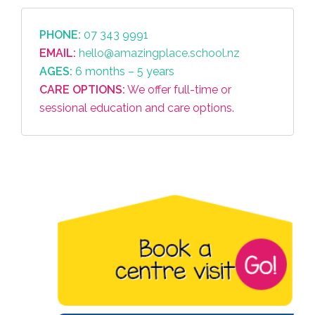
PHONE:
07 343 9991
EMAIL:
hello@amazingplace.school.nz
AGES:
6 months – 5 years
CARE OPTIONS:
We offer full-time or
sessional education and care options.