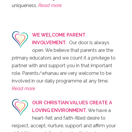
uniqueness.
Read more
WE WELCOME PARENT
INVOLVEMENT.
Our door is always
open. We believe that parents are the
primary educators and we count it a privilege to
partner with and support you in that important
role. Parents/whanau are very welcome to be
involved in our daily programme at any time.
Read more
OUR CHRISTIAN VALUES CREATE A
LOVING ENVIRONMENT.
We have a
heart-felt and faith-filled desire to
respect, accept, nurture, support and affirm your