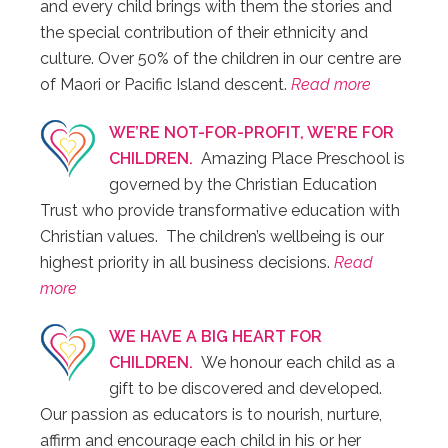
and every child brings with them the stories and
the special contribution of their ethnicity and
culture. Over 50% of the children in our centre are
of Maori or Pacific Island descent.
Read more
WE’RE NOT-FOR-PROFIT, WE’RE FOR
CHILDREN.
Amazing Place Preschool is
governed by the Christian Education
Trust who provide transformative education with
Christian values. The children’s wellbeing is our
highest priority in all business decisions.
Read
more
WE HAVE A BIG HEART FOR
CHILDREN.
We honour each child as a
gift to be discovered and developed.
Our passion as educators is to nourish, nurture,
affirm and encourage each child in his or her