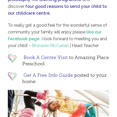
discover
four good reasons to send your child to
our childcare centre
.
To really get a good feel for the wonderful sense of
community your family will enjoy please
like our
Facebook page.
I look forward to meeting you and
your child! ~
Bronwen McCurran
| Head Teacher
Book A Centre Visit
to Amazing Place
Preschool.
Get A Free Info Guide
posted to your
home.