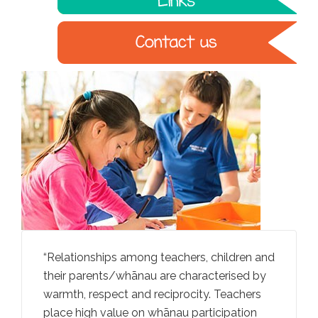
rally
Relationships among teachers, children and
Teachers
iving
their parents/whānau are characterised by
ideas an
an
warmth, respect and reciprocity. Teachers
through
ga
place high value on whānau participation
convers