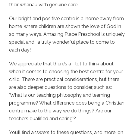
their whanau with genuine care.
Our bright and positive centre is a ‘home away from
home’ where children are shown the love of God in
so many ways. Amazing Place Preschool is uniquely
special and a truly wonderful place to come to
each day!
We appreciate that there’s a lot to think about
when it comes to choosing the best centre for your
child. There are practical considerations, but there
are also deeper questions to consider, such as:
‘What is our teaching philosophy and learning
programme? What difference does being a Christian
centre make to the way we do things? Are our
teachers qualified and caring’?
You’ll find answers to these questions, and more, on