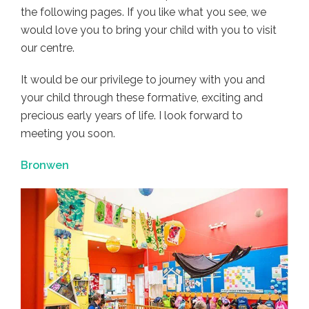
the following pages. If you like what you see, we
would love you to bring your child with you to visit
our centre.
It would be our privilege to journey with you and
your child through these formative, exciting and
precious early years of life. I look forward to
meeting you soon.
Bronwen