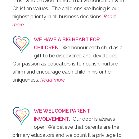
Trust who provide transformative education with
Christian values. The children’s wellbeing is our
highest priority in all business decisions.
Read
more
WE HAVE A BIG HEART FOR
CHILDREN.
We honour each child as a
gift to be discovered and developed.
Our passion as educators is to nourish, nurture,
affirm and encourage each child in his or her
uniqueness.
Read more
WE WELCOME PARENT
INVOLVEMENT.
Our door is always
open. We believe that parents are the
primary educators and we count it a privilege to