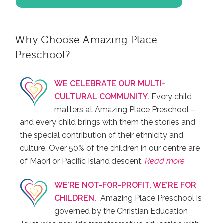
Why Choose Amazing Place
Preschool?
WE CELEBRATE OUR MULTI-
CULTURAL COMMUNITY.
Every child
matters at Amazing Place Preschool –
and every child brings with them the stories and
the special contribution of their ethnicity and
culture. Over 50% of the children in our centre are
of Maori or Pacific Island descent.
Read more
WE’RE NOT-FOR-PROFIT, WE’RE FOR
CHILDREN.
Amazing Place Preschool is
governed by the Christian Education