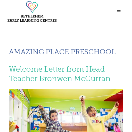
AMAZING PLACE PRESCHOOL
Welcome Letter from Head
Teacher Bronwen McCurran