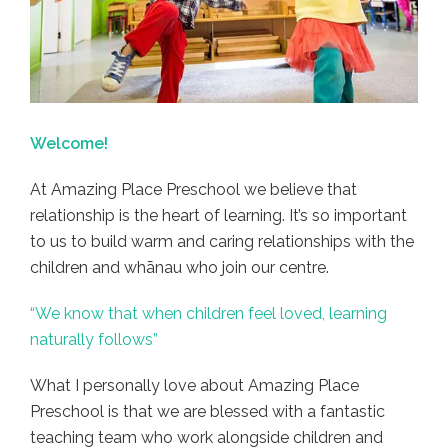
Welcome!
At Amazing Place Preschool we believe that
relationship is the heart of learning. It’s so important
to us to build warm and caring relationships with the
children and whānau who join our centre.
“We know that when children feel loved, learning
naturally follows”
What I personally love about Amazing Place
Preschool is that we are blessed with a fantastic
teaching team who work alongside children and