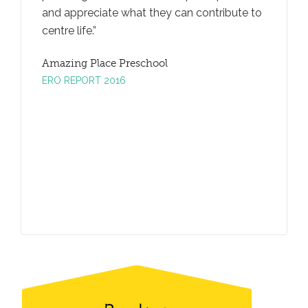
and appreciate what they can contribute to
promotes
centre life.
taking.
Amazing Place Preschool
Amazing
ERO REPORT 2016
ERO REP