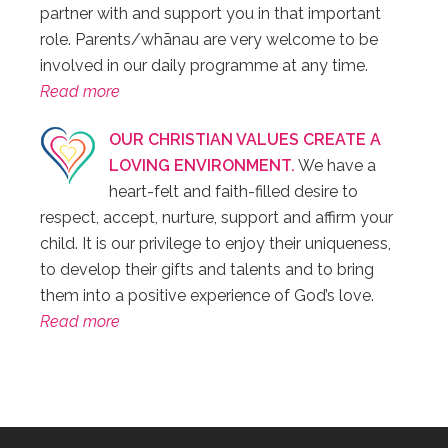
partner with and support you in that important
role. Parents/whānau are very welcome to be
involved in our daily programme at any time.
Read more
OUR CHRISTIAN VALUES CREATE A
LOVING ENVIRONMENT.
We have a
heart-felt and faith-filled desire to
respect, accept, nurture, support and affirm your
child. It is our privilege to enjoy their uniqueness,
to develop their gifts and talents and to bring
them into a positive experience of God’s love.
Read more