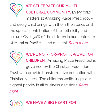
WE CELEBRATE OUR MULTI-
CULTURAL COMMUNITY.
Every child
matters at Amazing Place Preschool –
and every child brings with them the stories and
the special contribution of their ethnicity and
culture. Over 50% of the children in our centre are
of Maori or Pacific Island descent.
Read more
WE’RE NOT-FOR-PROFIT, WE’RE FOR
CHILDREN.
Amazing Place Preschool is
governed by the Christian Education
Trust who provide transformative education with
Christian values. The children’s wellbeing is our
highest priority in all business decisions.
Read
more
WE HAVE A BIG HEART FOR