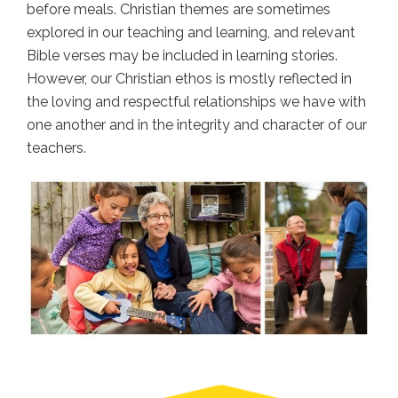
before meals. Christian themes are sometimes
explored in our teaching and learning, and relevant
Bible verses may be included in learning stories.
However, our Christian ethos is mostly reflected in
the loving and respectful relationships we have with
one another and in the integrity and character of our
teachers.