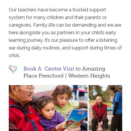
Our teachers have become a trusted support
system for many children and their parents or
caregivers. Family life can be demanding and we are
here alongside you as partners in your child’s early
learning journey. It’s our pleasure to offer a listening
ear during daily routines, and support during times of
crisis.
Book A Centre Visit
to Amazing
Place Preschool | Western Heights