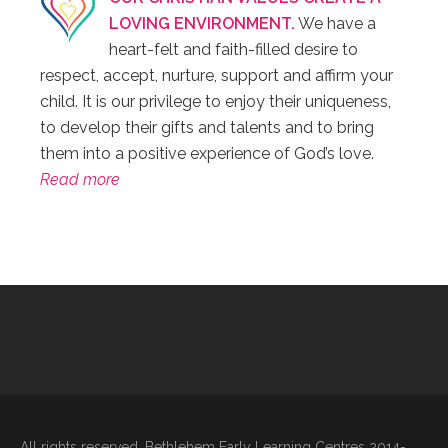
LOVING ENVIRONMENT.
We have a
heart-felt and faith-filled desire to
respect, accept, nurture, support and affirm your
child. It is our privilege to enjoy their uniqueness,
to develop their gifts and talents and to bring
them into a positive experience of God’s love.
Read more
All rights reserved. Bethlehem Early Learning Centres 2014-