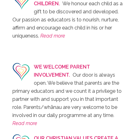
CHILDREN.
We honour each child as a
gift to be discovered and developed.
Our passion as educators is to nourish, nurture,
affirm and encourage each child in his or her
uniqueness.
Read more
WE WELCOME PARENT
INVOLVEMENT.
Our door is always
open. We believe that parents are the
primary educators and we count it a privilege to
partner with and support you in that important
role. Parents/whānau are very welcome to be
involved in our daily programme at any time.
Read more
OUR CHRISTIAN VALUES CREATE A