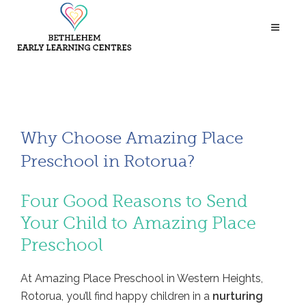
Why Choose Amazing Place
Preschool in Rotorua?
Four Good Reasons to Send
Your Child to Amazing Place
Preschool
At Amazing Place Preschool in Western Heights,
Rotorua, you’ll find happy children in a
nurturing