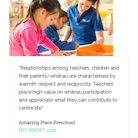
rally
Relationships among teachers, children and
Teachers
iving
their parents/whānau are characterised by
ideas an
an
warmth, respect and reciprocity. Teachers
through
ga
place high value on whānau participation
convers
and appreciate what they can contribute to
promotes
centre life.
taking.
Amazing Place Preschool
Amazing
ERO REPORT 2016
ERO REP