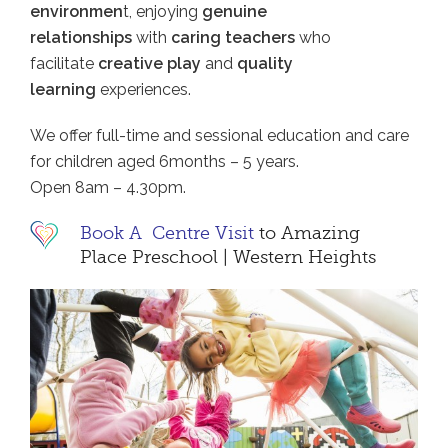
environmen
t, enjoying
genuine
relationships
with
caring teachers
who
facilitate
creative play
and
quality
learning
experiences.
We offer full-time and sessional education and care
for children aged 6months – 5 years.
Open 8am – 4.30pm.
Book A Centre Visit
to Amazing
Place Preschool | Western Heights