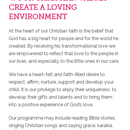
CREATE A LOVING
ENVIRONMENT
At the heart of our Christian faith is the belief that
God has a big heart for people and for the world he
created. By receiving his transformational love we
are empowered to reflect that love to the people in
our lives, and especially to the little ones in our care.
We have a heart-felt and faith-filled desire to
respect, affirm, nurture, support and develop your
child. It is our privilege to enjoy their uniqueness, to
develop their gifts and talents and to bring them
into a positive experience of God’s love.
Our programme may include reading Bible stories,
singing Christian songs and saying grace, karakia,