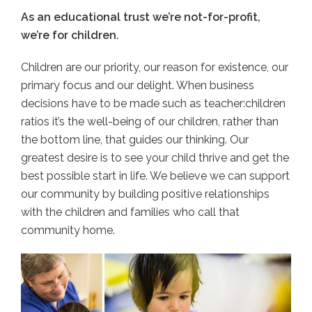
As an educational trust we’re not-for-profit,
we’re for children.
Children are our priority, our reason for existence, our
primary focus and our delight. When business
decisions have to be made such as teacher:children
ratios it’s the well-being of our children, rather than
the bottom line, that guides our thinking. Our
greatest desire is to see your child thrive and get the
best possible start in life. We believe we can support
our community by building positive relationships
with the children and families who call that
community home.