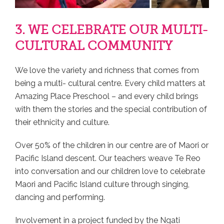
3. WE CELEBRATE OUR MULTI-
CULTURAL COMMUNITY
We love the variety and richness that comes from
being a multi- cultural centre. Every child matters at
Amazing Place Preschool – and every child brings
with them the stories and the special contribution of
their ethnicity and culture.
Over 50% of the children in our centre are of Maori or
Pacific Island descent. Our teachers weave Te Reo
into conversation and our children love to celebrate
Maori and Pacific Island culture through singing,
dancing and performing.
Involvement in a project funded by the Ngati