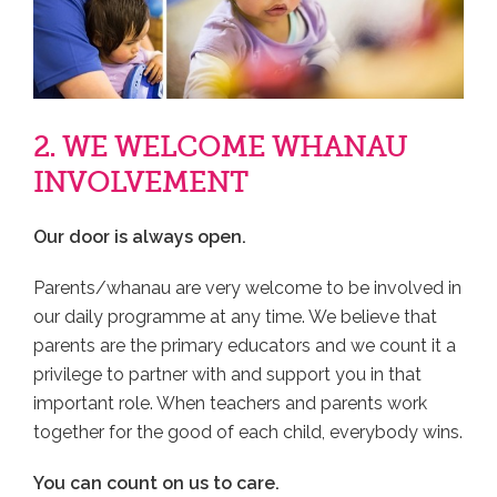
2. WE WELCOME WHANAU
INVOLVEMENT
Our door is always open.
Parents/whanau are very welcome to be involved in
our daily programme at any time. We believe that
parents are the primary educators and we count it a
privilege to partner with and support you in that
important role. When teachers and parents work
together for the good of each child, everybody wins.
You can count on us to care.