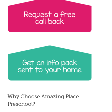
Why Choose Amazing Place
Preschool?