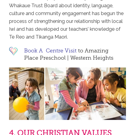
Whakaue Trust Board about identity, language,
culture and community engagement has begun the
process of strengthening our relationship with local
Iwi and has developed our teachers’ knowledge of
Te Reo and Tikanga Maori.
Book A Centre Visit
to Amazing
Place Preschool | Western Heights
4. OUR CHRISTIAN VALUES