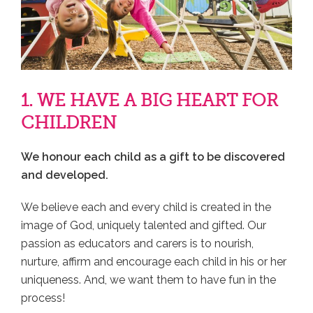
1. WE HAVE A BIG HEART FOR
CHILDREN
We honour each child as a gift to be discovered
and developed.
We believe each and every child is created in the
image of God, uniquely talented and gifted. Our
passion as educators and carers is to nourish,
nurture, affirm and encourage each child in his or her
uniqueness. And, we want them to have fun in the
process!