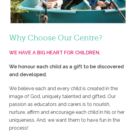
Why Choose Our Centre?
WE HAVE A BIG HEART FOR CHILDREN.
We honour each child as a gift to be discovered
and developed.
We believe each and every child is created in the
image of God, uniquely talented and gifted. Our
passion as educators and carers is to nourish,
nurture, affirm and encourage each child in his or her
uniqueness. And, we want them to have fun in the
process!