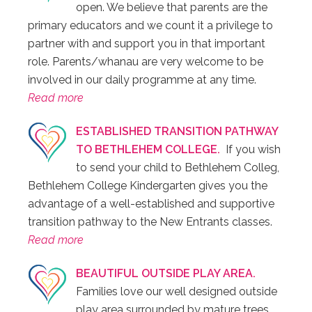
open. We believe that parents are the
primary educators and we count it a privilege to
partner with and support you in that important
role. Parents/whanau are very welcome to be
involved in our daily programme at any time.
Read more
ESTABLISHED TRANSITION PATHWAY
TO BETHLEHEM COLLEGE.
If you wish
to send your child to Bethlehem Colleg,
Bethlehem College Kindergarten gives you the
advantage of a well-established and supportive
transition pathway to the New Entrants classes.
Read more
BEAUTIFUL OUTSIDE PLAY AREA.
Families love our well designed outside
play area surrounded by mature trees.