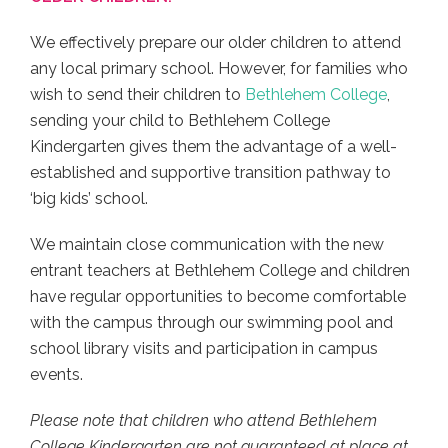
We effectively prepare our older children to attend
any local primary school. However, for families who
wish to send their children to
Bethlehem College
,
sending your child to Bethlehem College
Kindergarten gives them the advantage of a well-
established and supportive transition pathway to
‘big kids’ school.
We maintain close communication with the new
entrant teachers at Bethlehem College and children
have regular opportunities to become comfortable
with the campus through our swimming pool and
school library visits and participation in campus
events.
Please note that children who attend Bethlehem
College Kindergarten are not guaranteed at place at