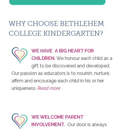
WHY CHOOSE BETHLEHEM
COLLEGE KINDERGARTEN?
WE HAVE A BIG HEART FOR
CHILDREN.
We honour each child as a
gift to be discovered and developed.
Our passion as educators is to nourish, nurture,
affirm and encourage each child in his or her
uniqueness.
Read more
WE WELCOME PARENT
INVOLVEMENT.
Our door is always