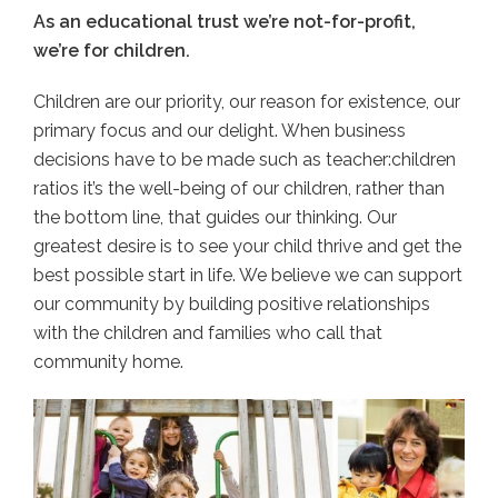
As an educational trust we’re not-for-profit,
we’re for children.
Children are our priority, our reason for existence, our
primary focus and our delight. When business
decisions have to be made such as teacher:children
ratios it’s the well-being of our children, rather than
the bottom line, that guides our thinking. Our
greatest desire is to see your child thrive and get the
best possible start in life. We believe we can support
our community by building positive relationships
with the children and families who call that
community home.