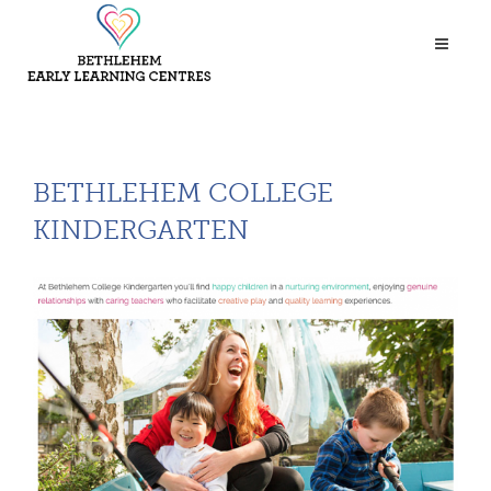
BETHLEHEM COLLEGE
KINDERGARTEN