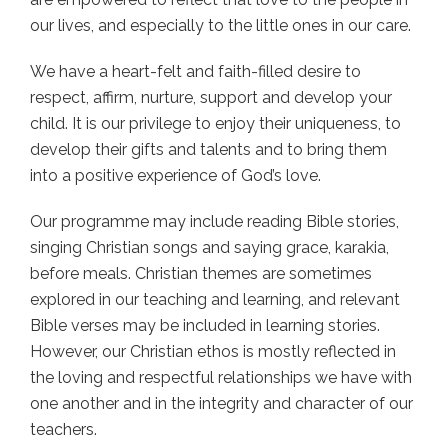
our lives, and especially to the little ones in our care.
We have a heart-felt and faith-filled desire to
respect, affirm, nurture, support and develop your
child. It is our privilege to enjoy their uniqueness, to
develop their gifts and talents and to bring them
into a positive experience of God’s love.
Our programme may include reading Bible stories,
singing Christian songs and saying grace, karakia,
before meals. Christian themes are sometimes
explored in our teaching and learning, and relevant
Bible verses may be included in learning stories.
However, our Christian ethos is mostly reflected in
the loving and respectful relationships we have with
one another and in the integrity and character of our
teachers.