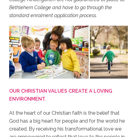
Bethlehem College and have to go through the
standard enrolment application process.
OUR CHRISTIAN VALUES CREATE A LOVING
ENVIRONMENT.
At the heart of our Christian faith is the belief that
God has a big heart for people and for the world he
created. By receiving his transformational love we
are empowered to reflect that love to the people in