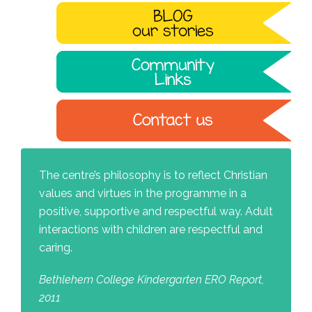
The centre’s philosophy is to reflect Christian
values and virtues in the programme in a
positive, supportive and respectful way. Adult
interactions with children are respectful and
caring.
Bethlehem College Kindergarten ERO Report,
2011