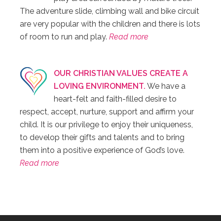
The adventure slide, climbing wall and bike circuit
are very popular with the children and there is lots
of room to run and play.
Read more
OUR CHRISTIAN VALUES CREATE A
LOVING ENVIRONMENT.
We have a
heart-felt and faith-filled desire to
respect, accept, nurture, support and affirm your
child. It is our privilege to enjoy their uniqueness,
to develop their gifts and talents and to bring
them into a positive experience of God’s love.
Read more