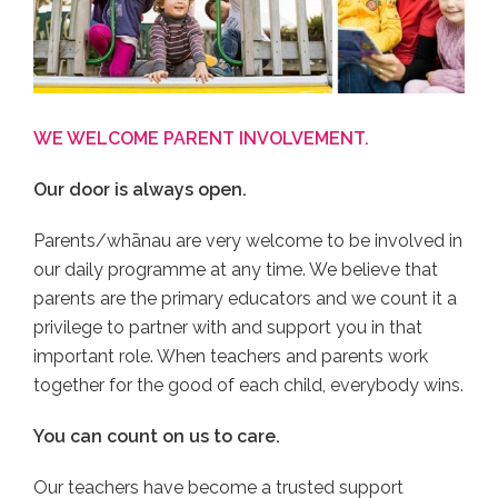
WE WELCOME PARENT INVOLVEMENT.
Our door is always open.
Parents/whānau are very welcome to be involved in
our daily programme at any time. We believe that
parents are the primary educators and we count it a
privilege to partner with and support you in that
important role. When teachers and parents work
together for the good of each child, everybody wins.
You can count on us to care.
Our teachers have become a trusted support