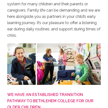
system for many children and their parents or
caregivers. Family life can be demanding and we are
here alongside you as partners in your child’s early
learning journey. It’s our pleasure to offer a listening
ear during daily routines, and support during times of
crisis.
WE HAVE AN ESTABLISHED TRANSITION
PATHWAY TO BETHLEHEM COLLEGE FOR OUR
OLDER CHILDREN.