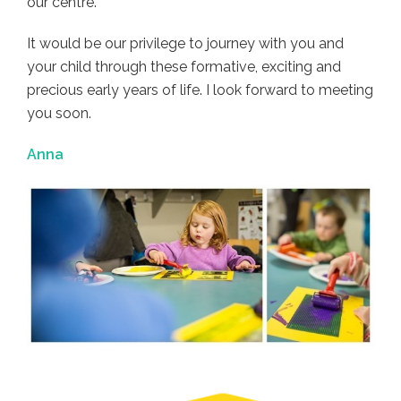
our centre.
It would be our privilege to journey with you and
your child through these formative, exciting and
precious early years of life. I look forward to meeting
you soon.
Anna