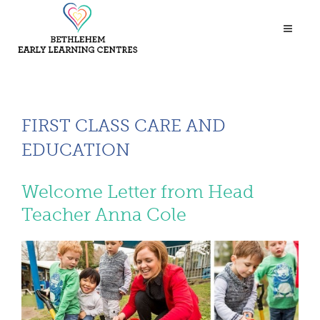
FIRST CLASS CARE AND
EDUCATION
Welcome Letter from Head
Teacher Anna Cole