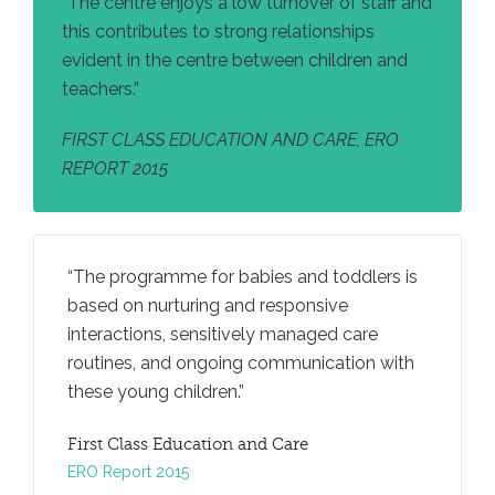
“The centre enjoys a low turnover of staff and
this contributes to strong relationships
evident in the centre between children and
teachers.”
FIRST CLASS EDUCATION AND CARE, ERO
REPORT 2015
nd
The programme for babies and toddlers is
There a
ve to
based on nurturing and responsive
to be cr
re.
interactions, sensitively managed care
teachers
egies to
routines, and ongoing communication with
to prom
to
these young children.
develop
First Class Education and Care
FIRST 
ERO Report 2015
ERO REP