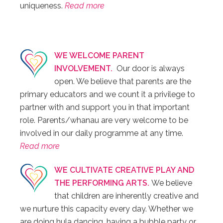
uniqueness.
Read more
WE WELCOME PARENT
INVOLVEMENT.
Our door is always
open. We believe that parents are the
primary educators and we count it a privilege to
partner with and support you in that important
role. Parents/whanau are very welcome to be
involved in our daily programme at any time.
Read more
WE CULTIVATE CREATIVE PLAY AND
THE PERFORMING ARTS.
We believe
that children are inherently creative and
we nurture this capacity every day. Whether we
are doing hula dancing, having a bubble party or