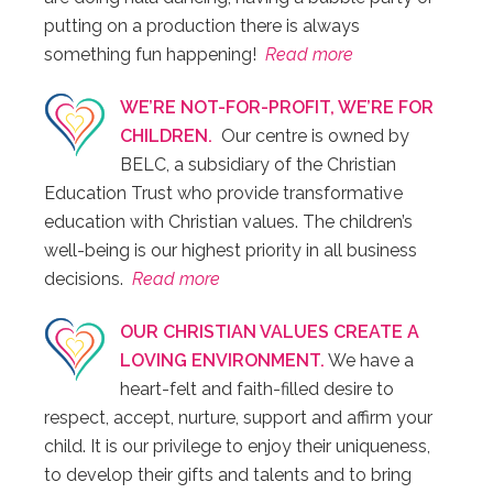
putting on a production there is always
something fun happening!
Read more
WE’RE NOT-FOR-PROFIT, WE’RE FOR
CHILDREN.
Our centre is owned by
BELC, a subsidiary of the Christian
Education Trust who provide transformative
education with Christian values. The children’s
well-being is our highest priority in all business
decisions.
Read more
OUR CHRISTIAN VALUES CREATE A
LOVING ENVIRONMENT.
We have a
heart-felt and faith-filled desire to
respect, accept, nurture, support and affirm your
child. It is our privilege to enjoy their uniqueness,
to develop their gifts and talents and to bring