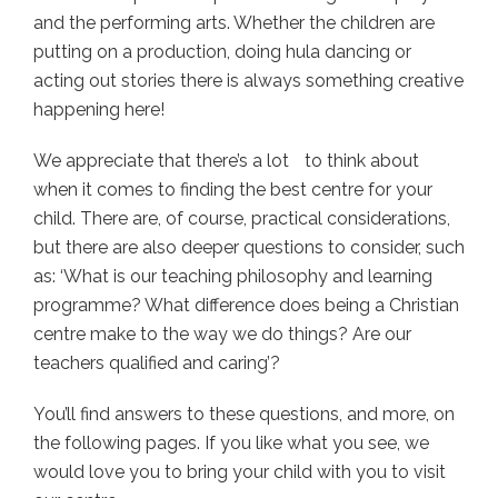
and the performing arts. Whether the children are
putting on a production, doing hula dancing or
acting out stories there is always something creative
happening here!
We appreciate that there’s a lot to think about
when it comes to finding the best centre for your
child. There are, of course, practical considerations,
but there are also deeper questions to consider, such
as: ‘What is our teaching philosophy and learning
programme? What difference does being a Christian
centre make to the way we do things? Are our
teachers qualified and caring’?
You’ll find answers to these questions, and more, on
the following pages. If you like what you see, we
would love you to bring your child with you to visit