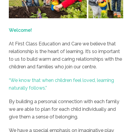
Welcome!
At First Class Education and Care we believe that
relationship is the heart of learning. It’s so important
to us to build warm and caring relationships with the
children and families who join our centre.
“We know that when children feel loved, learning
naturally follows.”
By building a personal connection with each family
we are able to plan for each child individually and
give them a sense of belonging.
We have a special emphasis on imaginative play