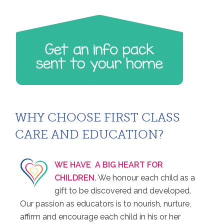
WHY CHOOSE FIRST CLASS
CARE AND EDUCATION?
WE HAVE A BIG HEART FOR
CHILDREN.
We honour each child as a
gift to be discovered and developed.
Our passion as educators is to nourish, nurture,
affirm and encourage each child in his or her