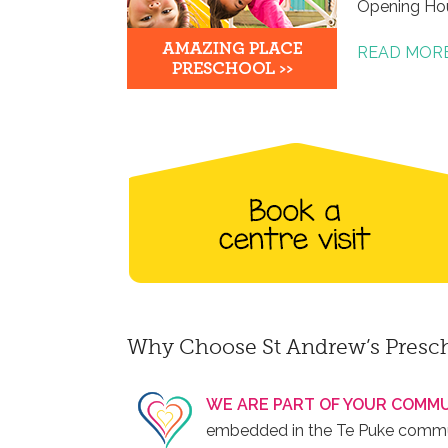
Opening Ho
READ MOR
Why Choose St Andrew’s Presc
WE ARE PART OF YOUR COMMU
embedded in the Te Puke communi