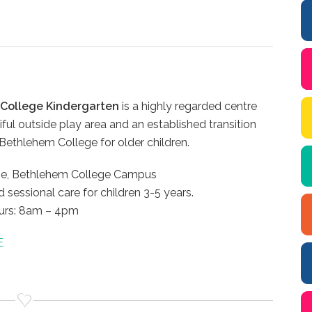
College Kindergarten
is a highly regarded centre
iful outside play area and an established transition
ethlehem College for older children.
ne, Bethlehem College Campus
d sessional care for children 3-5 years.
urs: 8am – 4pm
E