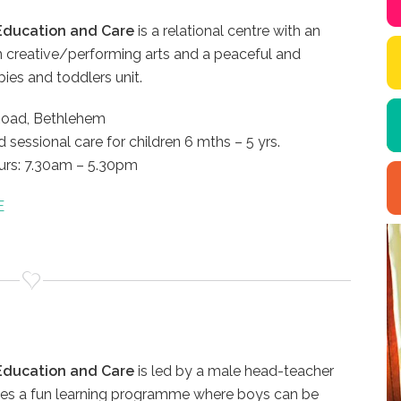
 Education and Care
is a relational centre with an
 creative/performing arts and a peaceful and
bies and toddlers unit.
Road, Bethlehem
d sessional care for children 6 mths – 5 yrs.
rs: 7.30am – 5.30pm
E
 Education and Care
is led by a male head-teacher
ates a fun learning programme where boys can be