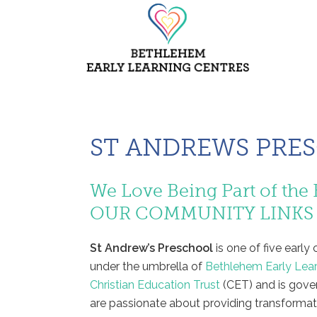
ST ANDREWS PRE
We Love Being Part of t
OUR COMMUNITY LINKS
St Andrew’s Preschool
is one of five earl
under the umbrella of
Bethlehem Early Lea
Christian Education Trust
(CET) and is gove
are passionate about providing transformati