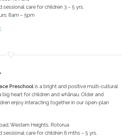
 sessional care for children 3 – 5 yrs.
urs: 8am – 5pm
E
A
ace Preschool
is a bright and positive multi-cultural
a big heart for children and whānau. Older and
dren enjoy interacting together in our open-plan
oad, Western Heights, Rotorua
d sessional care for children 6 mths – 5 yrs.