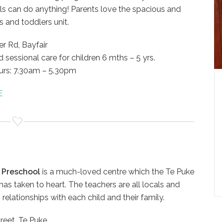
ls can do anything! Parents love the spacious and
s and toddlers unit.
r Rd, Bayfair
d sessional care for children 6 mths – 5 yrs.
rs: 7.30am – 5.30pm
great staff at St Andrews.
Parents are valued partners in the
E
or all the support and
centre. They are kept well informe
ent you have given
about centre provisions, are
he years. It is a blessing
consulted during policy reviews, a
 all help my children
are invited to share cultural
the great young men they
knowledge and home languages.
ey start school.
 Preschool
is a much-loved centre which the Te Puke
St Andrews Preschool
s taken to heart. The teachers are all locals and
ERO REPORT 2016
 relationships with each child and their family.
IES
reet, Te Puke