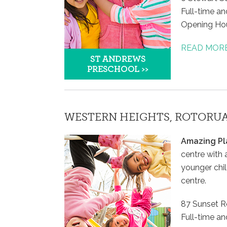
Full-time and
Opening Ho
READ MOR
WESTERN HEIGHTS, ROTORU
Amazing Pl
centre with 
younger chil
centre.
87 Sunset R
Full-time an