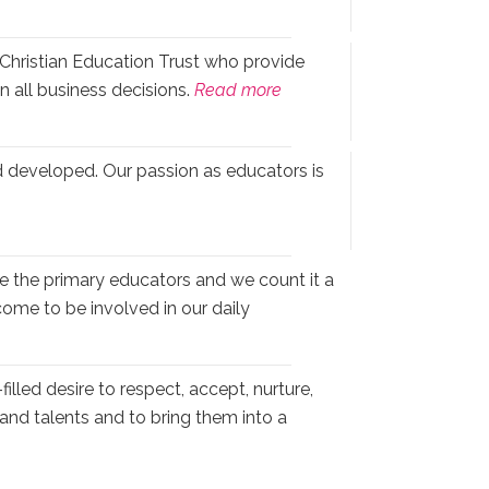
Christian Education Trust who provide
n all business decisions.
Read more
 developed. Our passion as educators is
e the primary educators and we count it a
come to be involved in our daily
illed desire to respect, accept, nurture,
s and talents and to bring them into a