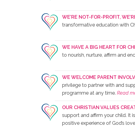
WE’RE NOT-FOR-PROFIT, WE’R
transformative education with Chri
WE HAVE A BIG HEART FOR CH
to nourish, nurture, affirm and en
WE WELCOME PARENT INVOLV
privilege to partner with and su
programme at any time.
Read m
OUR CHRISTIAN VALUES CREA
support and affirm your child. It 
positive experience of God’s lov