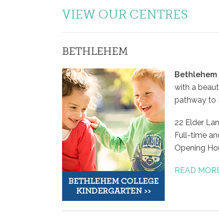
VIEW OUR CENTRES
BETHLEHEM
Bethlehem 
with a beaut
pathway to B
22 Elder La
Full-time an
Opening Ho
READ MOR