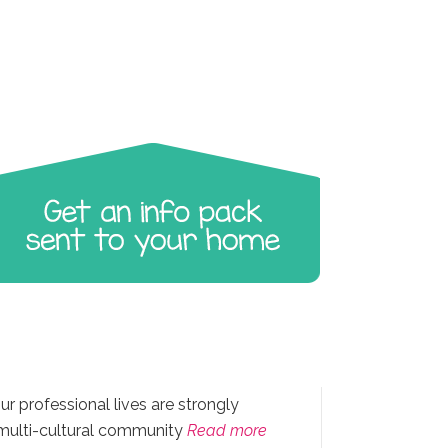
ur professional lives are strongly
 multi-cultural community
Read more