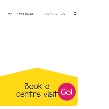
HAPPY FAMILIES
CONTACT US