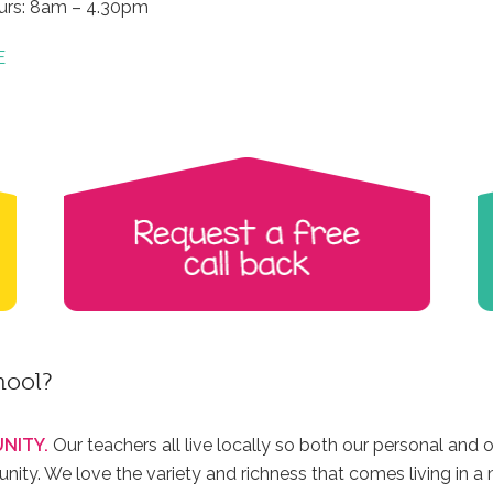
urs: 8am – 4.30pm
E
hool?
NITY.
Our teachers all live locally so both our personal and o
ty. We love the variety and richness that comes living in a