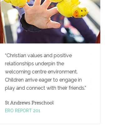
Christian values and positive
Teachers actively e
d
relationships underpin the
children to extend the
welcoming centre environment.
They ask open-ended
nd
Children arrive eager to engage in
prompt children to th
play and connect with their friends.
and explore new ideas
St Andrews Preschool
St Andrews Preschool
ERO REPORT 201
ERO REPORT 2016