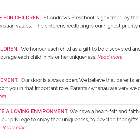
E FOR CHILDREN.
St Andrews Preschool is governed by the 
stian values. The children’s wellbeing is our highest priority i
ILDREN.
We honour each child as a gift to be discovered and
courage each child in his or her uniqueness.
Read more
EMENT.
Our door is always open. We believe that parents ar
pport you in that important role. Parents/whanau are very wel
ore
TE A LOVING ENVIRONMENT.
We have a heart-felt and faith-f
is our privilege to enjoy their uniqueness, to develop their gift
e.
Read more