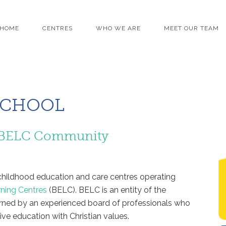
HOME
CENTRES
WHO WE ARE
MEET OUR TEAM
SCHOOL
he BELC Community
y childhood education and care centres operating
rning Centres
(BELC). BELC is an entity of the
rned by an experienced board of professionals who
ve education with Christian values.