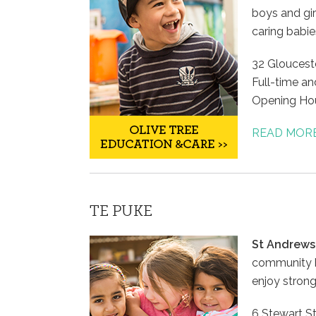
boys and gir
caring babie
32 Glouceste
Full-time an
Opening Hou
To all the 
READ MOR
Thank you f
encouragem
Oscar over t
to have you
TE PUKE
grow into 
are when th
St Andrews
community ha
Debbie
enjoy strong
HAPPY FAMIL
6 Stewart St