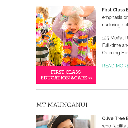
First Class
emphasis on
nurturing ba
125 Moffat 
Full-time an
Opening Hou
READ MOR
MT MAUNGANUI
Olive Tree
who facilit