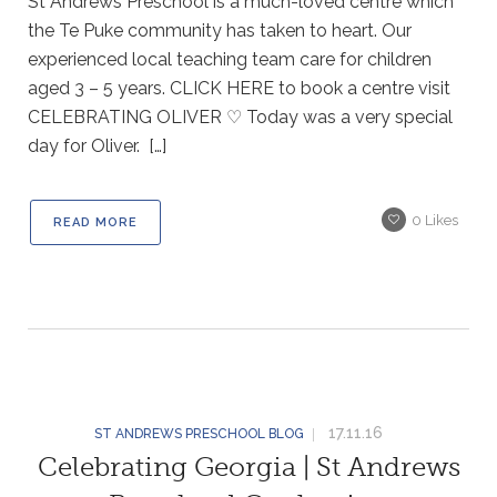
St Andrews Preschool is a much-loved centre which
the Te Puke community has taken to heart. Our
experienced local teaching team care for children
aged 3 – 5 years. CLICK HERE to book a centre visit
CELEBRATING OLIVER ♡ Today was a very special
day for Oliver. […]
0
Likes
READ MORE
17.11.16
ST ANDREWS PRESCHOOL BLOG
Celebrating Georgia | St Andrews