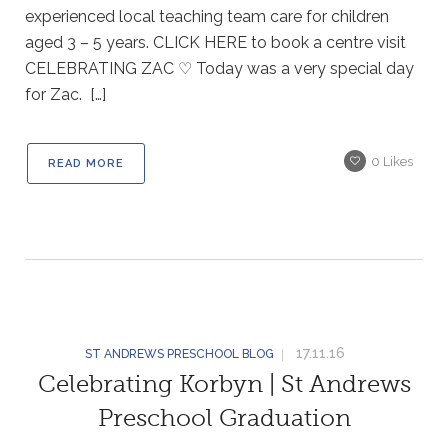
experienced local teaching team care for children
aged 3 – 5 years. CLICK HERE to book a centre visit
CELEBRATING ZAC ♡ Today was a very special day
for Zac. […]
0
Likes
READ MORE
17.11.16
ST ANDREWS PRESCHOOL BLOG
Celebrating Korbyn | St Andrews
Preschool Graduation