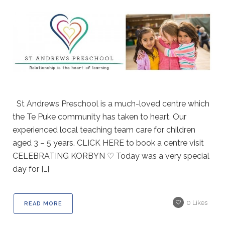
St Andrews Preschool is a much-loved centre which
the Te Puke community has taken to heart. Our
experienced local teaching team care for children
aged 3 – 5 years. CLICK HERE to book a centre visit
CELEBRATING KORBYN ♡ Today was a very special
day for […]
0
Likes
READ MORE