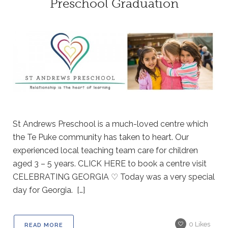
Preschool Graduation
St Andrews Preschool is a much-loved centre which
the Te Puke community has taken to heart. Our
experienced local teaching team care for children
aged 3 – 5 years. CLICK HERE to book a centre visit
CELEBRATING GEORGIA ♡ Today was a very special
day for Georgia. […]
0
Likes
READ MORE