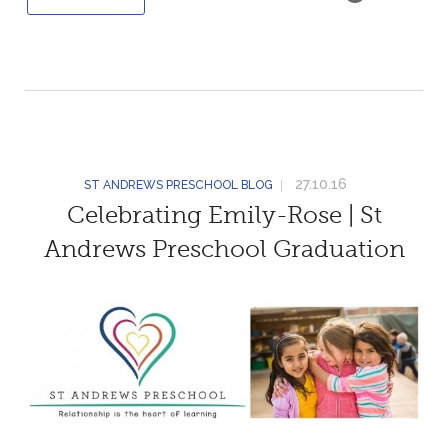
27.10.16
ST ANDREWS PRESCHOOL BLOG
Celebrating Emily-Rose | St
Andrews Preschool Graduation