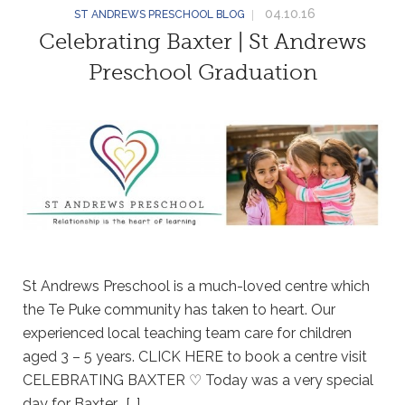
04.10.16
ST ANDREWS PRESCHOOL BLOG
Celebrating Baxter | St Andrews
Preschool Graduation
St Andrews Preschool is a much-loved centre which
the Te Puke community has taken to heart. Our
experienced local teaching team care for children
aged 3 – 5 years. CLICK HERE to book a centre visit
CELEBRATING BAXTER ♡ Today was a very special
day for Baxter. […]