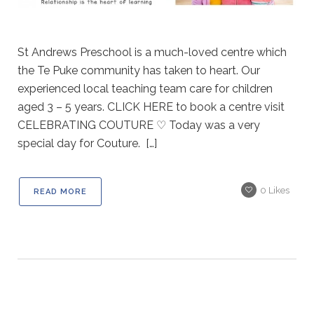
St Andrews Preschool is a much-loved centre which
the Te Puke community has taken to heart. Our
experienced local teaching team care for children
aged 3 – 5 years. CLICK HERE to book a centre visit
CELEBRATING COUTURE ♡ Today was a very
special day for Couture. […]
0
Likes
READ MORE