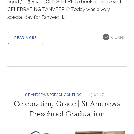
aged 3 – 5 years. CLICK HERE to book a centre visit
CELEBRATING TANVEER ♡ Today was a very
special day for Tanveer. […]
0
Likes
READ MORE
13.02.17
ST ANDREWS PRESCHOOL BLOG
Celebrating Grace | St Andrews
Preschool Graduation