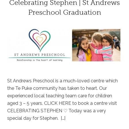
Celebrating Stephen | St Andrews
Preschool Graduation
St Andrews Preschool is a much-loved centre which
the Te Puke community has taken to heart. Our
experienced local teaching team care for children
aged 3 – 5 years. CLICK HERE to book a centre visit
CELEBRATING STEPHEN ♡ Today was a very
special day for Stephen. […]