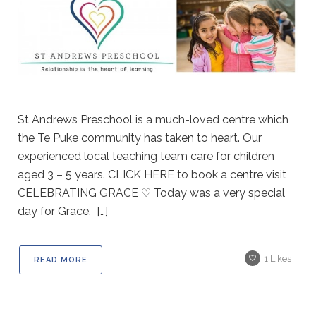
St Andrews Preschool is a much-loved centre which
the Te Puke community has taken to heart. Our
experienced local teaching team care for children
aged 3 – 5 years. CLICK HERE to book a centre visit
CELEBRATING GRACE ♡ Today was a very special
day for Grace. […]
1
Likes
READ MORE