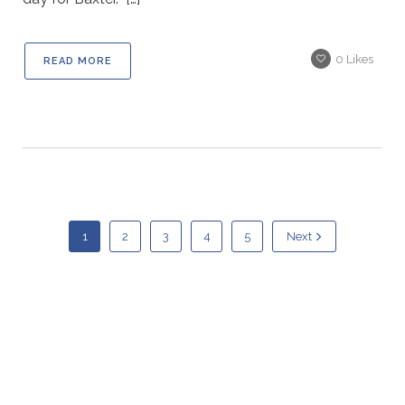
0
Likes
READ MORE
1
2
3
4
5
Next