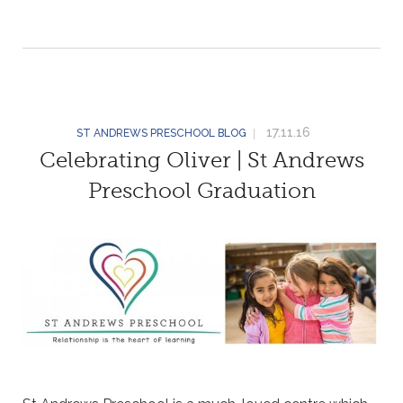
17.11.16
ST ANDREWS PRESCHOOL BLOG
Celebrating Oliver | St Andrews
Preschool Graduation