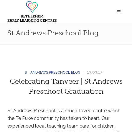
St Andrews Preschool Blog
13.03.17
ST ANDREWS PRESCHOOL BLOG
Celebrating Tanveer | St Andrews
Preschool Graduation
St Andrews Preschool is a much-loved centre which
the Te Puke community has taken to heart. Our
experienced local teaching team care for children