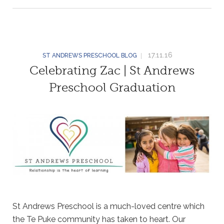
17.11.16
ST ANDREWS PRESCHOOL BLOG
Celebrating Zac | St Andrews
Preschool Graduation
St Andrews Preschool is a much-loved centre which
the Te Puke community has taken to heart. Our