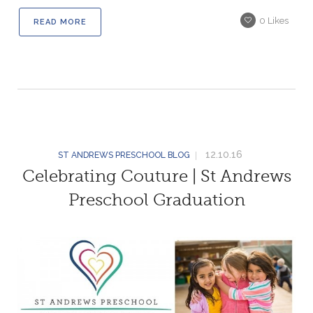
0
Likes
READ MORE
12.10.16
ST ANDREWS PRESCHOOL BLOG
Celebrating Couture | St Andrews
Preschool Graduation