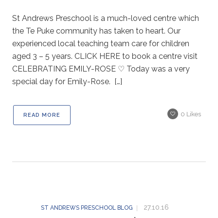
St Andrews Preschool is a much-loved centre which
the Te Puke community has taken to heart. Our
experienced local teaching team care for children
aged 3 – 5 years. CLICK HERE to book a centre visit
CELEBRATING EMILY-ROSE ♡ Today was a very
special day for Emily-Rose. […]
0
Likes
READ MORE
27.10.16
ST ANDREWS PRESCHOOL BLOG