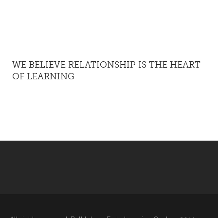
WE BELIEVE RELATIONSHIP IS THE HEART
OF LEARNING