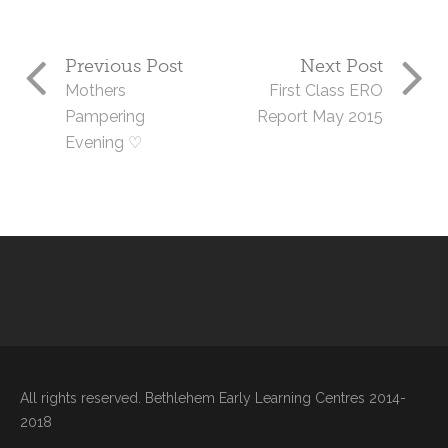
Previous Post
Next Post
Mothers
First Class ERO
Pampering
Report May 2015
Evening ♡
All rights reserved. Bethlehem Early Learning Centres 2014-
2018