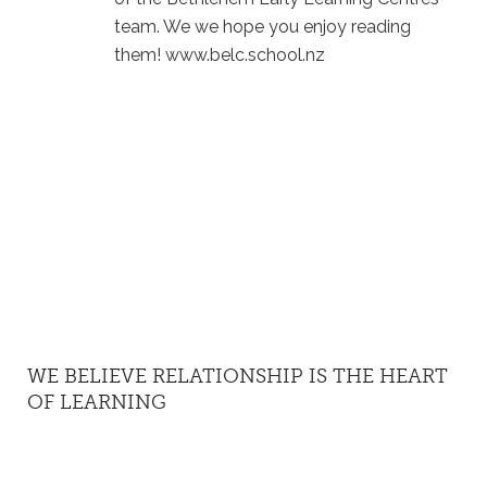
team. We we hope you enjoy reading
them! www.belc.school.nz
WE BELIEVE RELATIONSHIP IS THE HEART
OF LEARNING