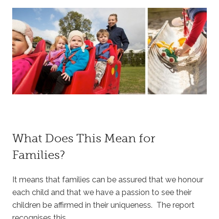
What Does This Mean for
Families?
It means that families can be assured that we honour
each child and that we have a passion to see their
children be affirmed in their uniqueness. The report
recognises this.