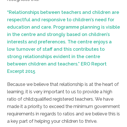
“Relationships between teachers and children are
respectful and responsive to children’s need for
education and care. Programme planning is visible
in the centre and strongly based on children’s
interests and preferences. The centre enjoys a
low turnover of staff and this contributes to
strong relationships evident in the centre
between children and teachers.” ERO Report
Excerpt 2015
Because we believe that relationship is at the heart of
learning, it is very important to us to provide a high
ratio of child:qualified registered teachers. We have
made it a priority to exceed the minimum government
requirements in regards to ratios and we believe this is
a key part of helping your children to thrive.