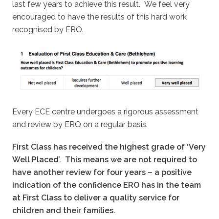
last few years to achieve this result. We feel very
encouraged to have the results of this hard work
recognised by ERO.
Every ECE centre undergoes a rigorous assessment
and review by ERO on a regular basis.
First Class has received the highest grade of ‘Very
Well Placed’. This means we are not required to
have another review for four years – a positive
indication of the confidence ERO has in the team
at First Class to deliver a quality service for
children and their families.