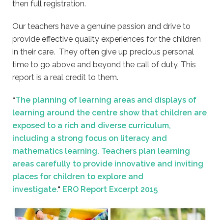
then full registration.
Our teachers have a genuine passion and drive to
provide effective quality experiences for the children
in their care. They often give up precious personal
time to go above and beyond the call of duty. This
report is a real credit to them.
“
The planning of learning areas and displays of
learning around the centre show that children are
exposed to a rich and diverse curriculum,
including a strong focus on literacy and
mathematics learning. Teachers plan learning
areas carefully to provide innovative and inviting
places for children to explore and
investigate.
“
ERO Report Excerpt 2015