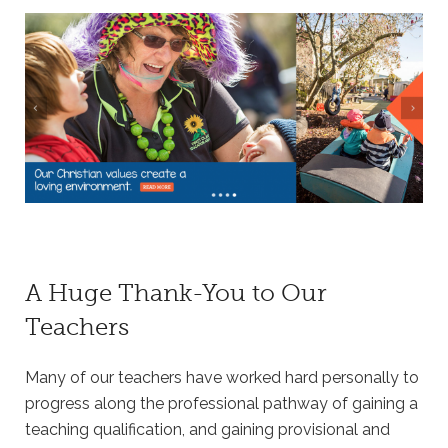
A Huge Thank-You to Our
Teachers
Many of our teachers have worked hard personally to
progress along the professional pathway of gaining a
teaching qualification, and gaining provisional and