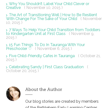
Why You Shouldn’t Label Your Child Clever or
Creative
( November 10, 2015 )
The Art of Transitioning Well | How to Be Resilient
With Change For The Sake of Your Child
( November
10, 2015 )
7 Ways To Help Your Child Transition from Toddlers
to Kindergarten Unit at First Class
( November 9,
2015 )
15 Fun Things To Do In Tauranga With Your
Preschooler ♡
( November 6, 2015 )
Five Child-Friendly Cafes in Tauranga
( October 21,
2015 )
Celebrating Sandy | First Class Graduation
(
October 20, 2015 )
About the Author
Our blog stories are created by members
of the Bethlehem Early Learning Centres