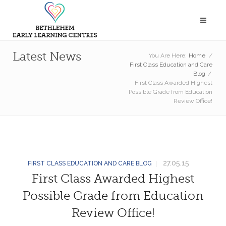
Latest News
You Are Here:
Home
/
First Class Education and Care
Blog
/
First Class Awarded Highest
Possible Grade from Education
Review Office!
27.05.15
FIRST CLASS EDUCATION AND CARE BLOG
First Class Awarded Highest
Possible Grade from Education
Review Office!