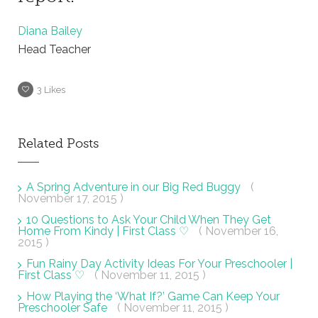
Diana Bailey
Head Teacher
3
Likes
Related Posts
A Spring Adventure in our Big Red Buggy
(
November 17, 2015 )
10 Questions to Ask Your Child When They Get
Home From Kindy | First Class ♡
( November 16,
2015 )
Fun Rainy Day Activity Ideas For Your Preschooler |
First Class ♡
( November 11, 2015 )
How Playing the ‘What If?’ Game Can Keep Your
Preschooler Safe
( November 11, 2015 )