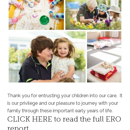
Thank you for entrusting your children into our care. It
is our privilege and our pleasure to journey with your
family through these important early years of life.
CLICK HERE
to read the full ERO
report.