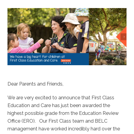
Dear Parents and Friends,
We are very excited to announce that First Class
Education and Care has just been awarded the
highest possible grade from the Education Review
Office (ERO). Our First Class team and BELC
management have worked incredibly hard over the