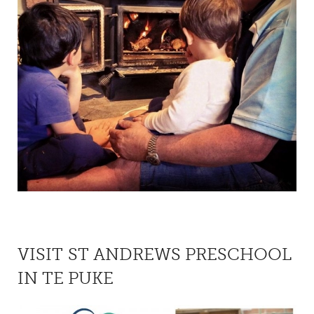
VISIT ST ANDREWS PRESCHOOL
IN TE PUKE