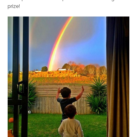
prize!