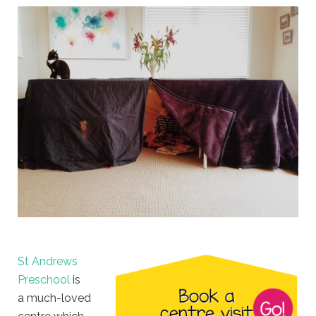
St Andrews
Preschool
is
a much-loved