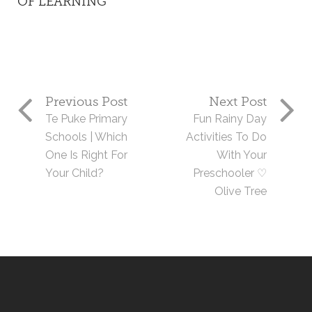
OF LEARNING
Previous Post
Next Post
Te Puke Primary
Fun Rainy Day
Schools | Which
Activities To Do
One Is Right For
With Your
Your Child?
Preschooler ♡
Olive Tree