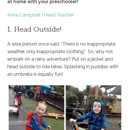
at home with your preschooler!
Anne Campbell | Head Teacher
1. Head Outside!
A wise person once said, “There is no inappropriate
weather, only inappropriate clothing.” So, why not
embark on a rainy adventure? Put on a jacket and
head outside to ride bikes. Splashing in puddles with
an umbrella is equally fun!