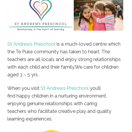
St Andrews Preschool
is a much-loved centre which
the Te Puke community has taken to heart. The
teachers are all locals and enjoy strong relationships
with each child and their family.We care for children
aged 3 – 5 yrs.
When you visit
St Andrews Preschool
you’ll
find happy children in a nurturing environment,
enjoying genuine relationships with caring
teachers who facilitate creative play and quality
learning experiences.