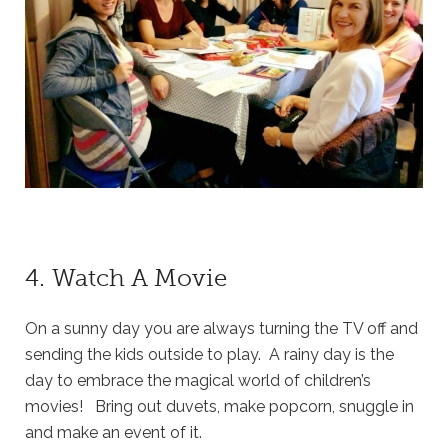
4. Watch A Movie
On a sunny day you are always turning the TV off and
sending the kids outside to play. A rainy day is the
day to embrace the magical world of children’s
movies! Bring out duvets, make popcorn, snuggle in
and make an event of it.