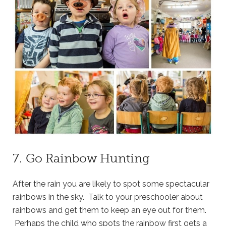
7. Go Rainbow Hunting
After the rain you are likely to spot some spectacular
rainbows in the sky. Talk to your preschooler about
rainbows and get them to keep an eye out for them.
Perhaps the child who spots the rainbow first gets a