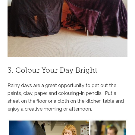
3. Colour Your Day Bright
Rainy days are a great opportunity to get out the
paints, clay, paper and colouring-in pencils. Put a
sheet on the floor or a cloth on the kitchen table and
enjoy a creative morning or afternoon.