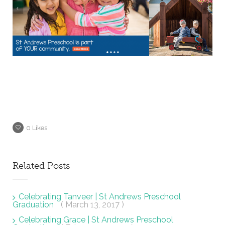
0
Likes
Related Posts
Celebrating Tanveer | St Andrews Preschool
Graduation
( March 13, 2017 )
Celebrating Grace | St Andrews Preschool