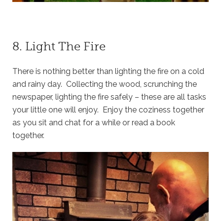
8. Light The Fire
There is nothing better than lighting the fire on a cold
and rainy day. Collecting the wood, scrunching the
newspaper, lighting the fire safely – these are all tasks
your little one will enjoy. Enjoy the coziness together
as you sit and chat for a while or read a book
together.