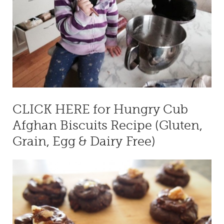
CLICK HERE for Hungry Cub
Afghan Biscuits Recipe (Gluten,
Grain, Egg & Dairy Free)