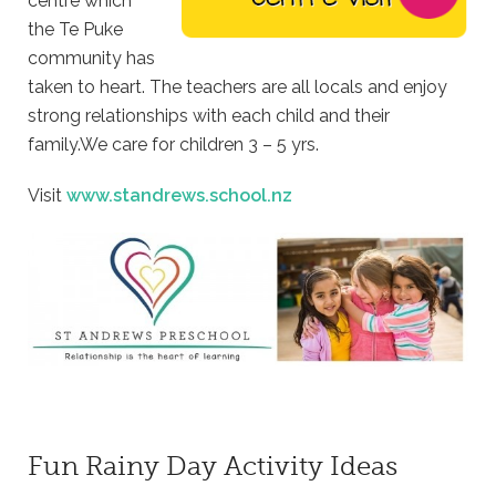
centre which
the Te Puke
community has
taken to heart. The teachers are all locals and enjoy
strong relationships with each child and their
family.We care for children 3 – 5 yrs.
Visit
www.standrews.school.nz
Fun Rainy Day Activity Ideas