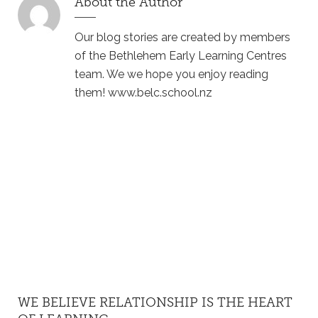
About the Author
Our blog stories are created by members
of the Bethlehem Early Learning Centres
team. We we hope you enjoy reading
them! www.belc.school.nz
WE BELIEVE RELATIONSHIP IS THE HEART