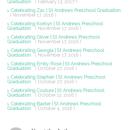
Graduation
( February 13, 2017 )
Celebrating Zac | St Andrews Preschool Graduation
( November 17, 2016 )
Celebrating Korbyn | St Andrews Preschool
Graduation
( November 17, 2016 )
Celebrating Oliver | St Andrews Preschool
Graduation
( November 17, 2016 )
Celebrating Georgia | St Andrews Preschool
Graduation
( November 17, 2016 )
Celebrating Emily-Rose | St Andrews Preschool
Graduation
( October 27, 2016 )
Celebrating Stephen | St Andrews Preschool
Graduation
( October 27, 2016 )
Celebrating Couture | St Andrews Preschool
Graduation
( October 12, 2016 )
Celebrating Baxter | St Andrews Preschool
Graduation
( October 4, 2016 )