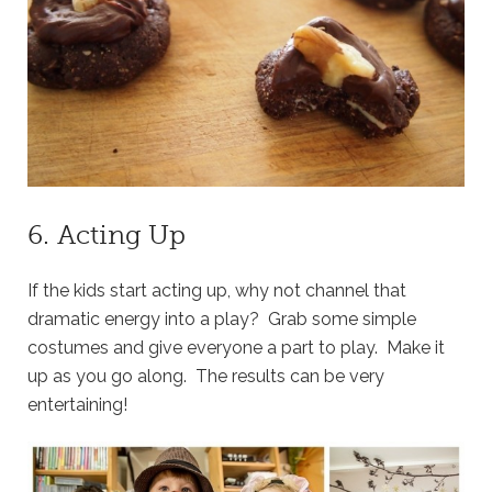
6. Acting Up
If the kids start acting up, why not channel that
dramatic energy into a play? Grab some simple
costumes and give everyone a part to play. Make it
up as you go along. The results can be very
entertaining!