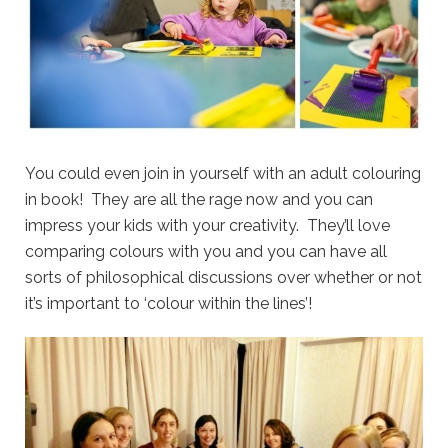
You could even join in yourself with an adult colouring
in book! They are all the rage now and you can
impress your kids with your creativity. They’ll love
comparing colours with you and you can have all
sorts of philosophical discussions over whether or not
it’s important to ‘colour within the lines’!