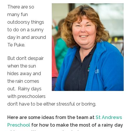
There are so
many fun
outdoorsy things
to do on a sunny
day in and around
Te Puke.
But don’t despair
when the sun
hides away and
the rain comes
out. Rainy days
with preschoolers
don’t have to be either stressful or boring.
Here are some ideas from the team at
St Andrews
Preschool
for how to make the most of a rainy day