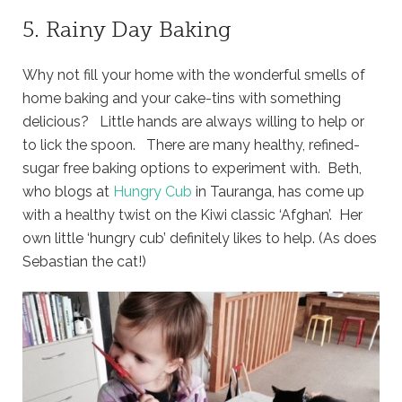
5. Rainy Day Baking
Why not fill your home with the wonderful smells of
home baking and your cake-tins with something
delicious? Little hands are always willing to help or
to lick the spoon. There are many healthy, refined-
sugar free baking options to experiment with. Beth,
who blogs at
Hungry Cub
in Tauranga, has come up
with a healthy twist on the Kiwi classic ‘Afghan’. Her
own little ‘hungry cub’ definitely likes to help. (As does
Sebastian the cat!)