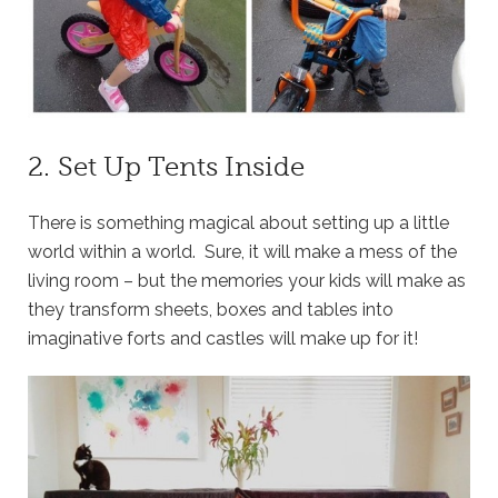
2. Set Up Tents Inside
There is something magical about setting up a little
world within a world. Sure, it will make a mess of the
living room – but the memories your kids will make as
they transform sheets, boxes and tables into
imaginative forts and castles will make up for it!