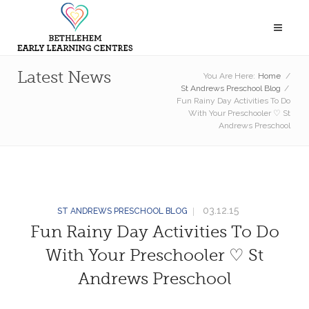
Latest News
You Are Here:
Home
/
St Andrews Preschool Blog
/
Fun Rainy Day Activities To Do
With Your Preschooler ♡ St
Andrews Preschool
03.12.15
ST ANDREWS PRESCHOOL BLOG
Fun Rainy Day Activities To Do
With Your Preschooler ♡ St
Andrews Preschool