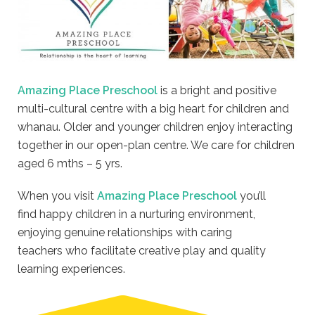
Amazing Place Preschool
is a bright and positive
multi-cultural centre with a big heart for children and
whanau. Older and younger children enjoy interacting
together in our open-plan centre. We care for children
aged 6 mths – 5 yrs.
When you visit
Amazing Place Preschool
you’ll
find happy children in a nurturing environment,
enjoying genuine relationships with caring
teachers who facilitate creative play and quality
learning experiences.