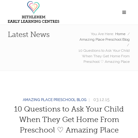
Latest News
You Are Here:
Home
/
Amazing Place Preschool Blog
/
10 Questions to Ask Your Child
When They Get Home From
Preschool ♡ Amazing Place
03.12.15
AMAZING PLACE PRESCHOOL BLOG
10 Questions to Ask Your Child
When They Get Home From
Preschool ♡ Amazing Place