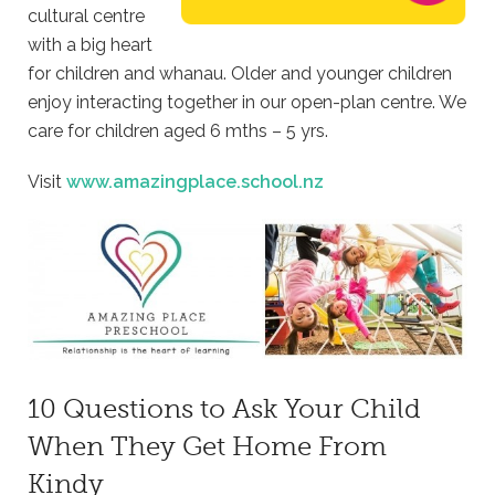
cultural centre
with a big heart
for children and whanau. Older and younger children
enjoy interacting together in our open-plan centre. We
care for children aged 6 mths – 5 yrs.
Visit
www.amazingplace.school.nz
10 Questions to Ask Your Child
When They Get Home From
Kindy