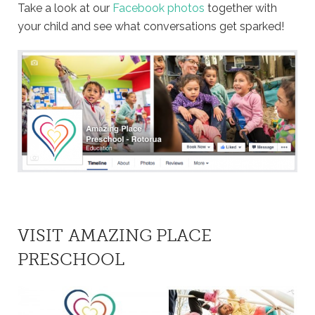
Take a look at our
Facebook photos
together with
your child and see what conversations get sparked!
VISIT AMAZING PLACE
PRESCHOOL