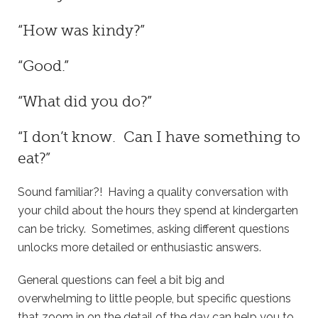
“How was kindy?”
“Good.”
“What did you do?”
“I don’t know. Can I have something to
eat?”
Sound familiar?! Having a quality conversation with
your child about the hours they spend at kindergarten
can be tricky. Sometimes, asking different questions
unlocks more detailed or enthusiastic answers.
General questions can feel a bit big and
overwhelming to little people, but specific questions
that zoom in on the detail of the day can help you to