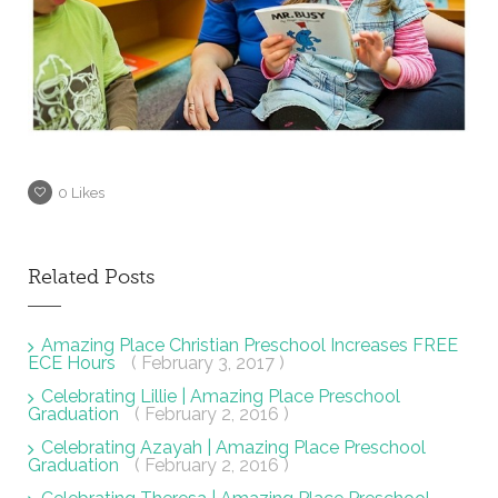
0
Likes
Related Posts
Amazing Place Christian Preschool Increases FREE
ECE Hours
( February 3, 2017 )
Celebrating Lillie | Amazing Place Preschool
Graduation
( February 2, 2016 )
Celebrating Azayah | Amazing Place Preschool
Graduation
( February 2, 2016 )