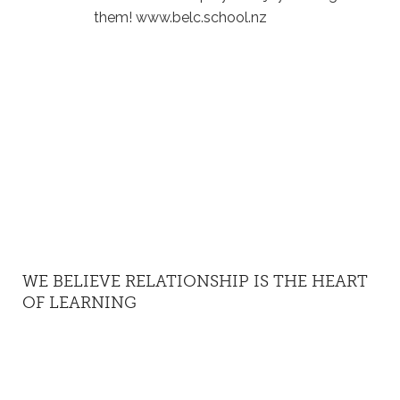
them! www.belc.school.nz
WE BELIEVE RELATIONSHIP IS THE HEART
OF LEARNING