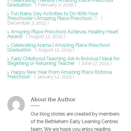
Celebrating Theresa | Amazing Place Preschool
Graduation
( February 2, 2016 )
Fun Rainy Day Activities to Do With Your
Preschooler | Amazing Place Preschool ♡
(
December 3, 2015 )
Amazing Place Preschool Achieves Healthy Heart
Award!
( August 12, 2015 )
Celebrating Arama | Amazing Place Preschool
Graduation
( August 12, 2015 )
Early Childhood Teaching Job in Rotorua | Ideal for
Beginning or Returning Teacher
( June 17, 2015 )
Happy New Year From Amazing Place Rotorua
Preschool!
( January 12, 2015 )
About the Author
Our blog stories are created by members
of the Bethlehem Early Learning Centres
team. We we hope you enjoy reading