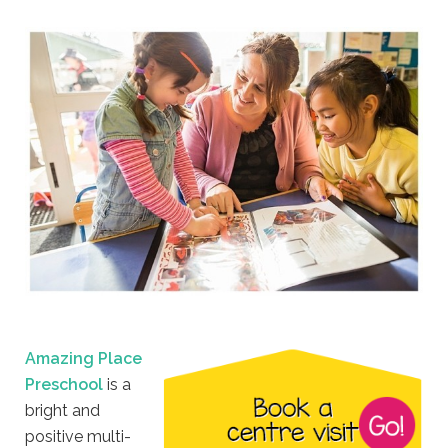
Amazing Place
Preschool
is a
bright and
positive multi-