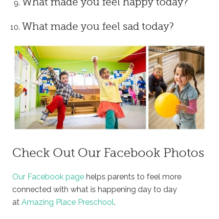
What made you feel happy today?
What made you feel sad today?
Check Out Our Facebook Photos
Our Facebook page
helps parents to feel more
connected with what is happening day to day
at
Amazing Place Preschool
.