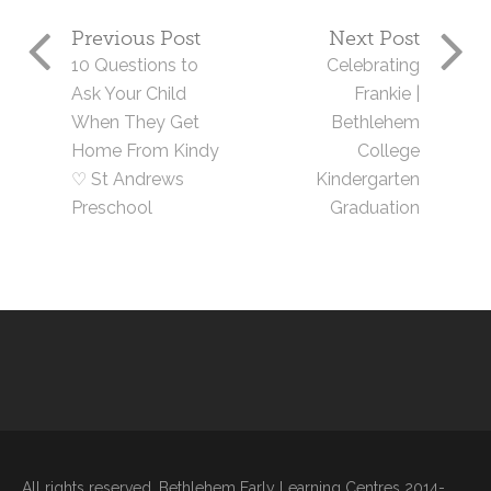
Previous Post
Next Post
10 Questions to
Celebrating
Ask Your Child
Frankie |
When They Get
Bethlehem
Home From Kindy
College
♡ St Andrews
Kindergarten
Preschool
Graduation
All rights reserved. Bethlehem Early Learning Centres 2014-