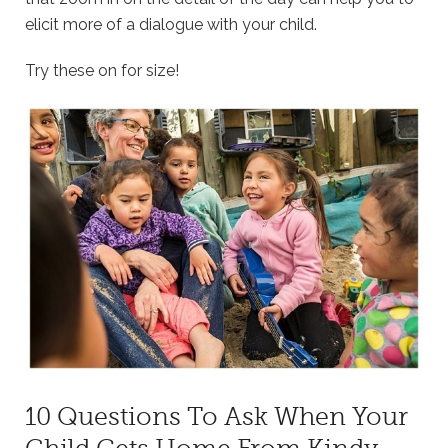
elicit more of a dialogue with your child.
Try these on for size!
10 Questions To Ask When Your