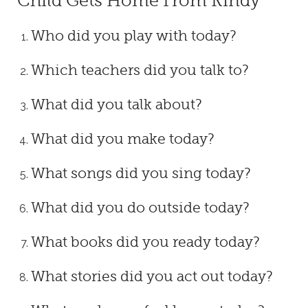
Child Gets Home From Kindy
Who did you play with today?
Which teachers did you talk to?
What did you talk about?
What did you make today?
What songs did you sing today?
What did you do outside today?
What books did you ready today?
What stories did you act out today?