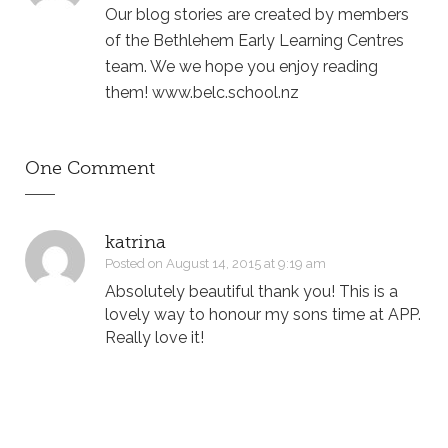
Our blog stories are created by members
of the Bethlehem Early Learning Centres
team. We we hope you enjoy reading
them! www.belc.school.nz
One Comment
katrina
Posted on August 14, 2015 at 9:19 am
Absolutely beautiful thank you! This is a
lovely way to honour my sons time at APP.
Really love it!