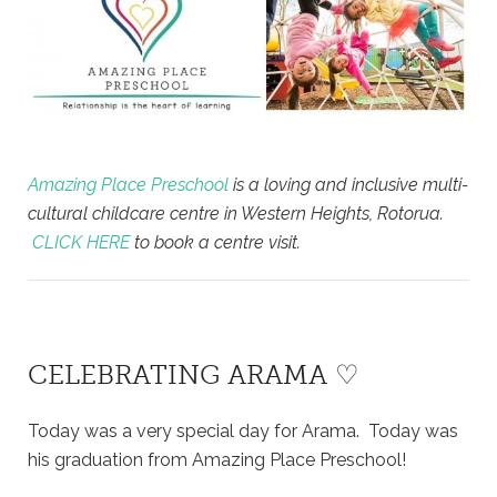
Amazing Place Preschool
is a loving and inclusive multi-
cultural childcare centre in Western Heights, Rotorua.
CLICK HERE
to book a centre visit.
CELEBRATING ARAMA ♡
Today was a very special day for Arama. Today was
his graduation from Amazing Place Preschool!