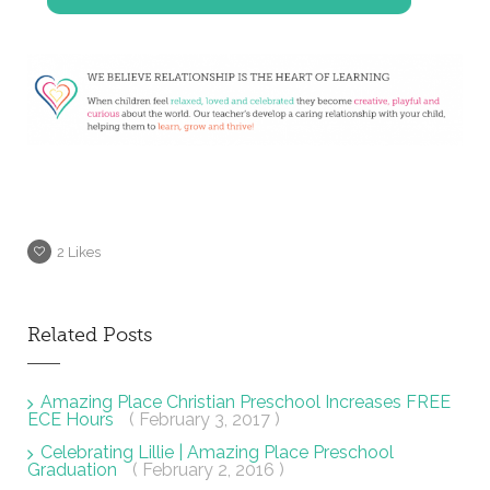
2
Likes
Related Posts
Amazing Place Christian Preschool Increases FREE
ECE Hours
( February 3, 2017 )
Celebrating Lillie | Amazing Place Preschool
Graduation
( February 2, 2016 )