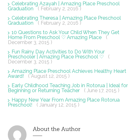
Celebrating Azayah | Amazing Place Preschool
Graduation
( February 2, 2016 )
Celebrating Theresa | Amazing Place Preschool
Graduation
( February 2, 2016 )
10 Questions to Ask Your Child When They Get
Home From Preschool ♡ Amazing Place
(
December 3, 2015 )
Fun Rainy Day Activities to Do With Your
Preschooler | Amazing Place Preschool ♡
(
December 3, 2015 )
Amazing Place Preschool Achieves Healthy Heart
Award!
( August 12, 2015 )
Early Childhood Teaching Job in Rotorua | Ideal for
Beginning or Returning Teacher
( June 17, 2015 )
Happy New Year From Amazing Place Rotorua
Preschool!
( January 12, 2015 )
About the Author