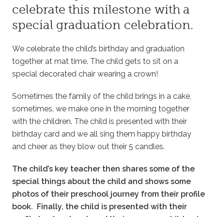
celebrate this milestone with a
special graduation celebration.
We celebrate the child’s birthday and graduation
together at mat time. The child gets to sit on a
special decorated chair wearing a crown!
Sometimes the family of the child brings in a cake,
sometimes, we make one in the morning together
with the children. The child is presented with their
birthday card and we all sing them happy birthday
and cheer as they blow out their 5 candles.
The child’s key teacher then shares some of the
special things about the child and shows some
photos of their preschool journey from their profile
book. Finally, the child is presented with their