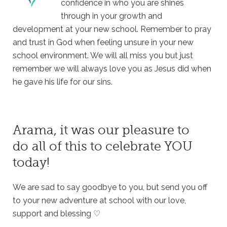
confidence in who you are shines
through in your growth and
development at your new school. Remember to pray
and trust in God when feeling unsure in your new
school environment. We will all miss you but just
remember we will always love you as Jesus did when
he gave his life for our sins.
Arama, it was our pleasure to
do all of this to celebrate YOU
today!
We are sad to say goodbye to you, but send you off
to your new adventure at school with our love,
support and blessing ♡