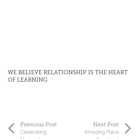
WE BELIEVE RELATIONSHIP IS THE HEART
OF LEARNING
Previous Post
Next Post
Celebrating
Amazing Place