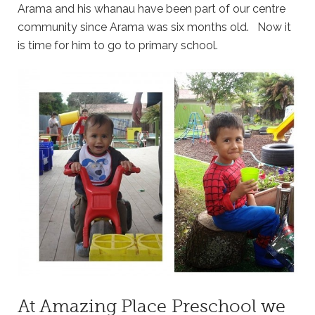
Arama and his whanau have been part of our centre
community since Arama was six months old. Now it
is time for him to go to primary school.
At Amazing Place Preschool we