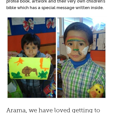
profile book, artwork and their very own children’s
bible which has a special message written inside.
Arama, we have loved getting to