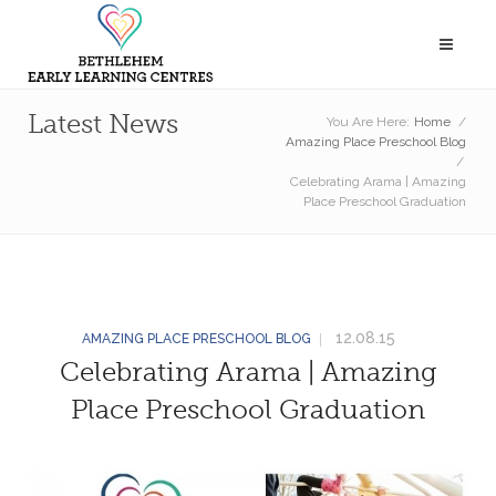
Latest News
You Are Here:
Home
/
Amazing Place Preschool Blog
/
Celebrating Arama | Amazing
Place Preschool Graduation
12.08.15
AMAZING PLACE PRESCHOOL BLOG
Celebrating Arama | Amazing
Place Preschool Graduation