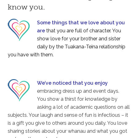
know you.
Some things that we love about you
are
that you are full of character. You
show love for your brother and sister
daily by the Tuakana-Teina relationship
you have with them.
We’ve noticed that you enjoy
embracing dress up and event days.
You show a thirst for knowledge by
asking a lot of academic questions on all
subjects. Your laugh and sense of fun is infectious – it
is a gift you give to others around you daily. You love
sharing stories about your whanau and what you got