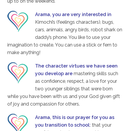
up to on the weekend.
Arama, you are very interested in
Kimochi’s (feelings characters), bugs,
cars, animals, angry birds, robot shark on
daddy’s phone. You like to use your
imagination to create. You can use a stick or fern to
make anything!
The character virtues we have seen
you develop are
mastering skills such
as confidence, respect, a love for your
two younger siblings that were born
while you have been with us and your God given gift
of joy and compassion for others.
Arama, this is our prayer for you as
you transition to school:
that your