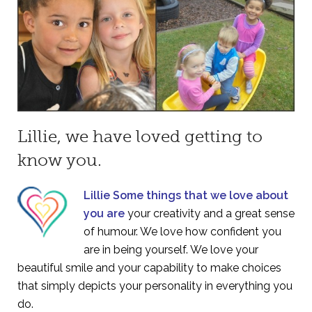
Lillie, we have loved getting to
know you.
Lillie Some things that we love about
you are
your creativity and a great sense
of humour. We love how confident you
are in being yourself. We love your
beautiful smile and your capability to make choices
that simply depicts your personality in everything you
do.