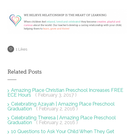
1
Likes
Related Posts
Amazing Place Christian Preschool Increases FREE
ECE Hours
( February 3, 2017 )
Celebrating Azayah | Amazing Place Preschool
Graduation
( February 2, 2016 )
Celebrating Theresa | Amazing Place Preschool
Graduation
( February 2, 2016 )
10 Questions to Ask Your Child When They Get