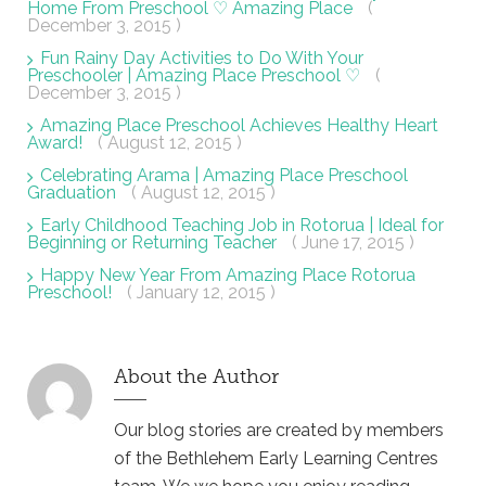
Home From Preschool ♡ Amazing Place
(
December 3, 2015 )
Fun Rainy Day Activities to Do With Your
Preschooler | Amazing Place Preschool ♡
(
December 3, 2015 )
Amazing Place Preschool Achieves Healthy Heart
Award!
( August 12, 2015 )
Celebrating Arama | Amazing Place Preschool
Graduation
( August 12, 2015 )
Early Childhood Teaching Job in Rotorua | Ideal for
Beginning or Returning Teacher
( June 17, 2015 )
Happy New Year From Amazing Place Rotorua
Preschool!
( January 12, 2015 )
About the Author
Our blog stories are created by members
of the Bethlehem Early Learning Centres