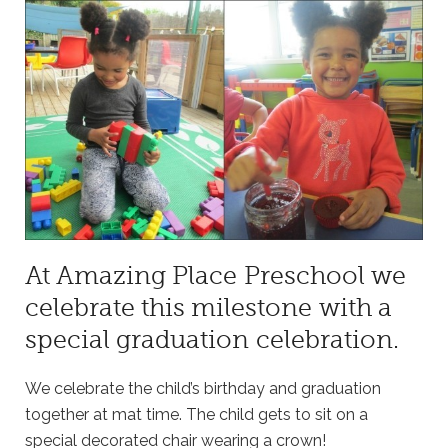
At Amazing Place Preschool we
celebrate this milestone with a
special graduation celebration.
We celebrate the child’s birthday and graduation
together at mat time. The child gets to sit on a
special decorated chair wearing a crown!