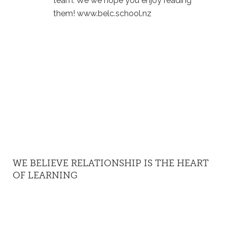
team. We we hope you enjoy reading
them! www.belc.school.nz
WE BELIEVE RELATIONSHIP IS THE HEART
OF LEARNING