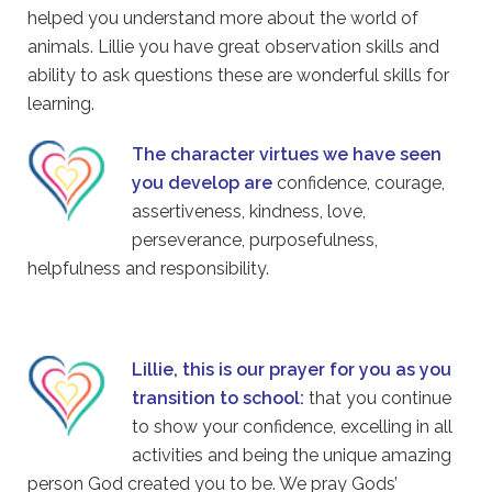
helped you understand more about the world of
animals. Lillie you have great observation skills and
ability to ask questions these are wonderful skills for
learning.
The character virtues we have seen
you develop are
confidence, courage,
assertiveness, kindness, love,
perseverance, purposefulness,
helpfulness and responsibility.
Lillie, this is our prayer for you as you
transition to school:
that you continue
to show your confidence, excelling in all
activities and being the unique amazing
person God created you to be. We pray Gods’