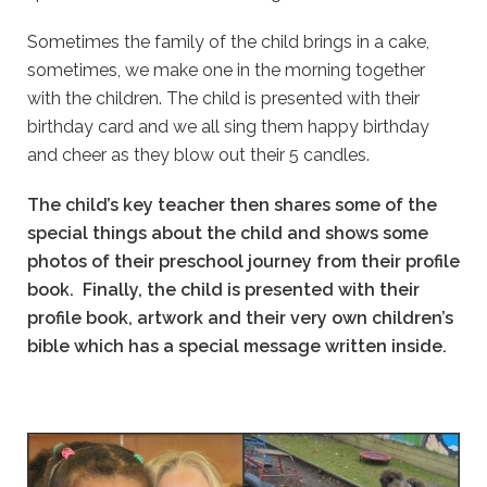
Sometimes the family of the child brings in a cake,
sometimes, we make one in the morning together
with the children. The child is presented with their
birthday card and we all sing them happy birthday
and cheer as they blow out their 5 candles.
The child’s key teacher then shares some of the
special things about the child and shows some
photos of their preschool journey from their profile
book. Finally, the child is presented with their
profile book, artwork and their very own children’s
bible which has a special message written inside.