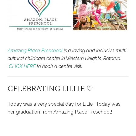
Amazing Place Preschool
is a loving and inclusive multi-
cultural childcare centre in Western Heights, Rotorua.
CLICK HERE
to book a centre visit.
CELEBRATING LILLIE ♡
Today was a very special day for Lillie. Today was
her graduation from Amazing Place Preschool!