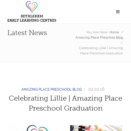
Latest News
You Are Here:
Home
/
Amazing Place Preschool Blog
/
Celebrating Lillie | Amazing
Place Preschool Graduation
02.02.16
AMAZING PLACE PRESCHOOL BLOG
Celebrating Lillie | Amazing Place
Preschool Graduation