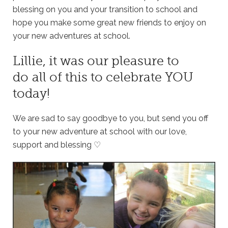
blessing on you and your transition to school and
hope you make some great new friends to enjoy on
your new adventures at school.
Lillie, it was our pleasure to
do all of this to celebrate YOU
today!
We are sad to say goodbye to you, but send you off
to your new adventure at school with our love,
support and blessing ♡