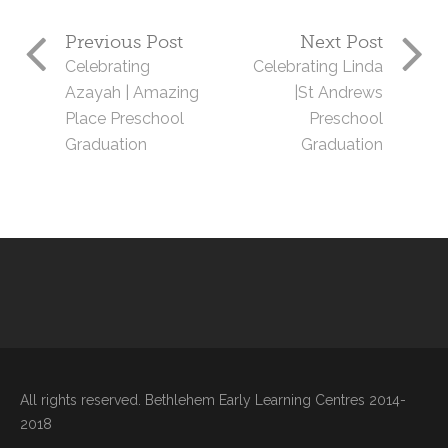
Previous Post
Next Post
Celebrating
Celebrating Linda
Azayah | Amazing
|St Andrews
Place Preschool
Preschool
Graduation
Graduation
All rights reserved. Bethlehem Early Learning Centres 2014-
2018