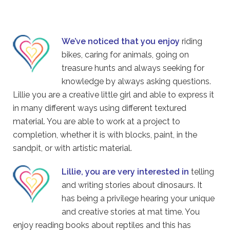
We’ve noticed that you enjoy
riding
bikes, caring for animals, going on
treasure hunts and always seeking for
knowledge by always asking questions.
Lillie you are a creative little girl and able to express it
in many different ways using different textured
material. You are able to work at a project to
completion, whether it is with blocks, paint, in the
sandpit, or with artistic material.
Lillie, you are very interested in
telling
and writing stories about dinosaurs. It
has being a privilege hearing your unique
and creative stories at mat time. You
enjoy reading books about reptiles and this has