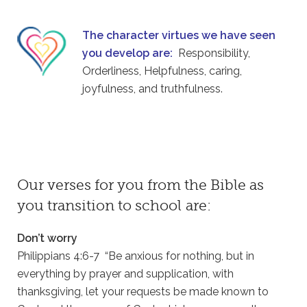
The character virtues we have seen
you develop are:
Responsibility,
Orderliness, Helpfulness, caring,
joyfulness, and truthfulness.
Our verses for you from the Bible as
you transition to school are:
Don’t worry
Philippians 4:6-7 “Be anxious for nothing, but in
everything by prayer and supplication, with
thanksgiving, let your requests be made known to