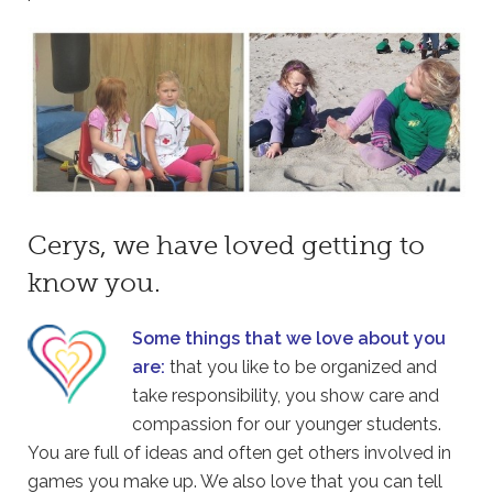
Cerys, we have loved getting to
know you.
Some things that we love about you
are:
that you like to be organized and
take responsibility, you show care and
compassion for our younger students.
You are full of ideas and often get others involved in
games you make up. We also love that you can tell