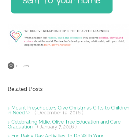
0
Likes
Related Posts
Mount Preschoolers Give Christmas Gifts to Children
in Need ♡
( December 19, 2016 )
Celebrating Millie, Olive Tree Education and Care
Graduation
( January 7, 2016 )
Fun Rainy Day Activities To Do With Your