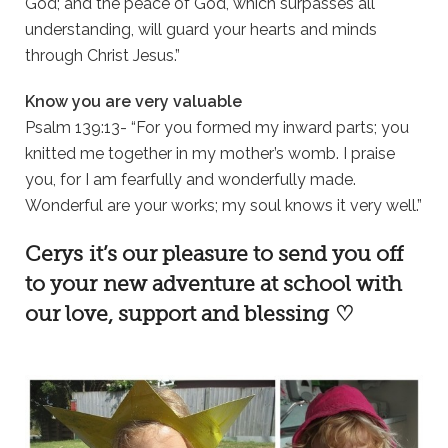
God; and the peace of God, which surpasses all
understanding, will guard your hearts and minds
through Christ Jesus.”
Know you are very valuable
Psalm 139:13- “For you formed my inward parts; you
knitted me together in my mother’s womb. I praise
you, for I am fearfully and wonderfully made.
Wonderful are your works; my soul knows it very well.”
Cerys it’s our pleasure to send you off
to your new adventure at school with
our love, support and blessing ♡