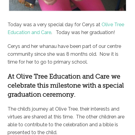
Today was a very special day for Cerys at
Olive Tree
Education and Care
. Today was her graduation!
Cerys and her whanau have been part of our centre
community since she was 8 months old. Now it is
time for her to go to primary school.
At
Olive Tree Education and Care
we
celebrate this milestone with a special
graduation ceremony.
The child’s journey at Olive Tree, their interests and
virtues are shared at this time. The other children are
able to contribute to the celebration and a bible is
presented to the child.