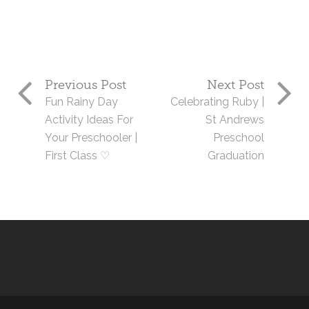
Previous Post
Next Post
Fun Rainy Day
Celebrating Ruby |
Activity Ideas For
St Andrews
Your Preschooler |
Preschool
First Class ♡
Graduation