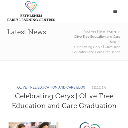
Latest News
You Are Here:
Home
/
Olive Tree Education and Care
Blog
/
Celebrating Cerys | Olive Tree
Education and Care Graduation
12.11.15
OLIVE TREE EDUCATION AND CARE BLOG
Celebrating Cerys | Olive Tree
Education and Care Graduation