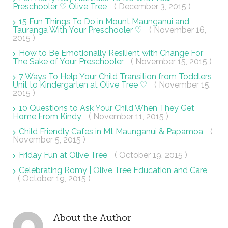
Preschooler ♡ Olive Tree
( December 3, 2015 )
15 Fun Things To Do in Mount Maunganui and
Tauranga With Your Preschooler ♡
( November 16,
2015 )
How to Be Emotionally Resilient with Change For
The Sake of Your Preschooler
( November 15, 2015 )
7 Ways To Help Your Child Transition from Toddlers
Unit to Kindergarten at Olive Tree ♡
( November 15,
2015 )
10 Questions to Ask Your Child When They Get
Home From Kindy
( November 11, 2015 )
Child Friendly Cafes in Mt Maunganui & Papamoa
(
November 5, 2015 )
Friday Fun at Olive Tree
( October 19, 2015 )
Celebrating Romy | Olive Tree Education and Care
( October 19, 2015 )
About the Author