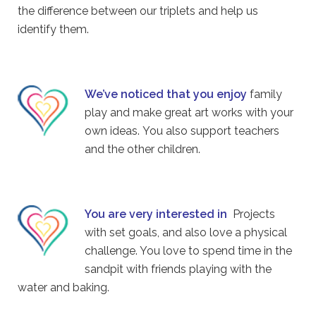
the difference between our triplets and help us
identify them.
We’ve noticed that you enjoy
family
play and make great art works with your
own ideas. You also support teachers
and the other children.
You are very interested in
Projects
with set goals, and also love a physical
challenge. You love to spend time in the
sandpit with friends playing with the
water and baking.