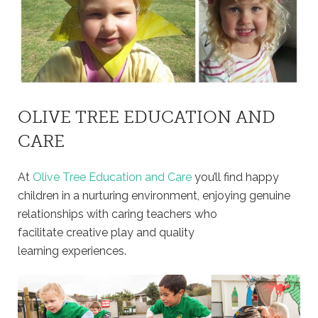
OLIVE TREE EDUCATION AND
CARE
At
Olive Tree Education and Care
you’ll find happy
children in a nurturing environment, enjoying genuine
relationships with caring teachers who
facilitate creative play and quality
learning experiences.