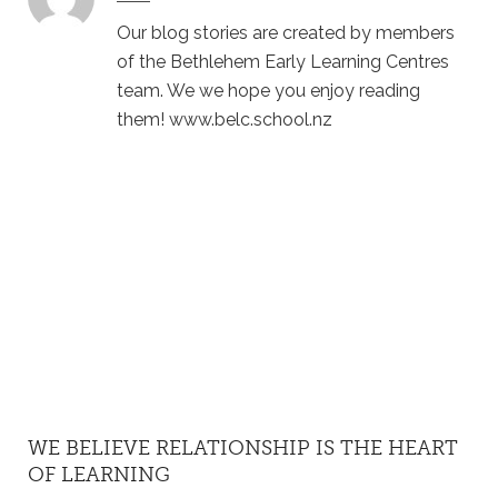
Our blog stories are created by members
of the Bethlehem Early Learning Centres
team. We we hope you enjoy reading
them! www.belc.school.nz
WE BELIEVE RELATIONSHIP IS THE HEART
OF LEARNING