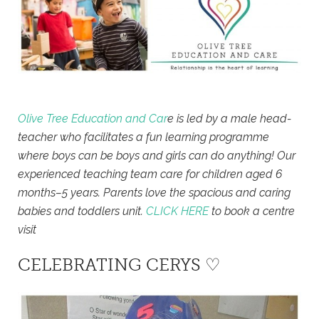
Olive Tree Education and Car
e is led by a male head-
teacher who facilitates a fun learning programme
where boys can be boys and girls can do anything! Our
experienced teaching team care for children aged 6
months–5 years. Parents love the spacious and caring
babies and toddlers unit.
CLICK HERE
to book a centre
visit
CELEBRATING CERYS ♡