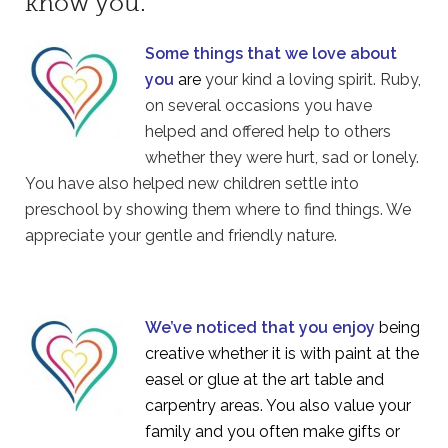
know you.
Some things that we love about
you
are
your kind a loving spirit. Ruby,
on several occasions you have
helped and offered help to others
whether they were hurt, sad or lonely.
You have also helped new children settle into
preschool by showing them where to find things. We
appreciate your gentle and friendly nature.
We’ve noticed that you enjoy
being
creative whether it is with paint at the
easel or glue at the art table and
carpentry areas. You also value your
family and you often make gifts or