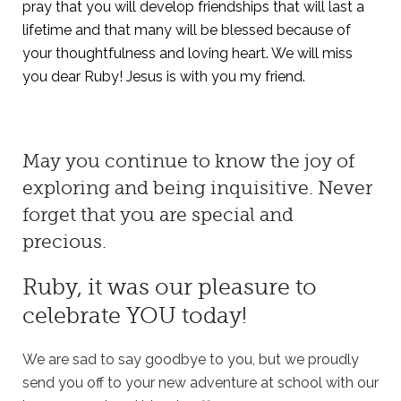
pray that you will develop friendships that will last a
lifetime and that many will be blessed because of
your thoughtfulness and loving heart. We will miss
you dear Ruby! Jesus is with you my friend
.
May you continue to know the joy of
exploring and being inquisitive. Never
forget that you are special and
precious.
Ruby, it was our pleasure to
celebrate YOU today!
We are sad to say goodbye to you, but we proudly
send you off to your new adventure at school with our