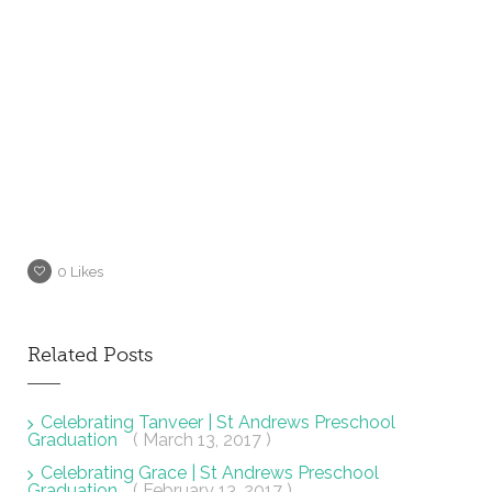
0
Likes
Related Posts
Celebrating Tanveer | St Andrews Preschool
Graduation
( March 13, 2017 )
Celebrating Grace | St Andrews Preschool
Graduation
( February 13, 2017 )