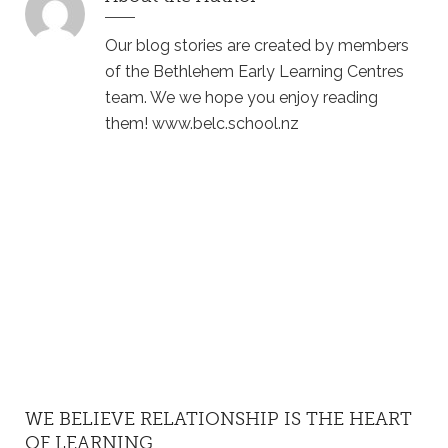
Our blog stories are created by members
of the Bethlehem Early Learning Centres
team. We we hope you enjoy reading
them! www.belc.school.nz
WE BELIEVE RELATIONSHIP IS THE HEART
OF LEARNING