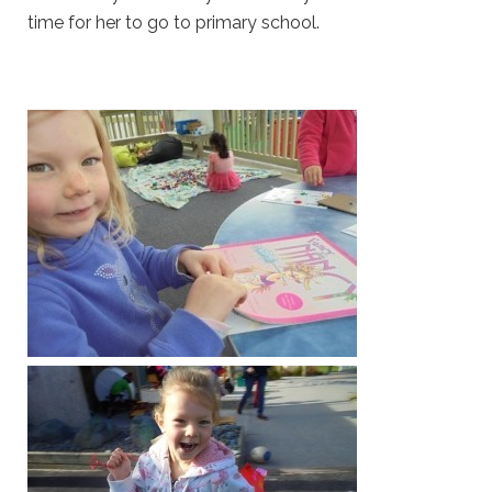
time for her to go to primary school.