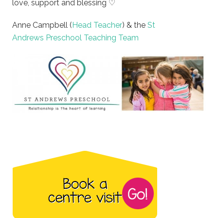
love, support and blessing ♡
Anne Campbell (
Head Teacher
) & the
St
Andrews Preschool Teaching Team