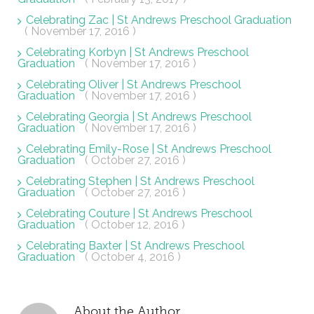
Celebrating Zac | St Andrews Preschool Graduation
( November 17, 2016 )
Celebrating Korbyn | St Andrews Preschool
Graduation
( November 17, 2016 )
Celebrating Oliver | St Andrews Preschool
Graduation
( November 17, 2016 )
Celebrating Georgia | St Andrews Preschool
Graduation
( November 17, 2016 )
Celebrating Emily-Rose | St Andrews Preschool
Graduation
( October 27, 2016 )
Celebrating Stephen | St Andrews Preschool
Graduation
( October 27, 2016 )
Celebrating Couture | St Andrews Preschool
Graduation
( October 12, 2016 )
Celebrating Baxter | St Andrews Preschool
Graduation
( October 4, 2016 )
About the Author