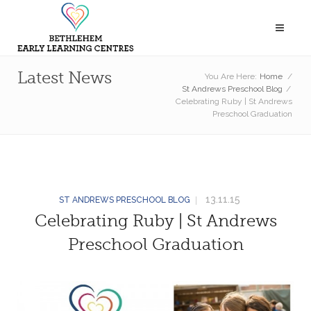
Latest News
You Are Here:
Home
/
St Andrews Preschool Blog
/
Celebrating Ruby | St Andrews
Preschool Graduation
13.11.15
ST ANDREWS PRESCHOOL BLOG
Celebrating Ruby | St Andrews
Preschool Graduation