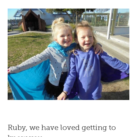
Ruby, we have loved getting to