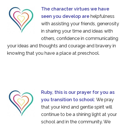
The character virtues we have
seen you develop are
helpfulness
with assisting your friends, generosity
in sharing your time and ideas with
others, confidence in communicating
your ideas and thoughts and courage and bravery in
knowing that you have a place at preschool.
Ruby, this is our prayer for you as
you transition to school:
We pray
that your kind and gentle spirit will
continue to be a shining light at your
school and in the community. We