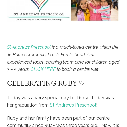
St Andrews Preschool
is a much-loved centre which the
Te Puke community has taken to heart. Our
experienced local teaching team care for children aged
3 – 5 years.
CLICK HERE
to book a centre visit
CELEBRATING RUBY ♡
Today was a very special day for Ruby. Today was
her graduation from
St Andrews Preschool
!
Ruby and her family have been part of our centre
community since Ruby was three years old. Now it is