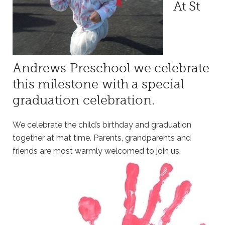
At St
Andrews Preschool we celebrate
this milestone with a special
graduation celebration.
We celebrate the child’s birthday and graduation
together at mat time. Parents, grandparents and
friends are most warmly welcomed to join us.