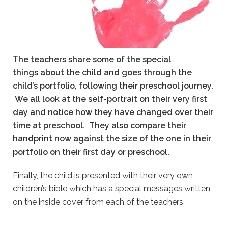
The teachers share some of the special
things about the child and goes through the
child’s portfolio, following their preschool journey.
We all look at the self-portrait on their very first
day and notice how they have changed over their
time at preschool.
They also compare their
handprint now against the size of the one in their
portfolio on their first day or preschool.
Finally, the child is presented with their very own
children’s bible which has a special messages written
on the inside cover from each of the teachers.