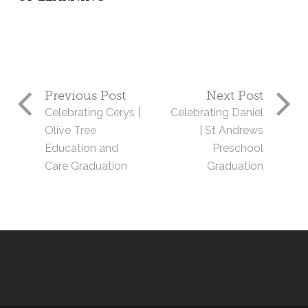
Previous Post
Next Post
Celebrating Cerys |
Celebrating Daniel
Olive Tree
| St Andrews
Education and
Preschool
Care Graduation
Graduation