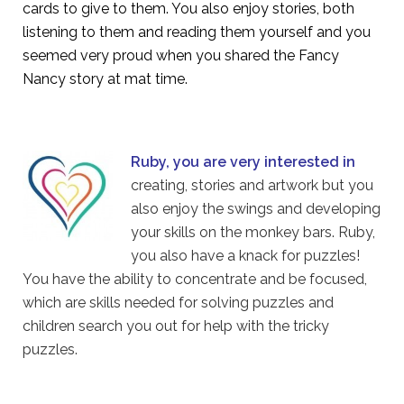
cards to give to them. You also enjoy stories, both
listening to them and reading them yourself and you
seemed very proud when you shared the Fancy
Nancy story at mat time.
Ruby, you are very interested in
creating, stories and artwork but you
also enjoy the swings and developing
your skills on the monkey bars. Ruby,
you also have a knack for puzzles!
You have the ability to concentrate and be focused,
which are skills needed for solving puzzles and
children search you out for help with the tricky
puzzles.