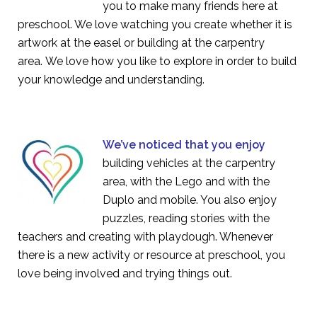
you to make many friends here at
preschool. We love watching you create whether it is
artwork at the easel or building at the carpentry
area. We love how you like to explore in order to build
your knowledge and understanding.
We’ve noticed that you enjoy
building vehicles at the carpentry
area, with the Lego and with the
Duplo and mobile. You also enjoy
puzzles, reading stories with the
teachers and creating with playdough. Whenever
there is a new activity or resource at preschool, you
love being involved and trying things out.