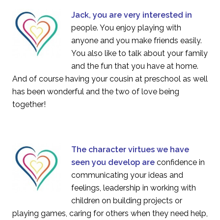
Jack, you are very interested in
people. You enjoy playing with
anyone and you make friends easily.
You also like to talk about your family
and the fun that you have at home.
And of course having your cousin at preschool as well
has been wonderful and the two of love being
together!
The character virtues we have
seen you develop are
confidence in
communicating your ideas and
feelings, leadership in working with
children on building projects or
playing games, caring for others when they need help,