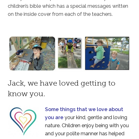
children’s bible which has a special messages written
on the inside cover from each of the teachers.
Jack, we have loved getting to
know you.
Some things that we love about
you are
your kind, gentle and loving
nature. Children enjoy being with you
and your polite manner has helped