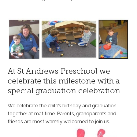
At St Andrews Preschool we
celebrate this milestone with a
special graduation celebration.
We celebrate the child’s birthday and graduation
together at mat time. Parents, grandparents and
friends are most warmly welcomed to join us.