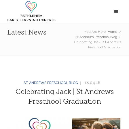
Latest News
You Are Here:
Home
/
St Andrews Preschool Blog
/
Celebrating Jack | St Andrews
Preschool Graduation
18.04.16
ST ANDREWS PRESCHOOL BLOG
Celebrating Jack | St Andrews
Preschool Graduation