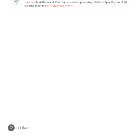
0
Likes