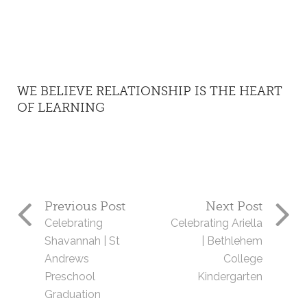
WE BELIEVE RELATIONSHIP IS THE HEART
OF LEARNING
Previous Post
Next Post
Celebrating
Celebrating Ariella
Shavannah | St
| Bethlehem
Andrews
College
Preschool
Kindergarten
Graduation