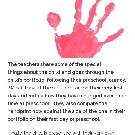
The teachers share some of the special
things about the child and goes through the
child’s portfolio, following their preschool journey.
We all look at the self-portrait on their very first
day and notice how they have changed over their
time at preschool.
They also compare their
handprint now against the size of the one in their
portfolio on their first day or preschool.
Finally, the child is presented with their very own