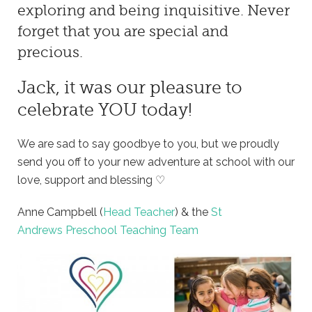
exploring and being inquisitive. Never
forget that you are special and
precious.
Jack, it was our pleasure to
celebrate YOU today!
We are sad to say goodbye to you, but we proudly
send you off to your new adventure at school with our
love, support and blessing ♡
Anne Campbell (
Head Teacher
) & the
St
Andrews Preschool Teaching Team