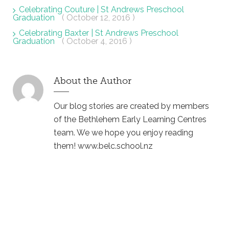
Celebrating Couture | St Andrews Preschool
Graduation
( October 12, 2016 )
Celebrating Baxter | St Andrews Preschool
Graduation
( October 4, 2016 )
About the Author
Our blog stories are created by members
of the Bethlehem Early Learning Centres
team. We we hope you enjoy reading
them! www.belc.school.nz