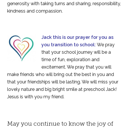
generosity with taking turns and sharing, responsibility,
kindness and compassion.
Jack this is our prayer for you as
you transition to school:
We pray
that your school journey will be a
time of fun, exploration and
excitement. We pray that you will
make friends who will bring out the best in you and
that your friendships will be lasting. We will miss your
lovely nature and big bright smile at preschool Jack!
Jesus is with you my friend.
May you continue to know the joy of