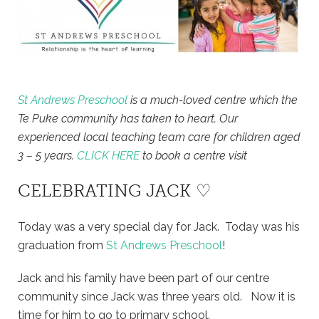
St Andrews Preschool
is a much-loved centre which the
Te Puke community has taken to heart. Our
experienced local teaching team care for children aged
3 – 5 years.
CLICK HERE
to book a centre visit
CELEBRATING JACK ♡
Today was a very special day for Jack. Today was his
graduation from
St Andrews Preschool
!
Jack and his family have been part of our centre
community since Jack was three years old. Now it is
time for him to go to primary school.