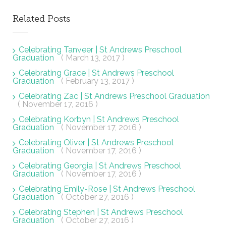
Related Posts
Celebrating Tanveer | St Andrews Preschool
Graduation
( March 13, 2017 )
Celebrating Grace | St Andrews Preschool
Graduation
( February 13, 2017 )
Celebrating Zac | St Andrews Preschool Graduation
( November 17, 2016 )
Celebrating Korbyn | St Andrews Preschool
Graduation
( November 17, 2016 )
Celebrating Oliver | St Andrews Preschool
Graduation
( November 17, 2016 )
Celebrating Georgia | St Andrews Preschool
Graduation
( November 17, 2016 )
Celebrating Emily-Rose | St Andrews Preschool
Graduation
( October 27, 2016 )
Celebrating Stephen | St Andrews Preschool
Graduation
( October 27, 2016 )