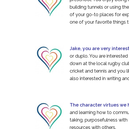
building tunnels or using th
of your go-to places for exp
one of your favorite things 
Jake, you are very interes
or duplo. You are interested
down at the local rugby club
cricket and tennis and you l
also interested in writing a
The character virtues we
and learning how to communi
taking, purposefulness with 
resources with others.