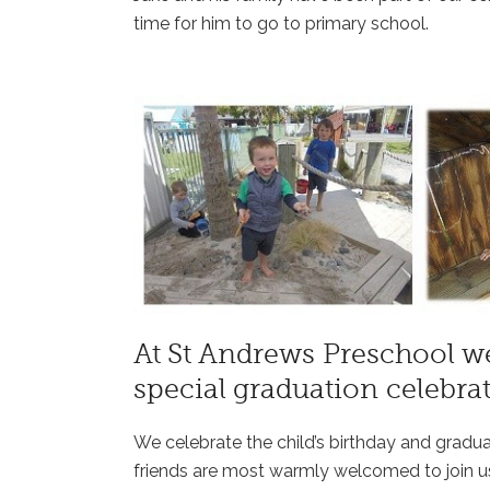
time for him to go to primary school.
At St Andrews Preschool we
special graduation celebrat
We celebrate the child’s birthday and gradu
friends are most warmly welcomed to join u