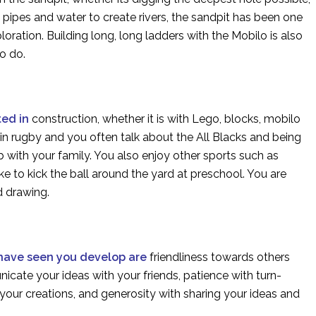
e pipes and water to create rivers, the sandpit has been one
loration. Building long, long ladders with the Mobilo is also
to do.
ted in
construction, whether it is with Lego, blocks, mobilo
 in rugby and you often talk about the All Blacks and being
 with your family. You also enjoy other sports such as
ike to kick the ball around the yard at preschool. You are
nd drawing.
 have seen you develop are
friendliness towards others
cate your ideas with your friends, patience with turn-
your creations, and generosity with sharing your ideas and