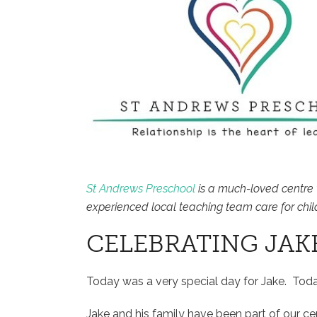
St Andrews Preschool
is a much-loved centre 
experienced local teaching team care for chil
CELEBRATING JAK
Today was a very special day for Jake. Tod
Jake and his family have been part of our c