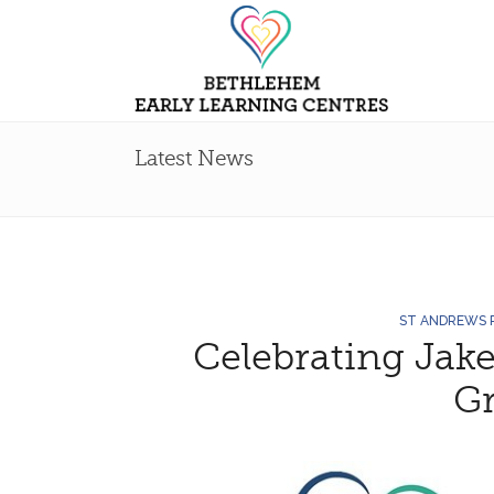
Latest News
ST ANDREWS
Celebrating Jake
G