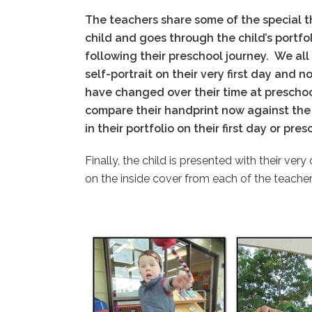
The teachers share some of the special t
child and goes through the child’s portfol
following their preschool journey.
We all
self-portrait on their very first day and 
have changed over their time at prescho
compare their handprint now against the 
in their portfolio on their first day or pre
Finally, the child is presented with their ve
on the inside cover from each of the teacher