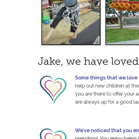
Jake, we have loved
Some things that we love
help out new children at the 
you are there to offer your
are always up for a good lau
We’ve noticed that you e
preschool. You enjoy being i