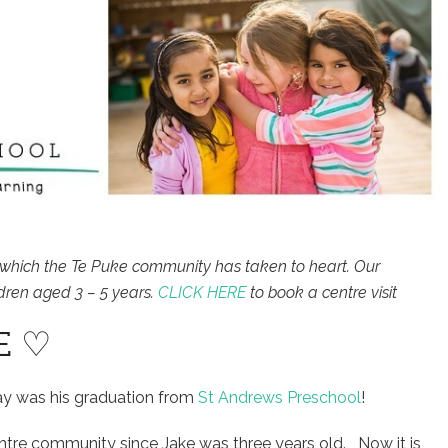
which the Te Puke community has taken to heart. Our
dren aged 3 – 5 years.
CLICK HERE
to book a centre visit
E ♡
ay was his graduation from
St Andrews Preschool
!
entre community since Jake was three years old. Now it is