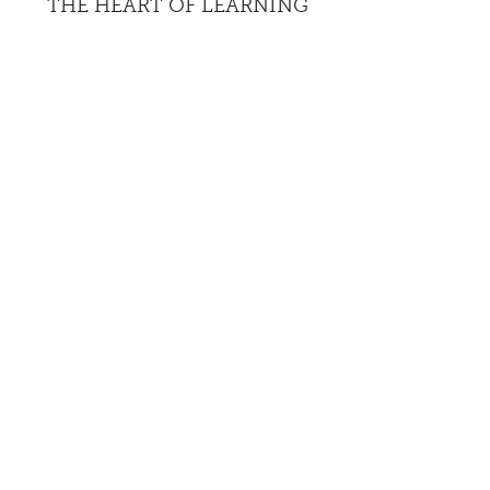
THE HEART OF LEARNING