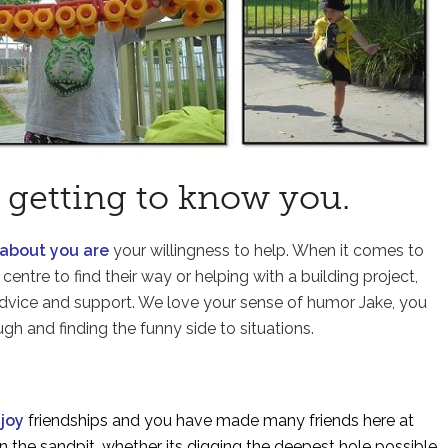
 getting to know you.
 about you are
your willingness to help. When it comes to
centre to find their way or helping with a building project,
 advice and support. We love your sense of humor Jake, you
gh and finding the funny side to situations.
njoy
friendships and you have made many friends here at
n the sandpit, whether its digging the deepest hole possible,