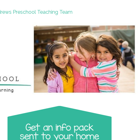
drews Preschool Teaching Team