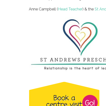
Anne Campbell (
Head Teacher
) & the
St An