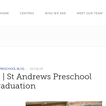
HOME
CENTRES
WHO WE ARE
MEET OUR TEAM
20.09.16
 PRESCHOOL BLOG
 | St Andrews Preschool
raduation