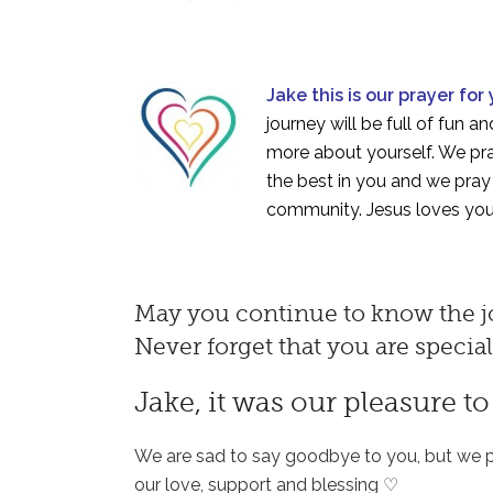
Jake this is our prayer for
journey will be full of fun 
more about yourself. We pray
the best in you and we pray t
community. Jesus loves you
May you continue to know the jo
Never forget that you are specia
Jake, it was our pleasure t
We are sad to say goodbye to you, but we p
our love, support and blessing ♡