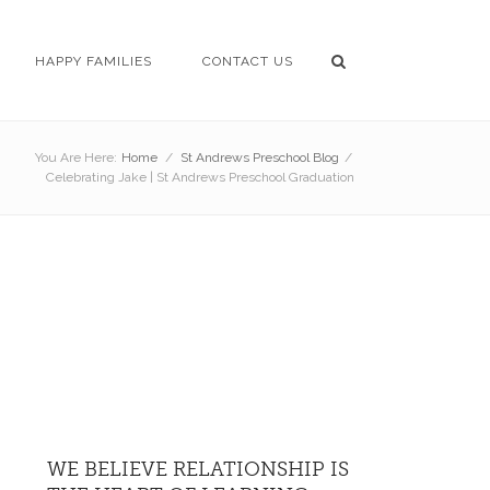
HAPPY FAMILIES
CONTACT US
You Are Here:
Home
/
St Andrews Preschool Blog
/
Celebrating Jake | St Andrews Preschool Graduation
WE BELIEVE RELATIONSHIP IS