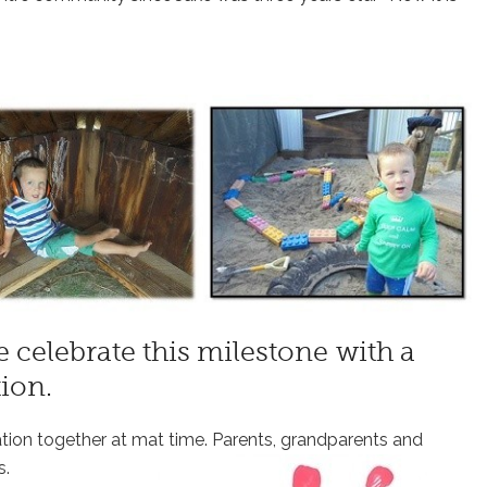
 celebrate this milestone with a
ion.
ation together at mat time. Parents, grandparents and
s.