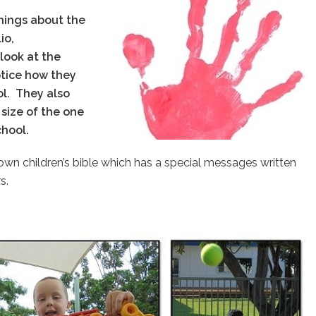
hings about the
io,
 look at the
notice how they
ol.
They also
size of the one
school.
ry own children’s bible which has a special messages written
s.