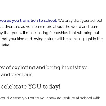
 you as you transition to school:
We pray that your school
and adventure as you learn more about the world and learn
 that you will make lasting friendships that will bring out
hat your kind and loving nature will be a shining light in the
 Jake!
y of exploring and being inquisitive.
l and precious.
o celebrate YOU today!
roudly send you off to your new adventure at school with