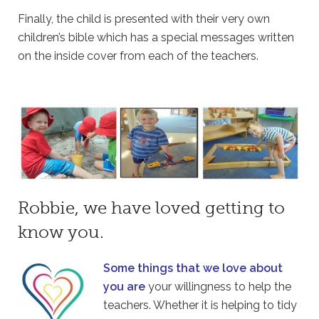
Finally, the child is presented with their very own
children’s bible which has a special messages written
on the inside cover from each of the teachers.
Robbie, we have loved getting to
know you.
Some things that we love about
you are
your willingness to help the
teachers. Whether it is helping to tidy