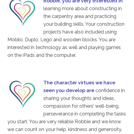
Robbie, you are very interested in
learning more about constructing in
the carpentry area and practicing
your building skills. Your construction
projects have also included using
Mobilo, Duplo, Lego and wooden blocks. You are
interested in technology as well and playing games
on the iPads and the computer.
The character virtues we have
seen you develop are
confidence in
sharing your thoughts and ideas,
compassion for others’ well-being,
perseverance in completing the tasks
you start. You are very reliable Robbie and we know
we can count on your help, kindness and generosity.