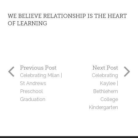
WE BELIEVE RELATIONSHIP IS THE HEART
OF LEARNING
Previous Post
Next Post
Celebrating Milan |
Celebrating
St Andrews
Kaylee |
Preschool
Bethlehem
Graduation
College
Kindergarten