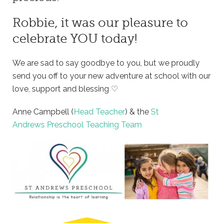
Robbie, it was our pleasure to
celebrate YOU today!
We are sad to say goodbye to you, but we proudly
send you off to your new adventure at school with our
love, support and blessing ♡
Anne Campbell (
Head Teacher
) & the
St
Andrews Preschool Teaching Team