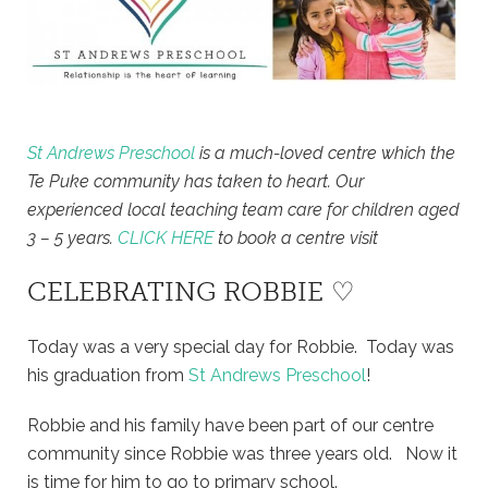
St Andrews Preschool
is a much-loved centre which the
Te Puke community has taken to heart. Our
experienced local teaching team care for children aged
3 – 5 years.
CLICK HERE
to book a centre visit
CELEBRATING ROBBIE ♡
Today was a very special day for Robbie. Today was
his graduation from
St Andrews Preschool
!
Robbie and his family have been part of our centre
community since Robbie was three years old. Now it
is time for him to go to primary school.