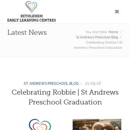
Latest News
You Are Here:
Home
/
St Andrews Preschool Blog
/
Celebrating Robbie | St
Andrews Preschool Graduation
21.09.16
ST ANDREWS PRESCHOOL BLOG
Celebrating Robbie | St Andrews
Preschool Graduation