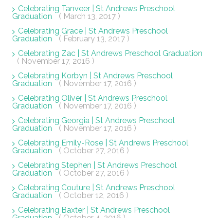
Celebrating Tanveer | St Andrews Preschool
Graduation
( March 13, 2017 )
Celebrating Grace | St Andrews Preschool
Graduation
( February 13, 2017 )
Celebrating Zac | St Andrews Preschool Graduation
( November 17, 2016 )
Celebrating Korbyn | St Andrews Preschool
Graduation
( November 17, 2016 )
Celebrating Oliver | St Andrews Preschool
Graduation
( November 17, 2016 )
Celebrating Georgia | St Andrews Preschool
Graduation
( November 17, 2016 )
Celebrating Emily-Rose | St Andrews Preschool
Graduation
( October 27, 2016 )
Celebrating Stephen | St Andrews Preschool
Graduation
( October 27, 2016 )
Celebrating Couture | St Andrews Preschool
Graduation
( October 12, 2016 )
Celebrating Baxter | St Andrews Preschool
Graduation
( October 4, 2016 )