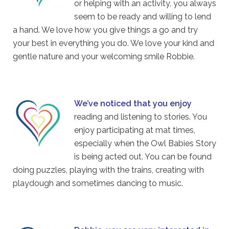
or helping with an activity, you always
seem to be ready and willing to lend
a hand. We love how you give things a go and try
your best in everything you do. We love your kind and
gentle nature and your welcoming smile Robbie.
We’ve noticed that you enjoy
reading and listening to stories. You
enjoy participating at mat times,
especially when the Owl Babies Story
is being acted out. You can be found
doing puzzles, playing with the trains, creating with
playdough and sometimes dancing to music.