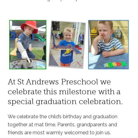
At St Andrews Preschool we
celebrate this milestone with a
special graduation celebration.
We celebrate the child’s birthday and graduation
together at mat time. Parents, grandparents and
friends are most warmly welcomed to join us.