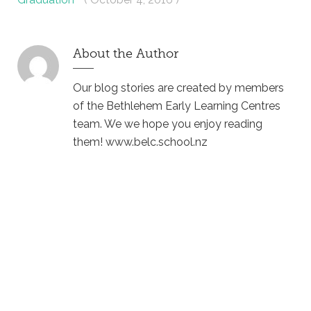
About the Author
Our blog stories are created by members
of the Bethlehem Early Learning Centres
team. We we hope you enjoy reading
them! www.belc.school.nz