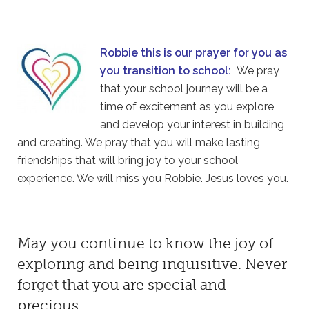
Robbie this is our prayer for you as
you transition to school:
We pray
that your school journey will be a
time of excitement as you explore
and develop your interest in building
and creating. We pray that you will make lasting
friendships that will bring joy to your school
experience. We will miss you Robbie. Jesus loves you.
May you continue to know the joy of
exploring and being inquisitive. Never
forget that you are special and
precious.