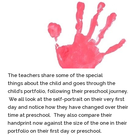
The teachers share some of the special
things about the child and goes through the
child’s portfolio, following their preschool journey.
We all look at the self-portrait on their very first
day and notice how they have changed over their
time at preschool.
They also compare their
handprint now against the size of the one in their
portfolio on their first day or preschool.