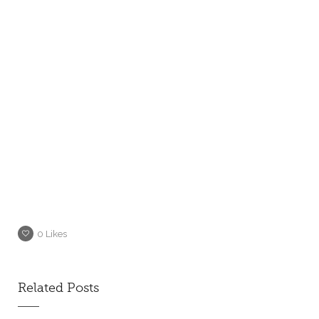
0
Likes
Related Posts