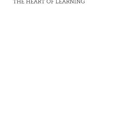
THE HEART OF LEARNING