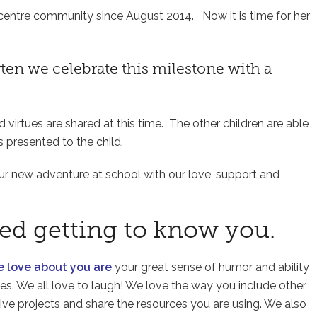
r centre community since August 2014. Now it is time for her
en we celebrate this milestone with a
nd virtues are shared at this time. The other children are able
s presented to the child.
your new adventure at school with our love, support and
ved getting to know you.
we love about you are
your great sense of humor and ability
kes. We all love to laugh! We love the way you include other
ive projects and share the resources you are using. We also