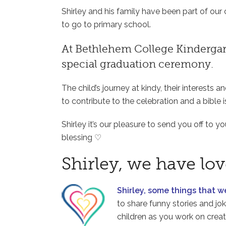
Shirley and his family have been part of ou
to go to primary school.
At Bethlehem College Kindergart
special graduation ceremony.
The child’s journey at kindy, their interests a
to contribute to the celebration and a bible i
Shirley it’s our pleasure to send you off to 
blessing ♡
Shirley, we have lo
Shirley, some things that 
to share funny stories and jo
children as you work on creat