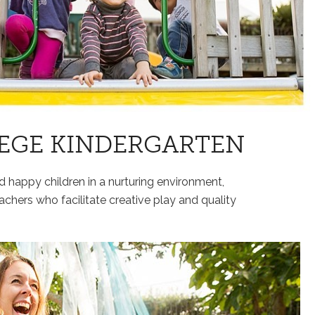
EGE KINDERGARTEN
nd happy children in a nurturing environment,
achers who facilitate creative play and quality