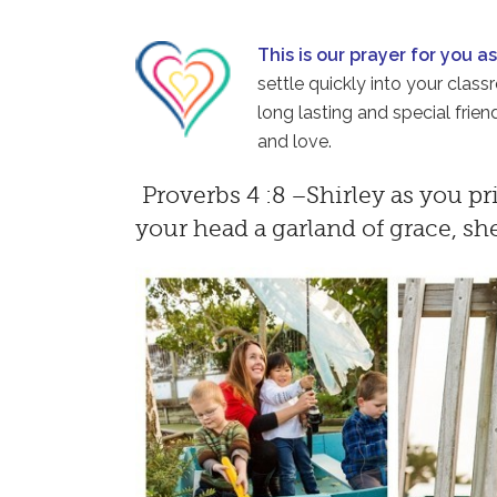
This is our prayer for you a
settle quickly into your clas
long lasting and special fri
and love.
Proverbs 4 :8 –Shirley as you pr
your head a garland of grace, sh