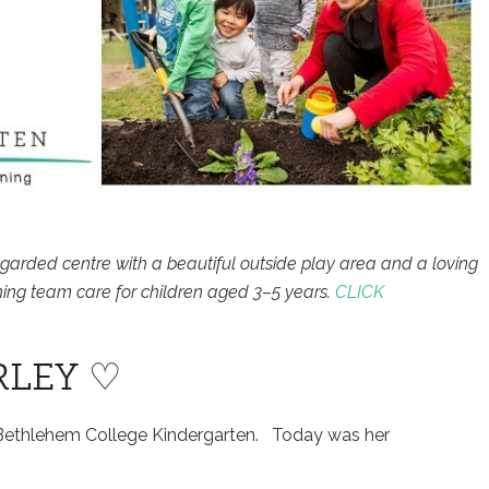
egarded centre with a beautiful outside play area and a loving
ing team care for children aged 3–5 years.
CLICK
RLEY ♡
t Bethlehem College Kindergarten. Today was her