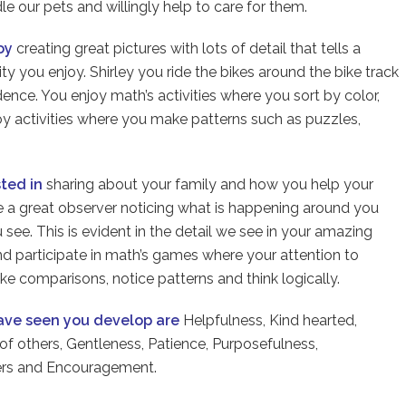
e our pets and willingly help to care for them.
joy
creating great pictures with lots of detail that tells a
vity you enjoy. Shirley you ride the bikes around the bike track
ence. You enjoy math’s activities where you sort by color,
oy activities where you make patterns such as puzzles,
sted in
sharing about your family and how you help your
 a great observer noticing what is happening around you
 see. This is evident in the detail we see in your amazing
nd participate in math’s games where your attention to
e comparisons, notice patterns and think logically.
have seen you develop are
Helpfulness, Kind hearted,
 of others, Gentleness, Patience, Purposefulness,
hers and Encouragement.