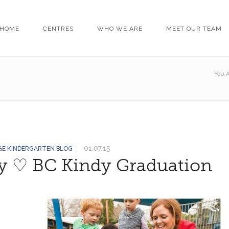
HOME
CENTRES
WHO WE ARE
MEET OUR TEAM
You A
01.07.15
GE KINDERGARTEN BLOG
ey ♡ BC Kindy Graduation