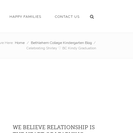
HAPPY FAMILIES
CONTACT US
re Here:
Home
/
Bethlehem College Kindergarten Blog
/
Celebrating Shirley ♡ BC Kindy Graduation
WE BELIEVE RELATIONSHIP IS