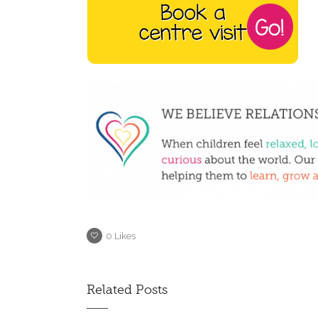
0
Likes
Related Posts