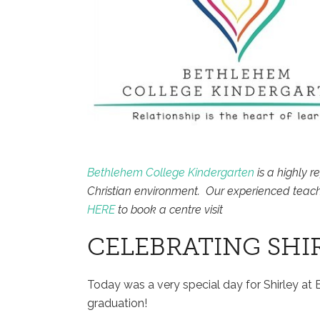
Bethlehem College Kindergarten
is a highly r
Christian environment. Our experienced teach
HERE
to book a centre visit
CELEBRATING SHI
Today was a very special day for Shirley a
graduation!