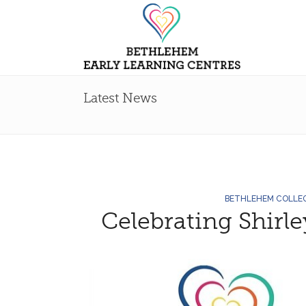
Latest News
BETHLEHEM COLLE
Celebrating Shirl