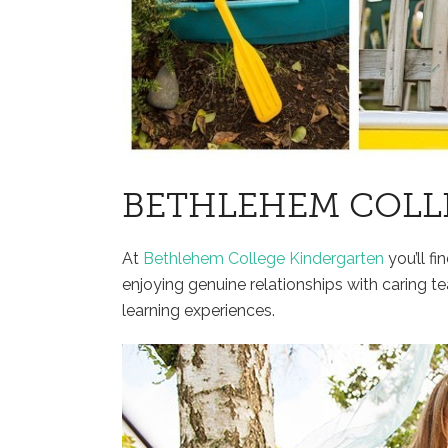
BETHLEHEM COLL
At
Bethlehem College Kindergarten
you’ll fi
enjoying genuine relationships with caring te
learning experiences.