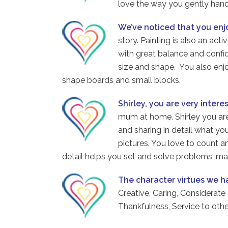
love the way you gently handl
We’ve noticed that you en
story. Painting is also an acti
with great balance and confid
size and shape. You also enj
shape boards and small blocks.
Shirley, you are very intere
mum at home. Shirley you are
and sharing in detail what you
pictures. You love to count a
detail helps you set and solve problems, mak
The character virtues we 
Creative, Caring, Considerate
Thankfulness, Service to ot