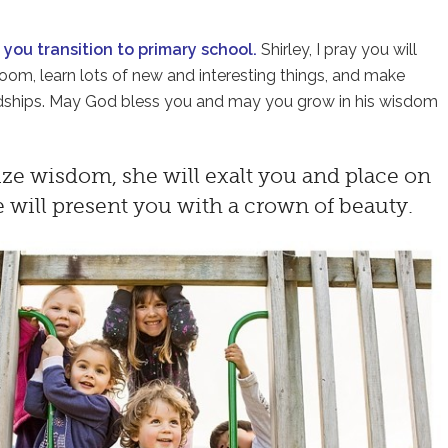
s you transition to primary school.
Shirley, I pray you will
sroom, learn lots of new and interesting things, and make
endships. May God bless you and may you grow in his wisdom
ize wisdom, she will exalt you and place on
e will present you with a crown of beauty.