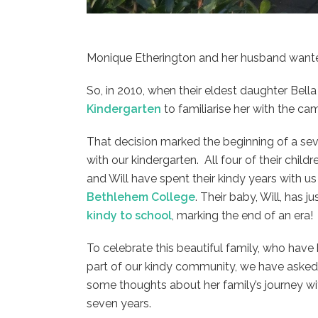
Monique Etherington and her husband wanted
So, in 2010, when their eldest daughter Bella
Kindergarten
to familiarise her with the ca
That decision marked the beginning of a sev
with our kindergarten. All four of their childr
and Will have spent their kindy years with 
Bethlehem College
. Their baby, Will, has ju
kindy to school
, marking the end of an era!
To celebrate this beautiful family, who hav
part of our kindy community, we have aske
some thoughts about her family’s journey wit
seven years.