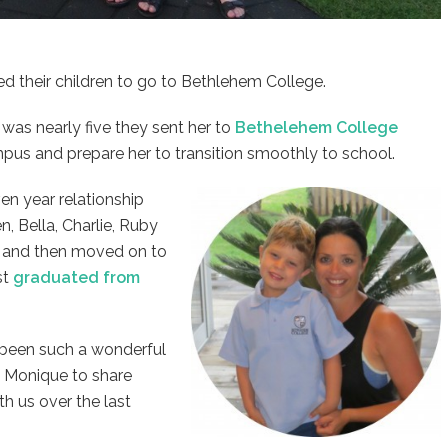
 their children to go to Bethlehem College.
 was nearly five they sent her to
Bethelehem College
mpus and prepare her to transition smoothly to school.
en year relationship
en, Bella, Charlie, Ruby
us and then moved on to
st
graduated from
e been such a wonderful
d Monique to share
h us over the last