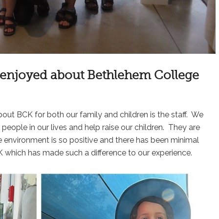
n enjoyed about Bethlehem College
ut BCK for both our family and children is the staff. We
eople in our lives and help raise our children. They are
 environment is so positive and there has been minimal
CK which has made such a difference to our experience.