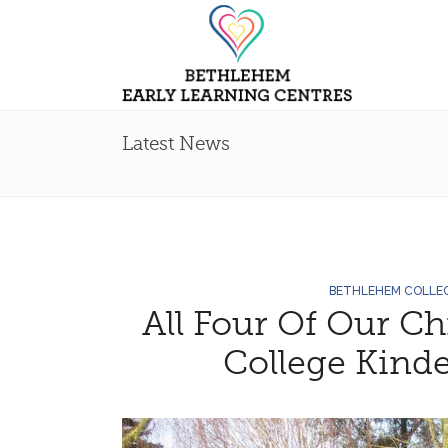
Latest News
BETHLEHEM COLLE
All Four Of Our C
College Kinde