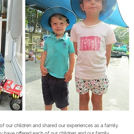
f our children and shared our experiences as a family
y have offered each of our children and our family