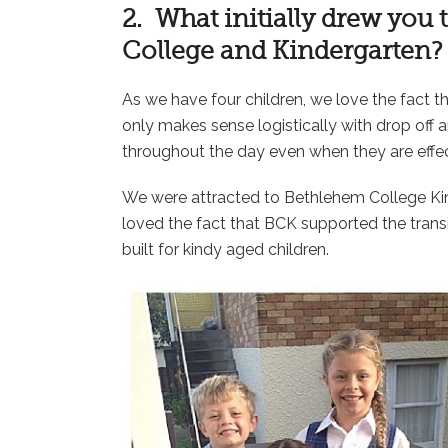
2. What initially drew you
College and Kindergarten?
As we have four children, we love the fact th
only makes sense logistically with drop off an
throughout the day even when they are effecti
We were attracted to Bethlehem College Kin
loved the fact that BCK supported the transi
built for kindy aged children.