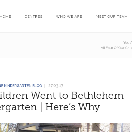
HOME
CENTRES
WHO WE ARE
MEET OUR TEAM
You A
All Four Of Our Ch
27.03.17
GE KINDERGARTEN BLOG
hildren Went to Bethlehem
rgarten | Here’s Why