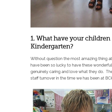
1. What have your childre
Kindergarten?
Without question the most amazing thing abo
have been so lucky to have these wonderful p
genuinely caring and love what they do. The
staff turnover in the time we has been at B