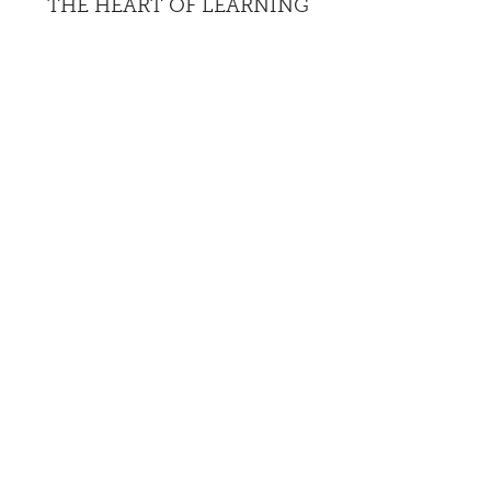
THE HEART OF LEARNING