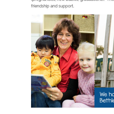
friendship and support.