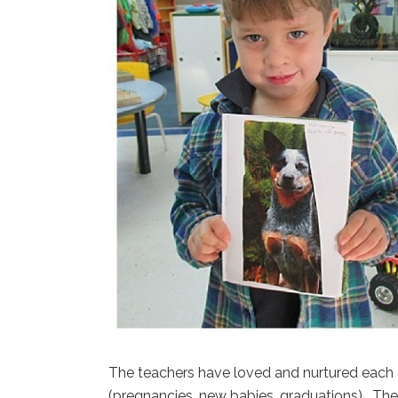
The teachers have loved and nurtured each o
(pregnancies, new babies, graduations). The