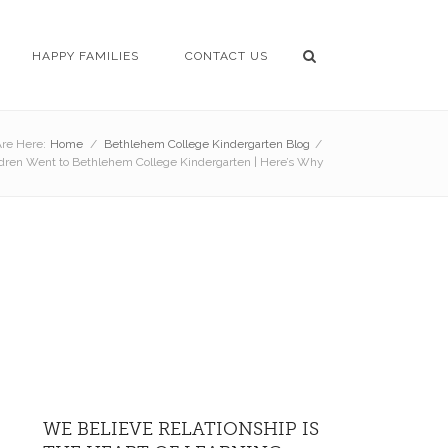
HAPPY FAMILIES
CONTACT US
re Here:
Home
/
Bethlehem College Kindergarten Blog
/
ildren Went to Bethlehem College Kindergarten | Here’s Why
WE BELIEVE RELATIONSHIP IS