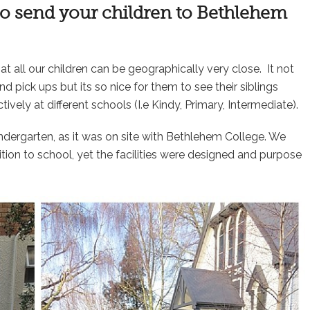
 to send your children to Bethlehem
at all our children can be geographically very close. It not
d pick ups but its so nice for them to see their siblings
vely at different schools (I.e Kindy, Primary, Intermediate).
dergarten, as it was on site with Bethlehem College. We
tion to school, yet the facilities were designed and purpose