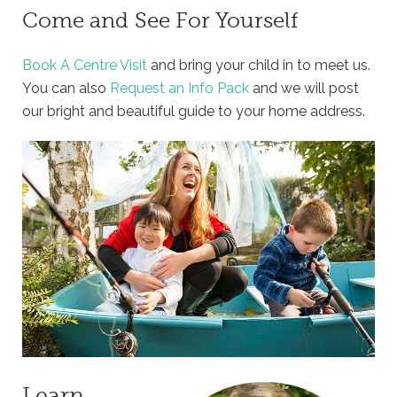
Come and See For Yourself
Book A Centre Visit
and bring your child in to meet us.
You can also
Request an Info Pack
and we will post
our bright and beautiful guide to your home address.
Learn