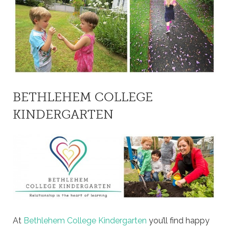
BETHLEHEM COLLEGE
KINDERGARTEN
At
Bethlehem College Kindergarten
you’ll find happy