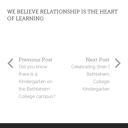
WE BELIEVE RELATIONSHIP IS THE HEART
OF LEARNING
Previous Post
Next Post
Did you know
Celebrating Shen |
there is a
Bethlehem
Kindergarten on
College
the Bethlehem
Kindergarten
College campus?