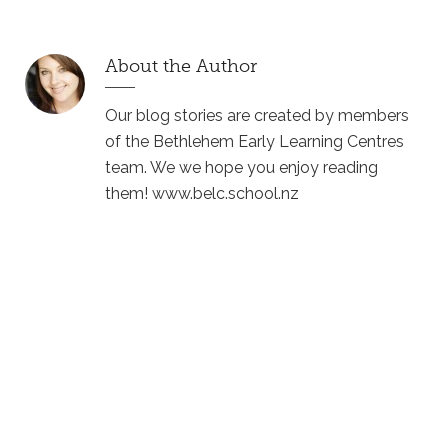
About the Author
Our blog stories are created by members
of the Bethlehem Early Learning Centres
team. We we hope you enjoy reading
them! www.belc.school.nz