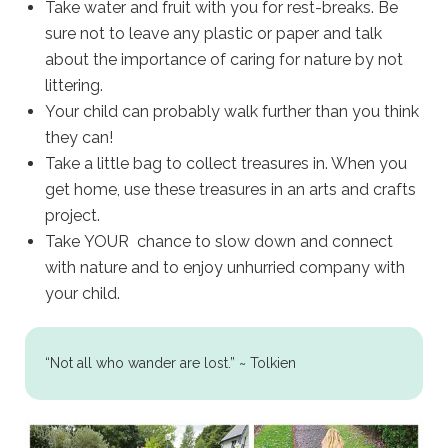
Take water and fruit with you for rest-breaks. Be
sure not to leave any plastic or paper and talk
about the importance of caring for nature by not
littering.
Your child can probably walk further than you think
they can!
Take a little bag to collect treasures in. When you
get home, use these treasures in an arts and crafts
project.
Take YOUR chance to slow down and connect
with nature and to enjoy unhurried company with
your child.
“Not all who wander are lost.” ~ Tolkien