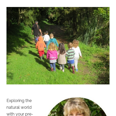
Exploring the
natural world
with your pre-