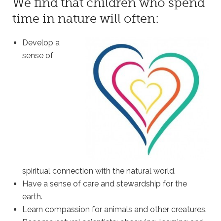
We find that children who spend
time in nature will often:
Develop a
sense of
spiritual connection with the natural world.
Have a sense of care and stewardship for the
earth.
Learn compassion for animals and other creatures.