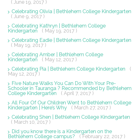
( June 19, 2017 )
Celebrating Olivia | Bethlehem College Kindergarten
( June 9, 2017 )
Celebrating Kathryn | Bethlehem College
Kindergarten
( May 19, 2017 )
Celebrating Eadie | Bethlehem College Kindergarten
( May 19, 2017 )
Celebrating Amber | Bethlehem College
Kindergarten
( May 12, 2017 )
Celebrating Pia | Bethlehem College Kindergarten
(
May 12, 2017 )
Five Nature Walks You Can Do With Your Pre-
Schooler in Tauranga ? Recommended by Bethlehem
College Kindergarten
( April 7, 2017 )
All Four Of Our Children Went to Bethlehem College
Kindergarten | Here’s Why
( March 27, 2017 )
Celebrating Shen | Bethlehem College Kindergarten
( March 10, 2017 )
Did you know there is a Kindergarten on the
Bethlehem College campus?
( February 22, 2017 )