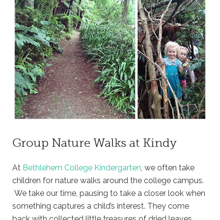
Group Nature Walks at Kindy
At
Bethlehem College Kindergarten
, we often take
children for nature walks around the college campus.
We take our time, pausing to take a closer look when
something captures a child’s interest. They come
back with collected little treasures of dried leaves,