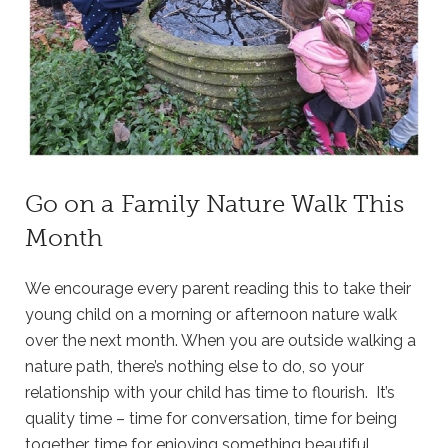
Go on a Family Nature Walk This
Month
We encourage every parent reading this to take their
young child on a morning or afternoon nature walk
over the next month. When you are outside walking a
nature path, there’s nothing else to do, so your
relationship with your child has time to flourish. It’s
quality time – time for conversation, time for being
together, time for enjoying something beautiful