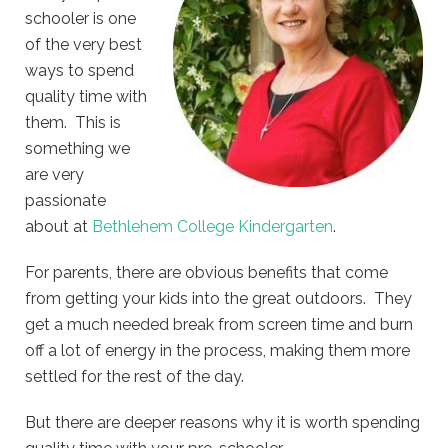
schooler is one
of the very best
ways to spend
quality time with
them. This is
something we
are very
passionate
about at
Bethlehem College Kindergarten
.
For parents, there are obvious benefits that come
from getting your kids into the great outdoors. They
get a much needed break from screen time and burn
off a lot of energy in the process, making them more
settled for the rest of the day.
But there are deeper reasons why it is worth spending