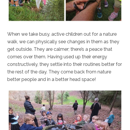
When we take busy, active children out for a nature
walk, we can physically see changes in them as they
get outside. They are calmer; there’s a peace that
comes over them. Having used up their energy
constructively, they settle into their routines better for
the rest of the day. They come back from nature
better people and in a better head space!