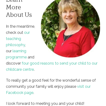
More
About Us
In the meantime,
check out
our
teaching
philosophy
,
our
learning
programme
and
discover
four good reasons to send your child to our
childcare centre
.
To really get a good feel for the wonderful sense of
community your family will enjoy please
visit our
Facebook page
.
I look forward to meeting you and your child!