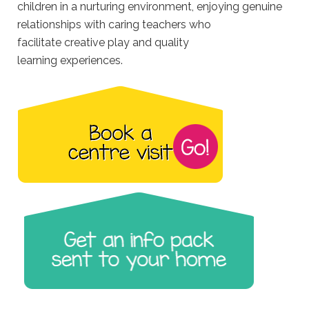
children in a nurturing environment, enjoying genuine
relationships with caring teachers who
facilitate creative play and quality
learning experiences.