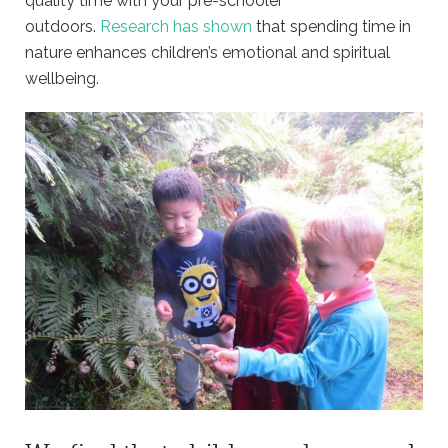
quality time with your pre-schooler
outdoors.
Research has shown
that spending time in
nature enhances children’s emotional and spiritual
wellbeing.