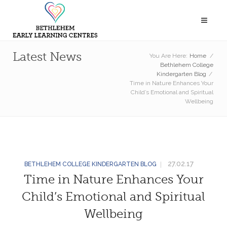
Latest News
You Are Here:
Home
/
Bethlehem College
Kindergarten Blog
/
Time in Nature Enhances Your
Child’s Emotional and Spiritual
Wellbeing
27.02.17
BETHLEHEM COLLEGE KINDERGARTEN BLOG
Time in Nature Enhances Your
Child’s Emotional and Spiritual
Wellbeing