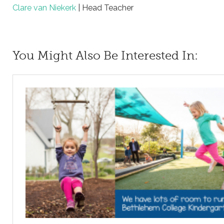
Clare van Niekerk
| Head Teacher
You Might Also Be Interested In: