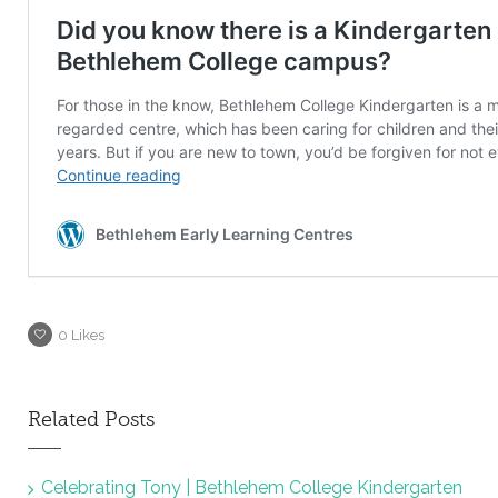
0
Likes
Related Posts
Celebrating Tony | Bethlehem College Kindergarten