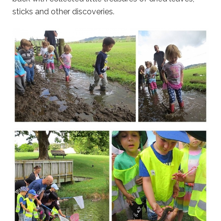
sticks and other discoveries.