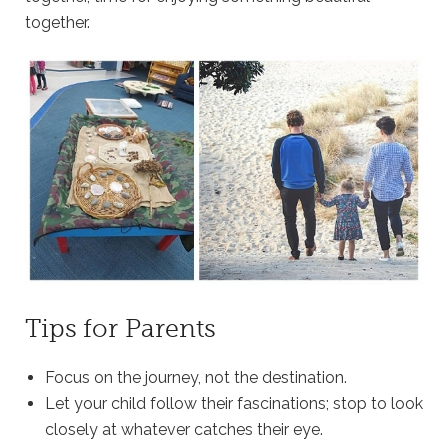
together.
Tips for Parents
Focus on the journey, not the destination.
Let your child follow their fascinations; stop to look
closely at whatever catches their eye.