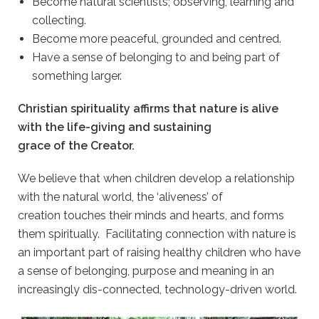
Become natural scientists; observing, learning and
collecting.
Become more peaceful, grounded and centred.
Have a sense of belonging to and being part of
something larger.
Christian spirituality affirms that nature is alive
with the life-giving and sustaining
grace of the Creator.
We believe that when children develop a relationship
with the natural world, the ‘aliveness’ of
creation touches their minds and hearts, and forms
them spiritually. Facilitating connection with nature is
an important part of raising healthy children who have
a sense of belonging, purpose and meaning in an
increasingly dis-connected, technology-driven world.