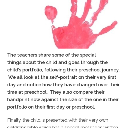
The teachers share some of the special
things about the child and goes through the
child’s portfolio, following their preschool journey.
We all look at the self-portrait on their very first
day and notice how they have changed over their
time at preschool.
They also compare their
handprint now against the size of the one in their
portfolio on their first day or preschool.
Finally, the child is presented with their very own
children’s bible which has a special messages written