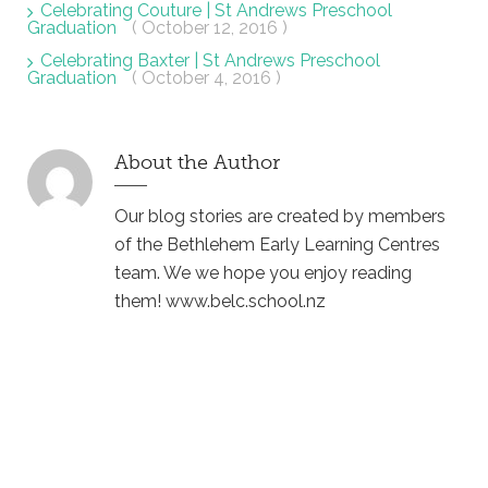
Celebrating Couture | St Andrews Preschool
Graduation
( October 12, 2016 )
Celebrating Baxter | St Andrews Preschool
Graduation
( October 4, 2016 )
About the Author
Our blog stories are created by members
of the Bethlehem Early Learning Centres
team. We we hope you enjoy reading
them! www.belc.school.nz