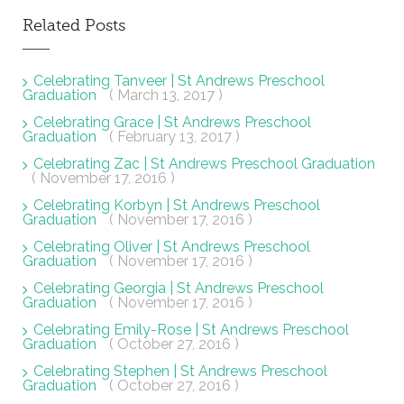
Related Posts
Celebrating Tanveer | St Andrews Preschool
Graduation
( March 13, 2017 )
Celebrating Grace | St Andrews Preschool
Graduation
( February 13, 2017 )
Celebrating Zac | St Andrews Preschool Graduation
( November 17, 2016 )
Celebrating Korbyn | St Andrews Preschool
Graduation
( November 17, 2016 )
Celebrating Oliver | St Andrews Preschool
Graduation
( November 17, 2016 )
Celebrating Georgia | St Andrews Preschool
Graduation
( November 17, 2016 )
Celebrating Emily-Rose | St Andrews Preschool
Graduation
( October 27, 2016 )
Celebrating Stephen | St Andrews Preschool
Graduation
( October 27, 2016 )