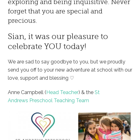
exploring and being inquisitive. Never
forget that you are special and
precious.
Sian, it was our pleasure to
celebrate YOU today!
We are sad to say goodbye to you, but we proudly
send you off to your new adventure at school with our
love, support and blessing ♡
Anne Campbell (
Head Teacher
) & the
St
Andrews Preschool Teaching Team