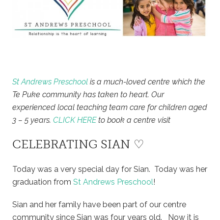
St Andrews Preschool
is a much-loved centre which the
Te Puke community has taken to heart. Our
experienced local teaching team care for children aged
3 – 5 years.
CLICK HERE
to book a centre visit
CELEBRATING SIAN ♡
Today was a very special day for Sian. Today was her
graduation from
St Andrews Preschool
!
Sian and her family have been part of our centre
community since Sian was four years old. Now it is