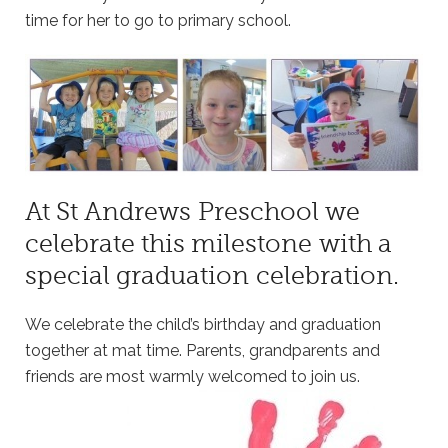
time for her to go to primary school.
At St Andrews Preschool we
celebrate this milestone with a
special graduation celebration.
We celebrate the child’s birthday and graduation
together at mat time. Parents, grandparents and
friends are most warmly welcomed to join us.