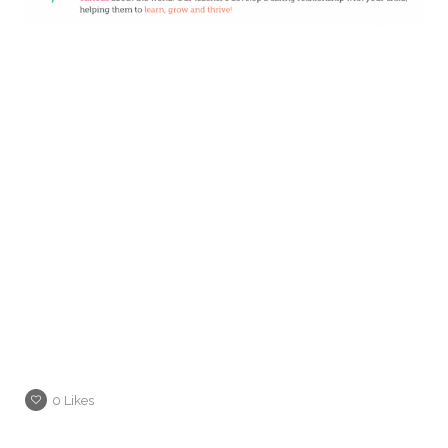
0
Likes