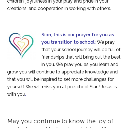
children, joyfulness in your play and pride in your
creations, and cooperation in working with others.
Sian, this is our prayer for you as
you transition to school:
We pray
that your school journey will be full of
friendships that will bring out the best
in you. We pray you as you learn and
grow you will continue to appreciate knowledge and
that you will be inspired to set more challenges for
yourself. We will miss you at preschool Sian! Jesus is
with you
.
May you continue to know the joy of