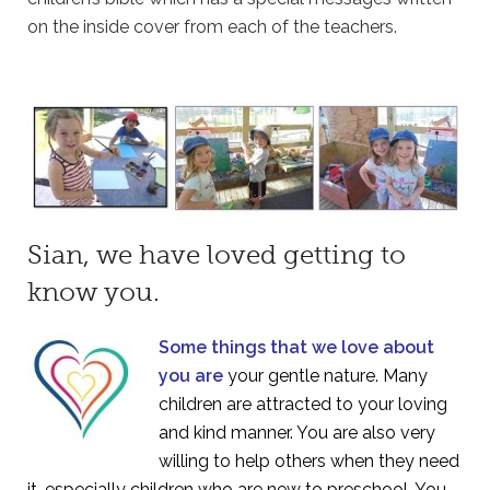
on the inside cover from each of the teachers.
Sian, we have loved getting to
know you.
Some things that we love about
you are
your gentle nature. Many
children are attracted to your loving
and kind manner. You are also very
willing to help others when they need
it, especially children who are new to preschool. You