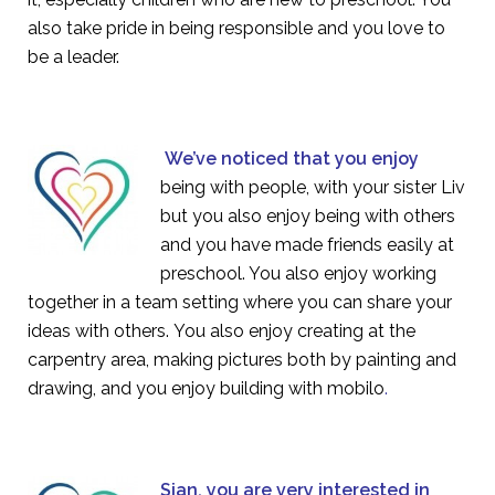
also take pride in being responsible and you love to
be a leader.
We’ve noticed that you enjoy
being with people, with your sister Liv
but you also enjoy being with others
and you have made friends easily at
preschool. You also enjoy working
together in a team setting where you can share your
ideas with others. You also enjoy creating at the
carpentry area, making pictures both by painting and
drawing, and you enjoy building with mobilo
.
Sian, you are very interested in