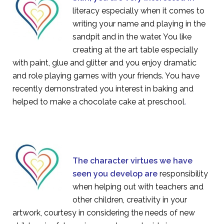
literacy especially when it comes to
writing your name and playing in the
sandpit and in the water. You like
creating at the art table especially
with paint, glue and glitter and you enjoy dramatic
and role playing games with your friends. You have
recently demonstrated you interest in baking and
helped to make a chocolate cake at preschool
.
The character virtues we have
seen you develop are
responsibility
when helping out with teachers and
other children, creativity in your
artwork, courtesy in considering the needs of new