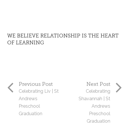
WE BELIEVE RELATIONSHIP IS THE HEART
OF LEARNING
Previous Post
Next Post
Celebrating Liv | St
Celebrating
Andrews
Shavannah | St
Preschool
Andrews
Graduation
Preschool
Graduation