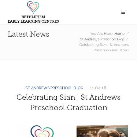
Latest News
You Are Here:
Home
/
St Andrews Preschool Blog
/
Celebrating Sian | St Andrews
Preschool Graduation
11.04.16
ST ANDREWS PRESCHOOL BLOG
Celebrating Sian | St Andrews
Preschool Graduation