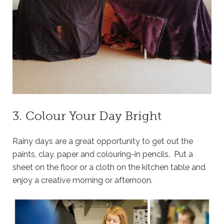
3. Colour Your Day Bright
Rainy days are a great opportunity to get out the
paints, clay, paper and colouring-in pencils. Put a
sheet on the floor or a cloth on the kitchen table and
enjoy a creative morning or afternoon.