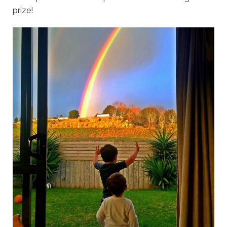
prize!