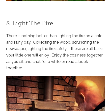
8. Light The Fire
There is nothing better than lighting the fire on a cold
and rainy day. Collecting the wood, scrunching the
newspaper, lighting the fire safely – these are all tasks
your little one will enjoy. Enjoy the coziness together
as you sit and chat for a while or read a book
together.