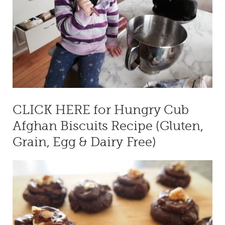
CLICK HERE for Hungry Cub
Afghan Biscuits Recipe (Gluten,
Grain, Egg & Dairy Free)