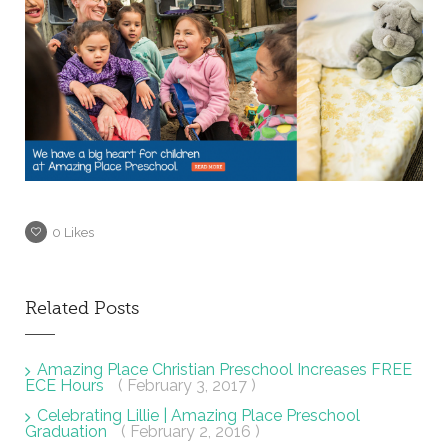
0
Likes
Related Posts
Amazing Place Christian Preschool Increases FREE
ECE Hours
( February 3, 2017 )
Celebrating Lillie | Amazing Place Preschool
Graduation
( February 2, 2016 )