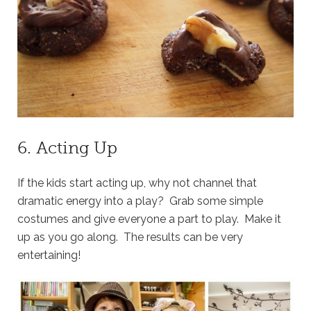
6. Acting Up
If the kids start acting up, why not channel that
dramatic energy into a play? Grab some simple
costumes and give everyone a part to play. Make it
up as you go along. The results can be very
entertaining!