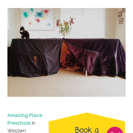
Amazing Place
Preschool
in
Western