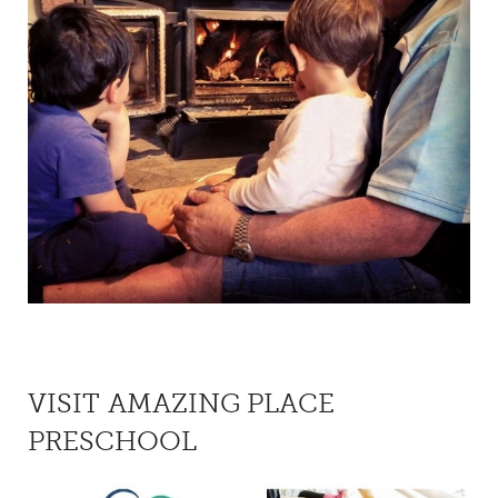
VISIT AMAZING PLACE
PRESCHOOL