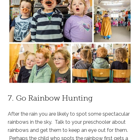
7. Go Rainbow Hunting
After the rain you are likely to spot some spectacular
rainbows in the sky. Talk to your preschooler about
rainbows and get them to keep an eye out for them.
Perhaps the child who spots the rainbow first gets a