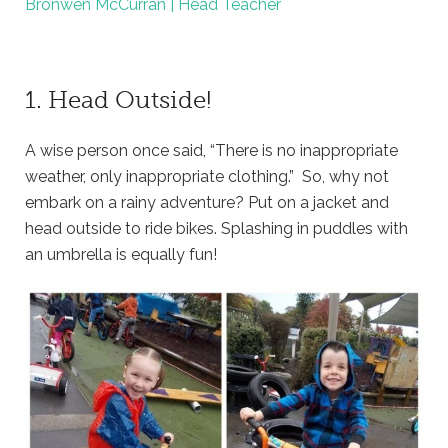
Bronwen McCurran | Head Teacher
1. Head Outside!
A wise person once said, “There is no inappropriate
weather, only inappropriate clothing.” So, why not
embark on a rainy adventure? Put on a jacket and
head outside to ride bikes. Splashing in puddles with
an umbrella is equally fun!