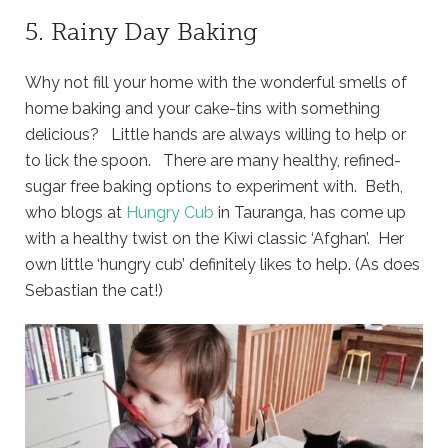
5. Rainy Day Baking
Why not fill your home with the wonderful smells of
home baking and your cake-tins with something
delicious? Little hands are always willing to help or
to lick the spoon. There are many healthy, refined-
sugar free baking options to experiment with. Beth,
who blogs at
Hungry Cub
in Tauranga, has come up
with a healthy twist on the Kiwi classic ‘Afghan’. Her
own little ‘hungry cub’ definitely likes to help. (As does
Sebastian the cat!)