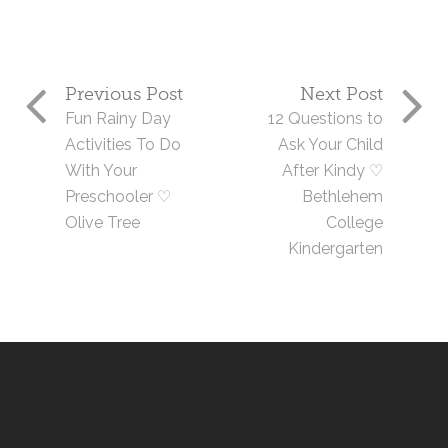
Previous Post
Next Post
Fun Rainy Day
12 Questions to
Activities To Do
Ask Your Child
With Your
After Kindy ♡
Preschooler ♡
Bethlehem
Olive Tree
College
Kindergarten