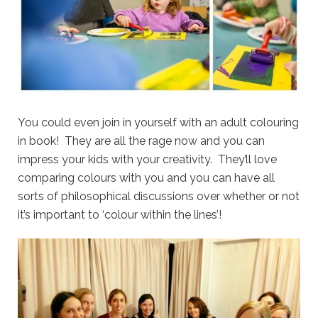
You could even join in yourself with an adult colouring
in book! They are all the rage now and you can
impress your kids with your creativity. They’ll love
comparing colours with you and you can have all
sorts of philosophical discussions over whether or not
it’s important to ‘colour within the lines’!