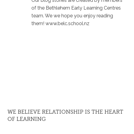
Our blog stories are created by members
of the Bethlehem Early Learning Centres
team. We we hope you enjoy reading
them! www.belc.school.nz
WE BELIEVE RELATIONSHIP IS THE HEART
OF LEARNING