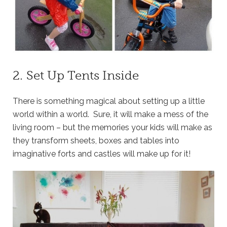
2. Set Up Tents Inside
There is something magical about setting up a little
world within a world. Sure, it will make a mess of the
living room – but the memories your kids will make as
they transform sheets, boxes and tables into
imaginative forts and castles will make up for it!