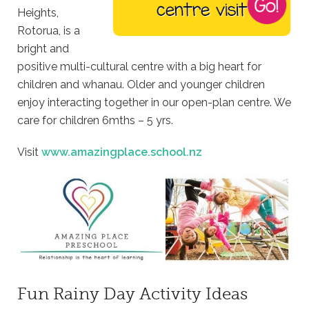
Heights,
Rotorua, is a
bright and
positive multi-cultural centre with a big heart for
children and whanau. Older and younger children
enjoy interacting together in our open-plan centre. We
care for children 6mths – 5 yrs.
Visit
www.amazingplace.school.nz
Fun Rainy Day Activity Ideas