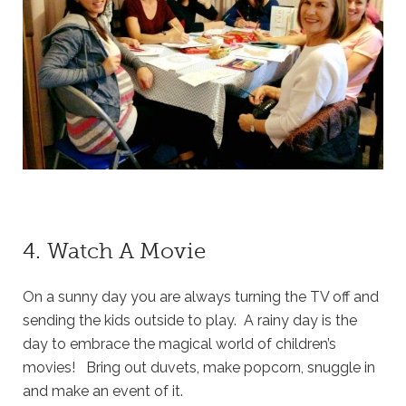
4. Watch A Movie
On a sunny day you are always turning the TV off and
sending the kids outside to play. A rainy day is the
day to embrace the magical world of children’s
movies! Bring out duvets, make popcorn, snuggle in
and make an event of it.