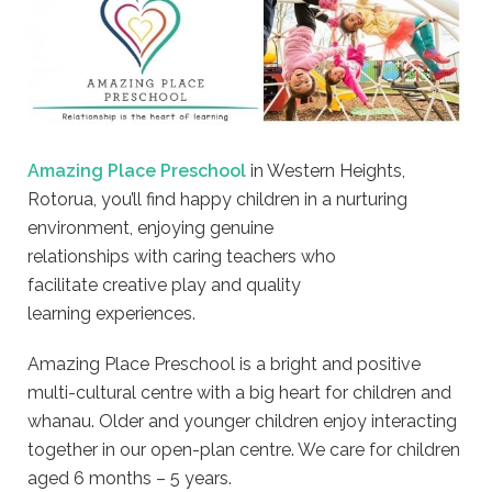
Amazing Place Preschool
in Western Heights,
Rotorua, you’ll find happy children in a nurturing
environment, enjoying genuine
relationships with caring teachers who
facilitate creative play and quality
learning experiences.
Amazing Place Preschool is a bright and positive
multi-cultural centre with a big heart for children and
whanau. Older and younger children enjoy interacting
together in our open-plan centre. We care for children
aged 6 months – 5 years.