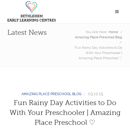
Latest News
You Are Here:
Home
/
Amazing Place Preschool Blog
/
Fun Rainy Day Activities to Do
With Your Preschooler |
Amazing Place Preschool ♡
03.12.15
AMAZING PLACE PRESCHOOL BLOG
Fun Rainy Day Activities to Do
With Your Preschooler | Amazing
Place Preschool ♡