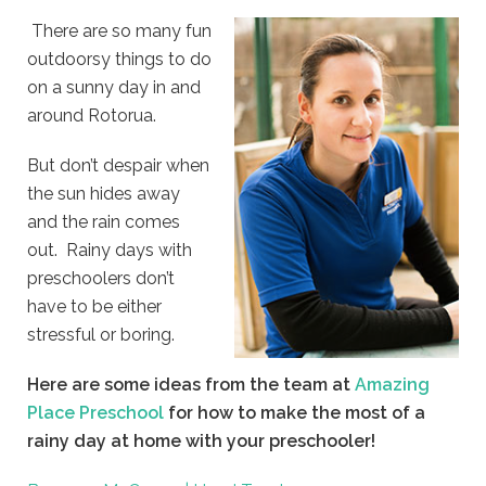
There are so many fun
outdoorsy things to do
on a sunny day in and
around Rotorua.
But don’t despair when
the sun hides away
and the rain comes
out. Rainy days with
preschoolers don’t
have to be either
stressful or boring.
Here are some ideas from the team at
Amazing
Place Preschool
for how to make the most of a
rainy day at home with your preschooler!