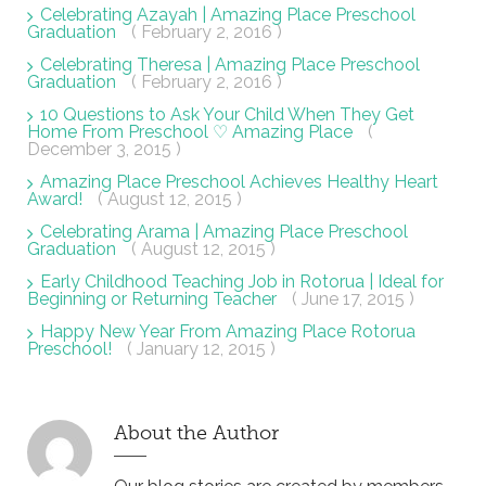
Celebrating Azayah | Amazing Place Preschool
Graduation
( February 2, 2016 )
Celebrating Theresa | Amazing Place Preschool
Graduation
( February 2, 2016 )
10 Questions to Ask Your Child When They Get
Home From Preschool ♡ Amazing Place
(
December 3, 2015 )
Amazing Place Preschool Achieves Healthy Heart
Award!
( August 12, 2015 )
Celebrating Arama | Amazing Place Preschool
Graduation
( August 12, 2015 )
Early Childhood Teaching Job in Rotorua | Ideal for
Beginning or Returning Teacher
( June 17, 2015 )
Happy New Year From Amazing Place Rotorua
Preschool!
( January 12, 2015 )
About the Author