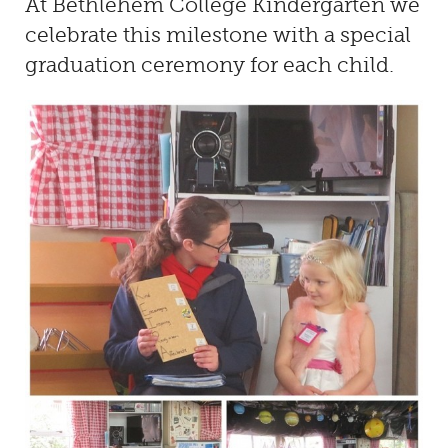
At
Bethlehem College Kindergarten
we
celebrate this milestone with a special
graduation ceremony for each child.