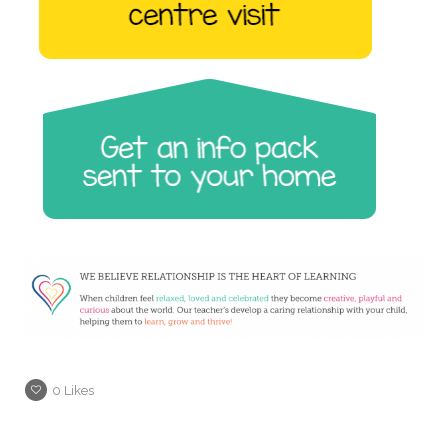
0
Likes