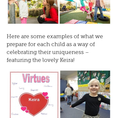
Here are some examples of what we
prepare for each child as a way of
celebrating their uniqueness –
featuring the lovely Keira!