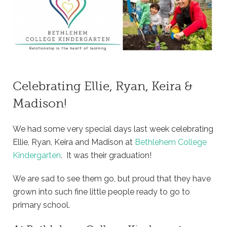
Celebrating Ellie, Ryan, Keira &
Madison!
We had some very special days last week celebrating
Ellie, Ryan, Keira and Madison at
Bethlehem College
Kindergarten
. It was their graduation!
We are sad to see them go, but proud that they have
grown into such fine little people ready to go to
primary school.