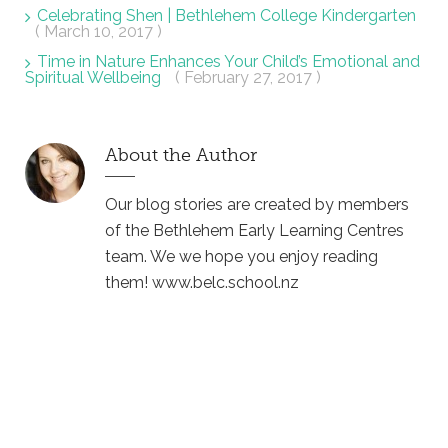
Celebrating Shen | Bethlehem College Kindergarten
( March 10, 2017 )
Time in Nature Enhances Your Child’s Emotional and
Spiritual Wellbeing
( February 27, 2017 )
About the Author
Our blog stories are created by members
of the Bethlehem Early Learning Centres
team. We we hope you enjoy reading
them! www.belc.school.nz