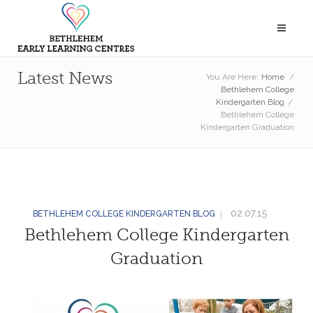
Latest News
You Are Here:
Home
/
Bethlehem College
Kindergarten Blog
/
Bethlehem College
Kindergarten Graduation
02.07.15
BETHLEHEM COLLEGE KINDERGARTEN BLOG
Bethlehem College Kindergarten
Graduation