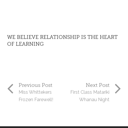
WE BELIEVE RELATIONSHIP IS THE HEART
OF LEARNING
Previous Post
Next Post
Miss Whittekers
First Class Matariki
Frozen Farewell!
Whanau Night