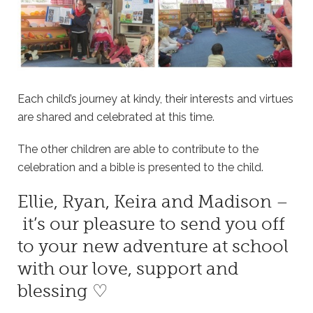
Each child’s journey at kindy, their interests and virtues
are shared and celebrated at this time.
The other children are able to contribute to the
celebration and a bible is presented to the child.
Ellie, Ryan, Keira and Madison –
it’s our pleasure to send you off
to your new adventure at school
with our love, support and
blessing ♡