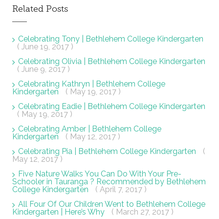
Related Posts
Celebrating Tony | Bethlehem College Kindergarten
( June 19, 2017 )
Celebrating Olivia | Bethlehem College Kindergarten
( June 9, 2017 )
Celebrating Kathryn | Bethlehem College
Kindergarten
( May 19, 2017 )
Celebrating Eadie | Bethlehem College Kindergarten
( May 19, 2017 )
Celebrating Amber | Bethlehem College
Kindergarten
( May 12, 2017 )
Celebrating Pia | Bethlehem College Kindergarten
(
May 12, 2017 )
Five Nature Walks You Can Do With Your Pre-
Schooler in Tauranga ? Recommended by Bethlehem
College Kindergarten
( April 7, 2017 )
All Four Of Our Children Went to Bethlehem College
Kindergarten | Here’s Why
( March 27, 2017 )