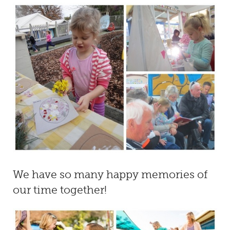
We have so many happy memories of
our time together!