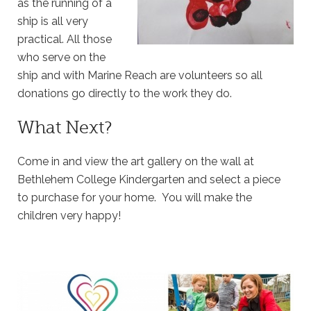
as the running of a
ship is all very
practical. All those
who serve on the
ship and with Marine Reach are volunteers so all
donations go directly to the work they do.
What Next?
Come in and view the art gallery on the wall at
Bethlehem College Kindergarten and select a piece
to purchase for your home. You will make the
children very happy!