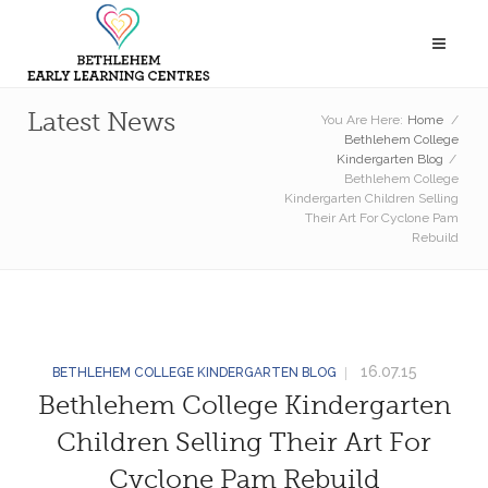
Latest News
You Are Here:
Home
/
Bethlehem College
Kindergarten Blog
/
Bethlehem College
Kindergarten Children Selling
Their Art For Cyclone Pam
Rebuild
16.07.15
BETHLEHEM COLLEGE KINDERGARTEN BLOG
Bethlehem College Kindergarten
Children Selling Their Art For
Cyclone Pam Rebuild