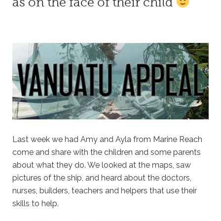
as on the face of their child
Last week we had Amy and Ayla from Marine Reach
come and share with the children and some parents
about what they do. We looked at the maps, saw
pictures of the ship, and heard about the doctors,
nurses, builders, teachers and helpers that use their
skills to help.