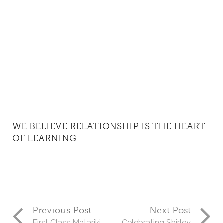
WE BELIEVE RELATIONSHIP IS THE HEART
OF LEARNING
Previous Post
Next Post
First Class Matariki
Celebrating Shirley