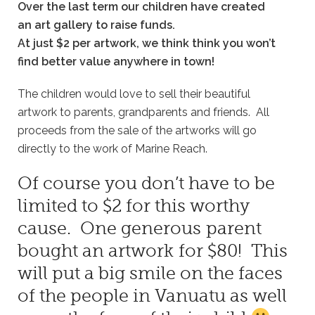
Over the last term our children have created
an art gallery to raise funds.
At just $2 per artwork, we think think you won’t
find better value anywhere in town!
The children would love to sell their beautiful
artwork to parents, grandparents and friends. All
proceeds from the sale of the artworks will go
directly to the work of Marine Reach.
Of course you don’t have to be
limited to $2 for this worthy
cause. One generous parent
bought an artwork for $80! This
will put a big smile on the faces
of the people in Vanuatu as well