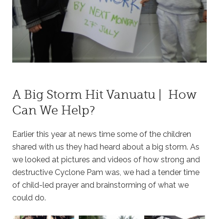
A Big Storm Hit Vanuatu | How
Can We Help?
Earlier this year at news time some of the children
shared with us they had heard about a big storm. As
we looked at pictures and videos of how strong and
destructive Cyclone Pam was, we had a tender time
of child-led prayer and brainstorming of what we
could do.