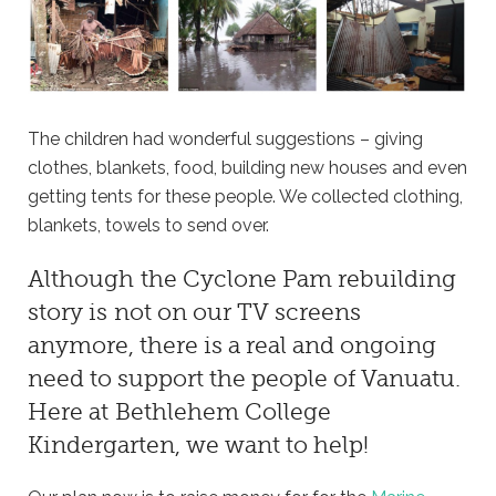
The children had wonderful suggestions – giving
clothes, blankets, food, building new houses and even
getting tents for these people. We collected clothing,
blankets, towels to send over.
Although the Cyclone Pam rebuilding
story is not on our TV screens
anymore, there is a real and ongoing
need to support the people of Vanuatu.
Here at
Bethlehem College
Kindergarten
, we want to help!