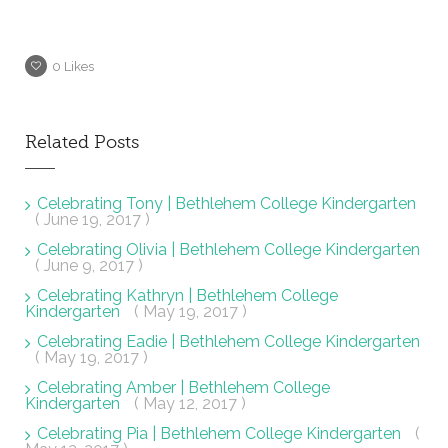
0
Likes
Related Posts
Celebrating Tony | Bethlehem College Kindergarten
( June 19, 2017 )
Celebrating Olivia | Bethlehem College Kindergarten
( June 9, 2017 )
Celebrating Kathryn | Bethlehem College
Kindergarten
( May 19, 2017 )
Celebrating Eadie | Bethlehem College Kindergarten
( May 19, 2017 )
Celebrating Amber | Bethlehem College
Kindergarten
( May 12, 2017 )
Celebrating Pia | Bethlehem College Kindergarten
(