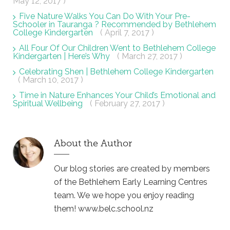
May 12, 2017 )
Five Nature Walks You Can Do With Your Pre-
Schooler in Tauranga ? Recommended by Bethlehem
College Kindergarten
( April 7, 2017 )
All Four Of Our Children Went to Bethlehem College
Kindergarten | Here’s Why
( March 27, 2017 )
Celebrating Shen | Bethlehem College Kindergarten
( March 10, 2017 )
Time in Nature Enhances Your Child’s Emotional and
Spiritual Wellbeing
( February 27, 2017 )
About the Author
Our blog stories are created by members
of the Bethlehem Early Learning Centres
team. We we hope you enjoy reading
them! www.belc.school.nz