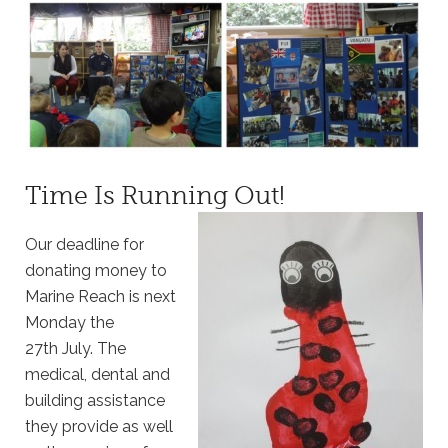
Time Is Running Out!
Our deadline for
donating money to
Marine Reach is next
Monday the
27
th
July. The
medical, dental and
building assistance
they provide as well