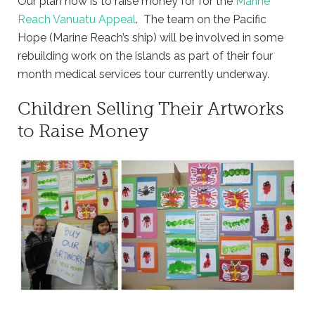
Our plan now is to raise money for for the
Marine
Reach Vanuatu Appeal
. The team on the Pacific
Hope (Marine Reach’s ship) will be involved in some
rebuilding work on the islands as part of their four
month medical services tour currently underway.
Children Selling Their Artworks
to Raise Money