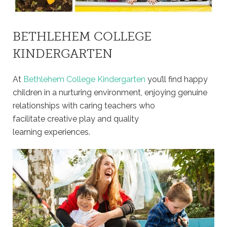
BETHLEHEM COLLEGE
KINDERGARTEN
At
Bethlehem College Kindergarten
you’ll find happy
children in a nurturing environment, enjoying genuine
relationships with caring teachers who
facilitate creative play and quality
learning experiences.