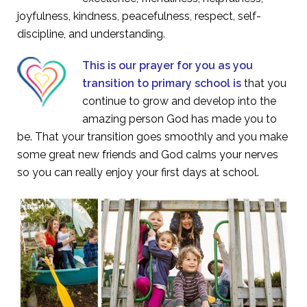
joyfulness, kindness, peacefulness, respect, self-
discipline, and understanding.
This is our prayer for you as you
transition to primary school is
that you
continue to grow and develop into the
amazing person God has made you to
be. That your transition goes smoothly and you make
some great new friends and God calms your nerves
so you can really enjoy your first days at school.