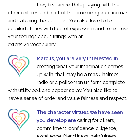
they first arrive. Role playing with the
other children and a lot of the time being a policeman
and catching the ‘baddies’. You also love to tell
detailed stories with lots of expression and to express
your feelings about things with an
extensive vocabulary.
Marcus, you are very interested in
creating what your imagination comes
up with, that may be a mask, helmet,
radio or a policeman uniform complete
with utility belt and pepper spray. You also like to
have a sense of order and value fairness and respect.
The character virtues we have seen
you develop are
caring for others,
commitment, confidence, diligence,
excellence, friendliness, helpfulness,