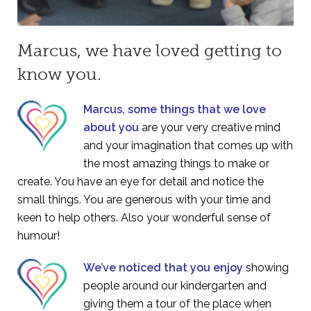
Marcus, we have loved getting to
know you.
Marcus, some things that we love
about you
are your very creative mind
and your imagination that comes up with
the most amazing things to make or
create. You have an eye for detail and notice the
small things. You are generous with your time and
keen to help others. Also your wonderful sense of
humour!
We’ve noticed that you enjoy
showing
people around our kindergarten and
giving them a tour of the place when