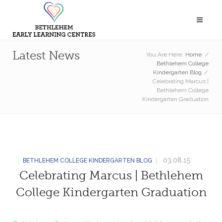
Latest News
You Are Here:
Home
/
Bethlehem College
Kindergarten Blog
/
Celebrating Marcus |
Bethlehem College
Kindergarten Graduation
03.08.15
BETHLEHEM COLLEGE KINDERGARTEN BLOG
Celebrating Marcus | Bethlehem
College Kindergarten Graduation