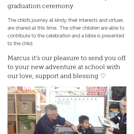
graduation ceremony.
The child’s journey at kindy, their interests and virtues
are shared at this time. The other children are able to
contribute to the celebration and a bible is presented
to the child.
Marcus it’s our pleasure to send you off
to your new adventure at school with
our love, support and blessing ♡