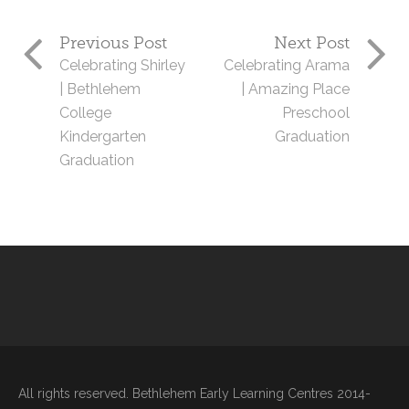
Previous Post
Next Post
Celebrating Shirley
Celebrating Arama
| Bethlehem
| Amazing Place
College
Preschool
Kindergarten
Graduation
Graduation
All rights reserved. Bethlehem Early Learning Centres 2014-