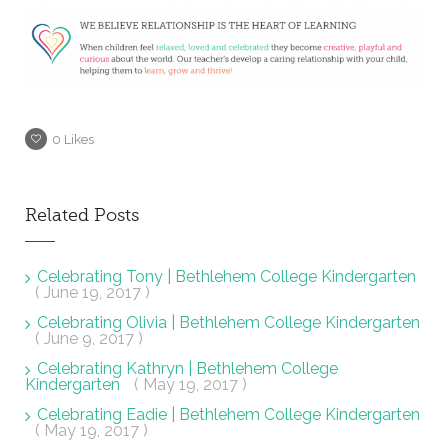
0
Likes
Related Posts
Celebrating Tony | Bethlehem College Kindergarten
( June 19, 2017 )
Celebrating Olivia | Bethlehem College Kindergarten
( June 9, 2017 )
Celebrating Kathryn | Bethlehem College
Kindergarten
( May 19, 2017 )
Celebrating Eadie | Bethlehem College Kindergarten
( May 19, 2017 )