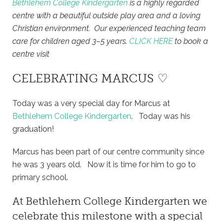
Bethlehem College Kindergarten
is a highly regarded
centre with a beautiful outside play area and a loving
Christian environment. Our experienced teaching team
care for children aged 3–5 years.
CLICK HERE
to book a
centre visit
CELEBRATING MARCUS ♡
Today was a very special day for Marcus at
Bethlehem College Kindergarten
. Today was his
graduation!
Marcus has been part of our centre community since
he was 3 years old. Now it is time for him to go to
primary school.
At
Bethlehem College Kindergarten
we
celebrate this milestone with a special