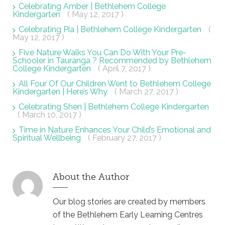
Celebrating Amber | Bethlehem College
Kindergarten
( May 12, 2017 )
Celebrating Pia | Bethlehem College Kindergarten
(
May 12, 2017 )
Five Nature Walks You Can Do With Your Pre-
Schooler in Tauranga ? Recommended by Bethlehem
College Kindergarten
( April 7, 2017 )
All Four Of Our Children Went to Bethlehem College
Kindergarten | Here’s Why
( March 27, 2017 )
Celebrating Shen | Bethlehem College Kindergarten
( March 10, 2017 )
Time in Nature Enhances Your Child’s Emotional and
Spiritual Wellbeing
( February 27, 2017 )
About the Author
Our blog stories are created by members
of the Bethlehem Early Learning Centres