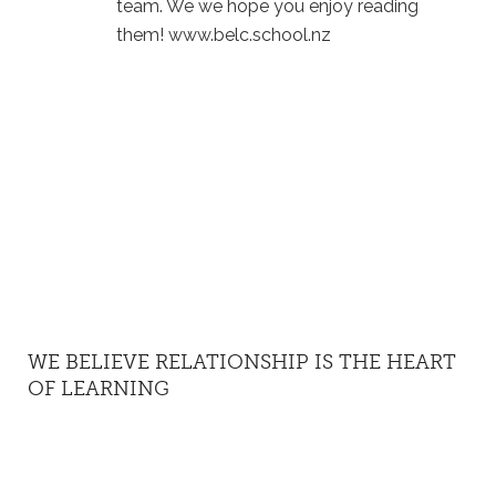
team. We we hope you enjoy reading
them! www.belc.school.nz
WE BELIEVE RELATIONSHIP IS THE HEART
OF LEARNING