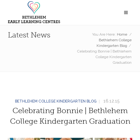
Latest News
You Are Here:
Home
/
Bethlehem College
Kindergarten Blog
/
Celebrating Bonnie | Bethlehem
College Kindergarten
Graduation
16.12.15
BETHLEHEM COLLEGE KINDERGARTEN BLOG
Celebrating Bonnie | Bethlehem
College Kindergarten Graduation