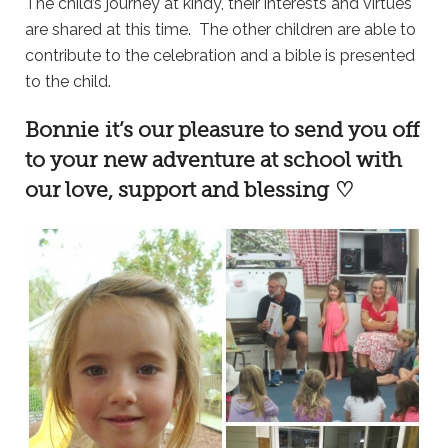
The child’s journey at kindy, their interests and virtues
are shared at this time. The other children are able to
contribute to the celebration and a bible is presented
to the child.
Bonnie it’s our pleasure to send you off
to your new adventure at school with
our love, support and blessing ♡