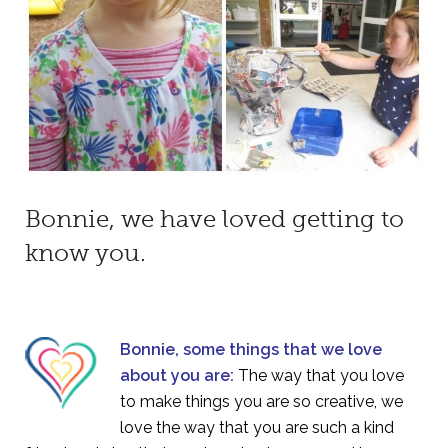
Bonnie, we have loved getting to
know you.
Bonnie, some things that we love
about you are:
The way that you love
to make things you are so creative, we
love the way that you are such a kind