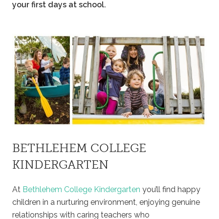
your first days at school.
BETHLEHEM COLLEGE
KINDERGARTEN
At
Bethlehem College Kindergarten
you’ll find happy
children in a nurturing environment, enjoying genuine
relationships with caring teachers who