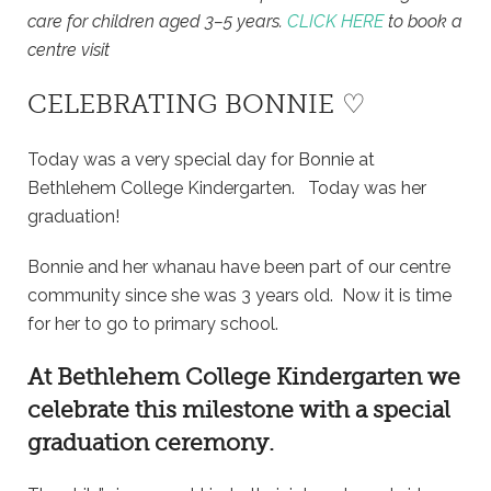
care for children aged 3–5 years.
CLICK HERE
to book a
centre visit
CELEBRATING BONNIE ♡
Today was a very special day for Bonnie at
Bethlehem College Kindergarten. Today was her
graduation!
Bonnie and her whanau have been part of our centre
community since she was 3 years old. Now it is time
for her to go to primary school.
At
Bethlehem College Kindergarten
we
celebrate this milestone with a special
graduation ceremony.