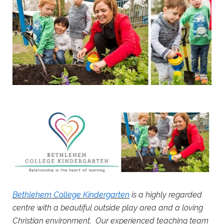
Bethlehem College Kindergarten
is a highly regarded
centre with a beautiful outside play area and a loving
Christian environment. Our experienced teaching team