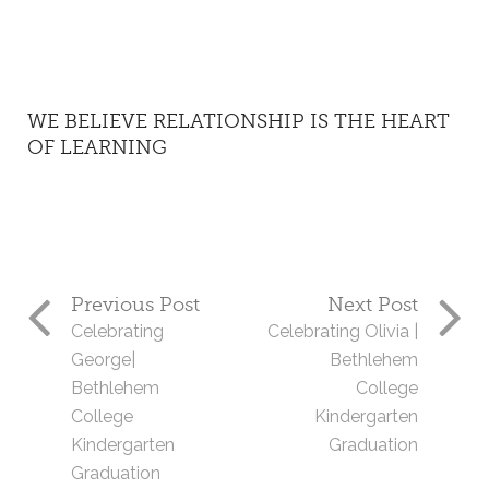
WE BELIEVE RELATIONSHIP IS THE HEART
OF LEARNING
Previous Post
Next Post
Celebrating
Celebrating Olivia |
George|
Bethlehem
Bethlehem
College
College
Kindergarten
Kindergarten
Graduation
Graduation