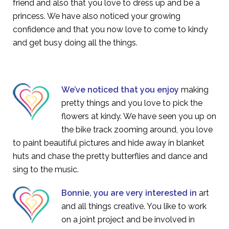
friend and also that you love to dress up and be a
princess. We have also noticed your growing
confidence and that you now love to come to kindy
and get busy doing all the things.
We’ve noticed that you enjoy
making
pretty things and you love to pick the
flowers at kindy. We have seen you up on
the bike track zooming around, you love
to paint beautiful pictures and hide away in blanket
huts and chase the pretty butterflies and dance and
sing to the music.
Bonnie, you are very interested in
art
and all things creative. You like to work
on a joint project and be involved in