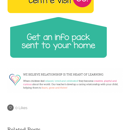
0
Likes
Related Posts