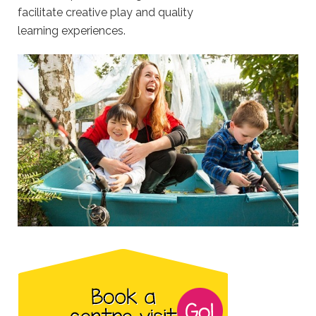
facilitate creative play and quality
learning experiences.