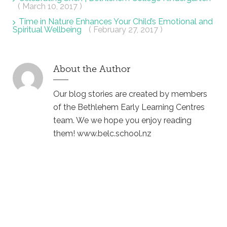
( March 10, 2017 )
Time in Nature Enhances Your Child’s Emotional and
Spiritual Wellbeing
( February 27, 2017 )
About the Author
Our blog stories are created by members
of the Bethlehem Early Learning Centres
team. We we hope you enjoy reading
them! www.belc.school.nz