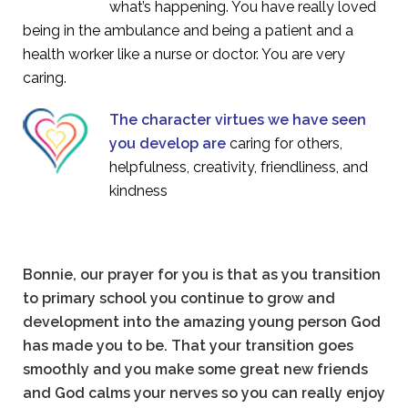
what’s happening. You have really loved
being in the ambulance and being a patient and a
health worker like a nurse or doctor. You are very
caring.
The character virtues we have seen
you develop are
caring for others,
helpfulness, creativity, friendliness, and
kindness
Bonnie, our prayer for you is that as you transition
to primary school you continue to grow and
development into the amazing young person God
has made you to be. That your transition goes
smoothly and you make some great new friends
and God calms your nerves so you can really enjoy