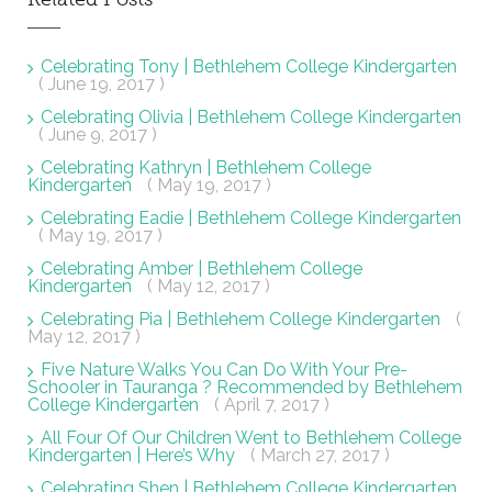
Celebrating Tony | Bethlehem College Kindergarten
( June 19, 2017 )
Celebrating Olivia | Bethlehem College Kindergarten
( June 9, 2017 )
Celebrating Kathryn | Bethlehem College
Kindergarten
( May 19, 2017 )
Celebrating Eadie | Bethlehem College Kindergarten
( May 19, 2017 )
Celebrating Amber | Bethlehem College
Kindergarten
( May 12, 2017 )
Celebrating Pia | Bethlehem College Kindergarten
(
May 12, 2017 )
Five Nature Walks You Can Do With Your Pre-
Schooler in Tauranga ? Recommended by Bethlehem
College Kindergarten
( April 7, 2017 )
All Four Of Our Children Went to Bethlehem College
Kindergarten | Here’s Why
( March 27, 2017 )
Celebrating Shen | Bethlehem College Kindergarten