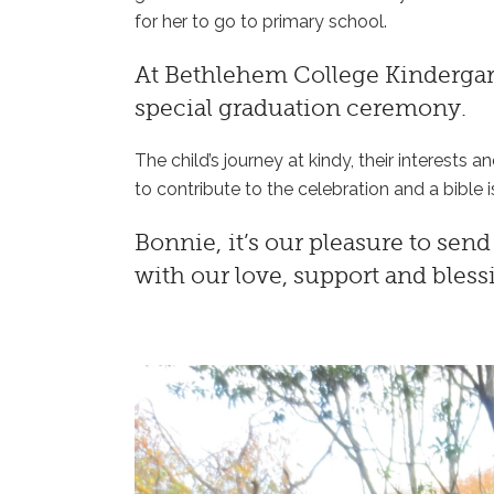
for her to go to primary school.
At
Bethlehem College Kinderga
special graduation ceremony.
The child’s journey at kindy, their interests a
to contribute to the celebration and a bible i
Bonnie, it’s our pleasure to sen
with our love, support and bles