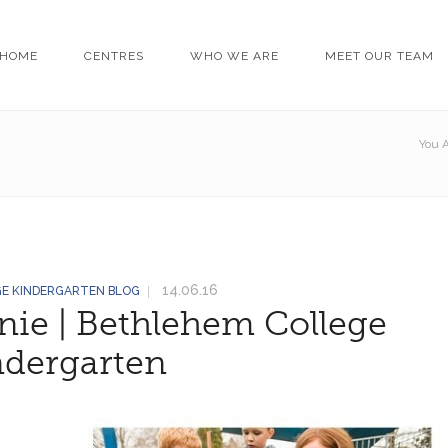
HOME
CENTRES
WHO WE ARE
MEET OUR TEAM
You A
14.06.16
GE KINDERGARTEN BLOG
nie | Bethlehem College
ndergarten