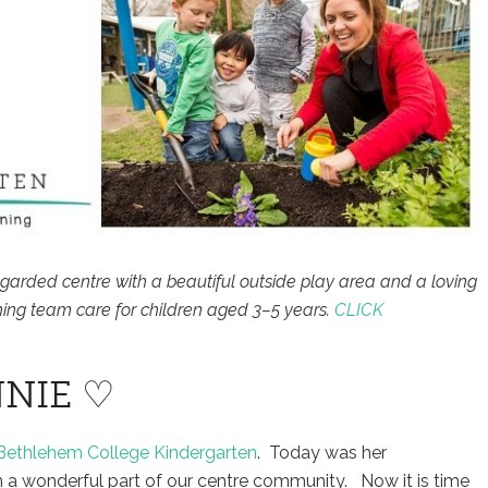
egarded centre with a beautiful outside play area and a loving
ing team care for children aged 3–5 years.
CLICK
NIE ♡
Bethlehem College Kindergarten
. Today was her
 a wonderful part of our centre community. Now it is time