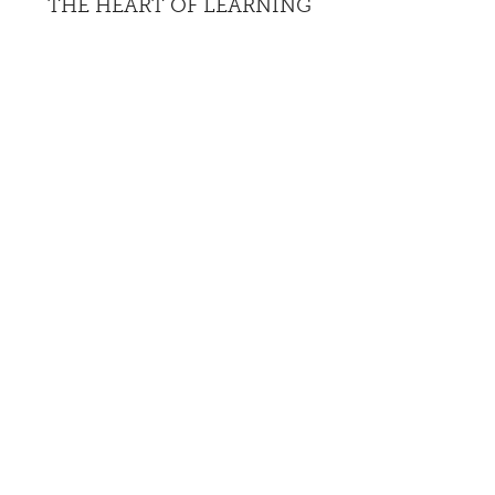
THE HEART OF LEARNING