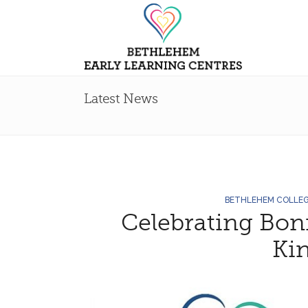
Latest News
BETHLEHEM COLLE
Celebrating Bon
Ki