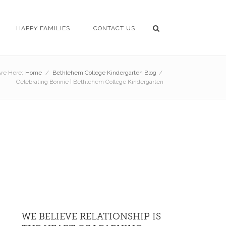
HAPPY FAMILIES
CONTACT US
re Here:
Home
/
Bethlehem College Kindergarten Blog
/
Celebrating Bonnie | Bethlehem College Kindergarten
WE BELIEVE RELATIONSHIP IS