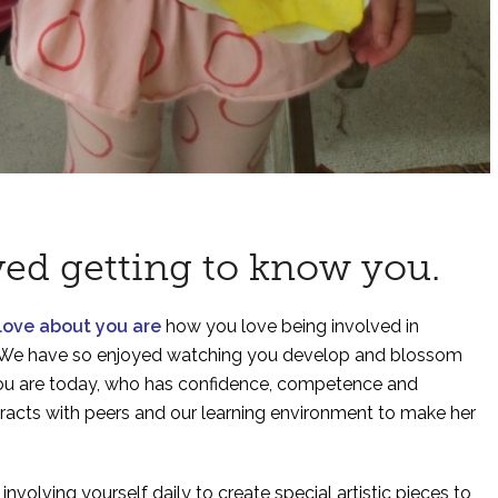
ved getting to know you.
 love about you are
how you love being involved in
re. We have so enjoyed watching you develop and blossom
you are today, who has confidence, competence and
teracts with peers and our learning environment to make her
y
involving yourself daily to create special artistic pieces to