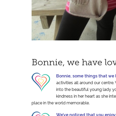
Bonnie, we have lo
Bonnie, some things that we
activities all around our cent
into the beautiful young lady 
kindness in her heart as she in
place in the world memorable.
We’ve noticed that you enjo