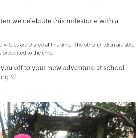
rten
we celebrate this milestone with a
nd virtues are shared at this time. The other children are able
s presented to the child.
d you off to your new adventure at school
sing ♡