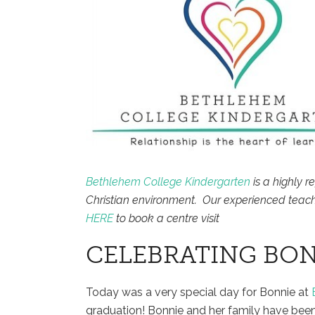
Bethlehem College Kindergarten
is a highly r
Christian environment. Our experienced teach
HERE
to book a centre visit
CELEBRATING BON
Today was a very special day for Bonnie at
graduation! Bonnie and her family have been