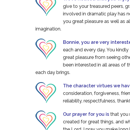
give to your treasured peers, g
involved in dramatic play has 
you great pleasure as well as 
imagination.
Bonnie, you are very interest
each and every day. You kindly 
great pleasure from seeing othe
been interested in all areas of 
each day brings.
The character virtues we ha
consideration, forgiveness, frie
reliability, respectfulness, than
Our prayer for you is
that you
created for great things, and wh
the Lord. I pray you make long