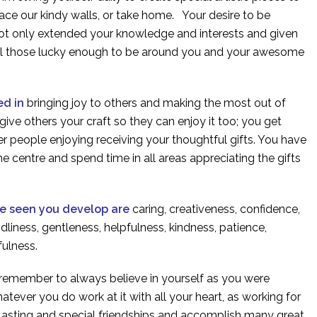
race our kindy walls, or take home. Your desire to be
not only extended your knowledge and interests and given
all those lucky enough to be around you and your awesome
ed in
bringing joy to others and making the most out of
give others your craft so they can enjoy it too; you get
r people enjoying receiving your thoughtful gifts. You have
the centre and spend time in all areas appreciating the gifts
ve seen you develop are
caring, creativeness, confidence,
ndliness, gentleness, helpfulness, kindness, patience,
kfulness.
 remember to always believe in yourself as you were
atever you do work at it with all your heart, as working for
 lasting and special friendships and accomplish many great