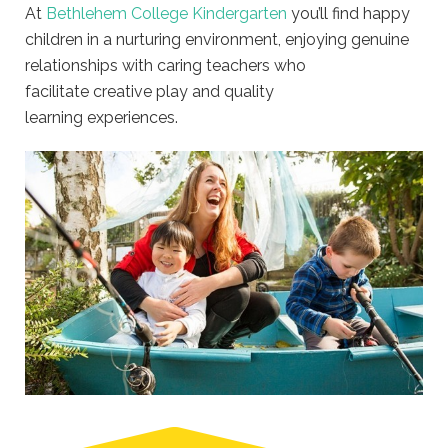
At
Bethlehem College Kindergarten
you’ll find happy
children in a nurturing environment, enjoying genuine
relationships with caring teachers who
facilitate creative play and quality
learning experiences.