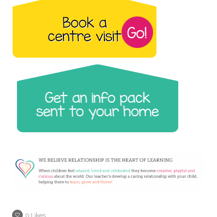
0
Likes