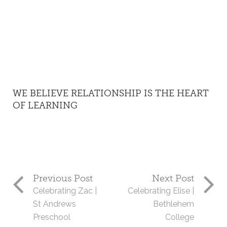
WE BELIEVE RELATIONSHIP IS THE HEART
OF LEARNING
Previous Post
Next Post
Celebrating Zac |
Celebrating Elise |
St Andrews
Bethlehem
Preschool
College