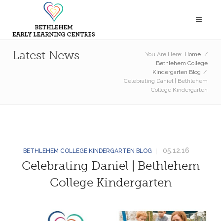
Latest News
You Are Here:
Home
/
Bethlehem College
Kindergarten Blog
/
Celebrating Daniel | Bethlehem
College Kindergarten
05.12.16
BETHLEHEM COLLEGE KINDERGARTEN BLOG
Celebrating Daniel | Bethlehem
College Kindergarten