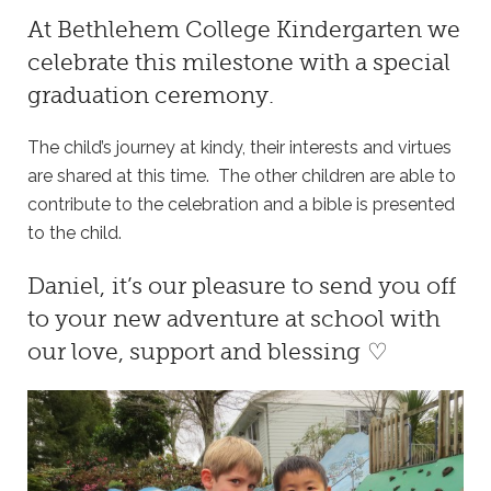
At
Bethlehem College Kindergarten
we
celebrate this milestone with a special
graduation ceremony.
The child’s journey at kindy, their interests and virtues
are shared at this time. The other children are able to
contribute to the celebration and a bible is presented
to the child.
Daniel, it’s our pleasure to send you off
to your new adventure at school with
our love, support and blessing ♡