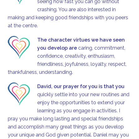
seeing how fast you can go without
crashing. You are also interested in
making and keeping good friendships with you peers
at the centre.
The character virtues we have seen
you develop are
caring, commitment,
confidence, creativity, enthusiasm,
friendliness, joyfulness, loyalty, respect,
thankfulness, understanding.
David
, our prayer for you is that you
quickly settle into your new routines and
enjoy the opportunities to extend your
learning as you engage in activities. I
pray you make long lasting and special friendships
and accomplish many great things as you develop
your unique and God given potential. Daniel may you