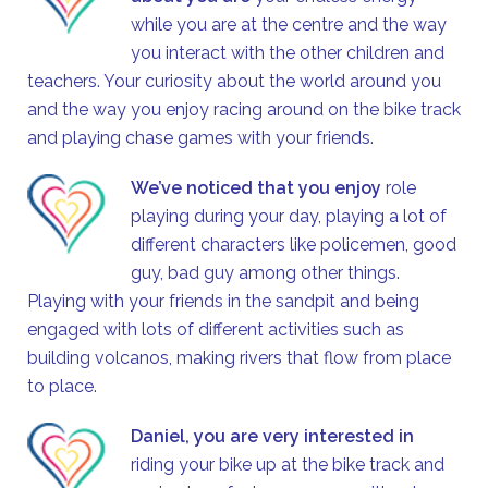
while you are at the centre and the way
you interact with the other children and
teachers. Your curiosity about the world around you
and the way you enjoy racing around on the bike track
and playing chase games with your friends.
We’ve noticed that you enjoy
role
playing during your day, playing a lot of
different characters like policemen, good
guy, bad guy among other things.
Playing with your friends in the sandpit and being
engaged with lots of different activities such as
building volcanos, making rivers that flow from place
to place.
Daniel, you are very interested in
riding your bike up at the bike track and