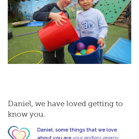
Daniel, we have loved getting to
know you.
Daniel, some things that we love
about you are
your endless energy