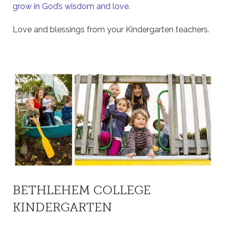
grow in God’s wisdom and love.
Love and blessings from your Kindergarten teachers.
BETHLEHEM COLLEGE
KINDERGARTEN