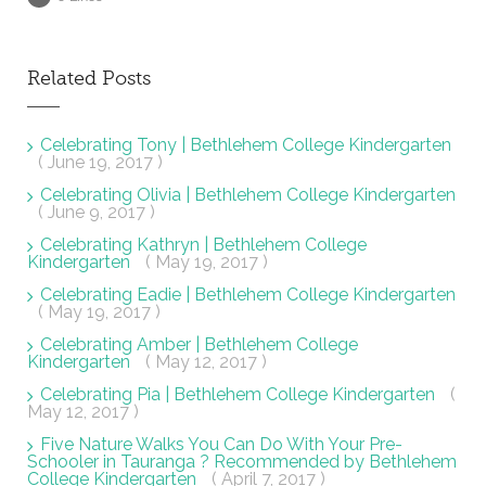
Related Posts
Celebrating Tony | Bethlehem College Kindergarten
( June 19, 2017 )
Celebrating Olivia | Bethlehem College Kindergarten
( June 9, 2017 )
Celebrating Kathryn | Bethlehem College
Kindergarten
( May 19, 2017 )
Celebrating Eadie | Bethlehem College Kindergarten
( May 19, 2017 )
Celebrating Amber | Bethlehem College
Kindergarten
( May 12, 2017 )
Celebrating Pia | Bethlehem College Kindergarten
(
May 12, 2017 )
Five Nature Walks You Can Do With Your Pre-
Schooler in Tauranga ? Recommended by Bethlehem
College Kindergarten
( April 7, 2017 )