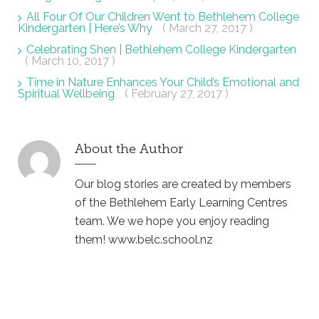
All Four Of Our Children Went to Bethlehem College
Kindergarten | Here’s Why
( March 27, 2017 )
Celebrating Shen | Bethlehem College Kindergarten
( March 10, 2017 )
Time in Nature Enhances Your Child’s Emotional and
Spiritual Wellbeing
( February 27, 2017 )
About the Author
Our blog stories are created by members
of the Bethlehem Early Learning Centres
team. We we hope you enjoy reading
them! www.belc.school.nz