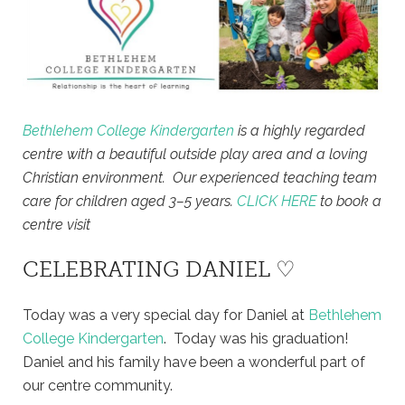
Bethlehem College Kindergarten
is a highly regarded
centre with a beautiful outside play area and a loving
Christian environment. Our experienced teaching team
care for children aged 3–5 years.
CLICK HERE
to book a
centre visit
CELEBRATING DANIEL ♡
Today was a very special day for Daniel at
Bethlehem
College Kindergarten
. Today was his graduation!
Daniel and his family have been a wonderful part of
our centre community.