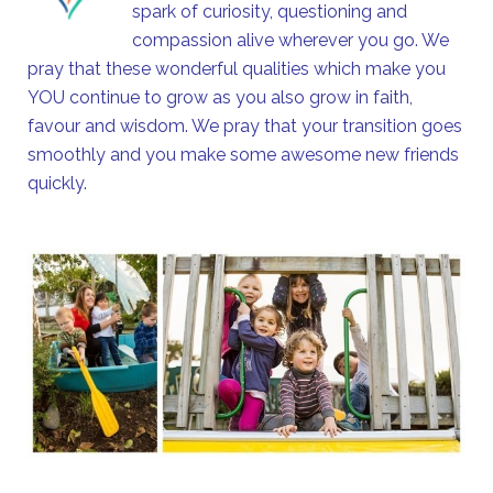
spark of curiosity, questioning and
compassion alive wherever you go. We
pray that these wonderful qualities which make you
YOU continue to grow as you also grow in faith,
favour and wisdom. We pray that your transition goes
smoothly and you make some awesome new friends
quickly.