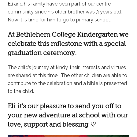
Eli and his family have been part of our centre
community since his older brother was 3 years old.
Now it is time for him to go to primary school.
At
Bethlehem College Kindergarten
we
celebrate this milestone with a special
graduation ceremony.
The child’s journey at kindy, their interests and virtues
are shared at this time. The other children are able to
contribute to the celebration and a bible is presented
to the child.
Eli it’s our pleasure to send you off to
your new adventure at school with our
love, support and blessing ♡