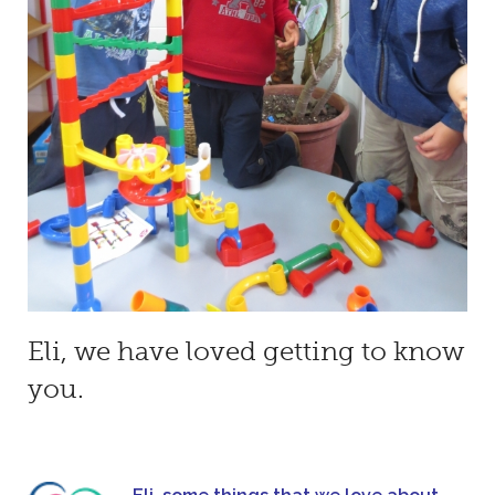
Eli, we have loved getting to know
you.