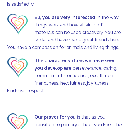
is satisfied ☺
Eli, you are very interested in
the way
things work and how all kinds of
materials can be used creatively. You are
social and have made great friends here.
You have a compassion for animals and living things.
The character virtues we have seen
you develop are
perseverance, caring,
commitment, confidence, excellence,
friendliness, helpfulness, joyfulness,
kindness, respect.
Our prayer for you is
that as you
transition to primary school you keep the