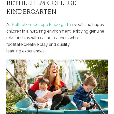
BETHLEHEM COLLEGE
KINDERGARTEN
At
Bethlehem College Kindergarten
you’ll find happy
children in a nurturing environment, enjoying genuine
relationships with caring teachers who
facilitate creative play and quality
learning experiences.