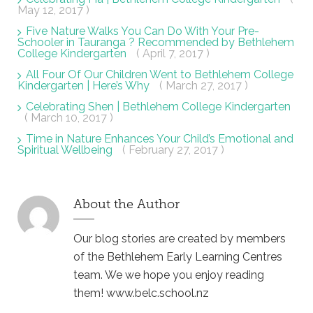
May 12, 2017 )
Five Nature Walks You Can Do With Your Pre-
Schooler in Tauranga ? Recommended by Bethlehem
College Kindergarten
( April 7, 2017 )
All Four Of Our Children Went to Bethlehem College
Kindergarten | Here’s Why
( March 27, 2017 )
Celebrating Shen | Bethlehem College Kindergarten
( March 10, 2017 )
Time in Nature Enhances Your Child’s Emotional and
Spiritual Wellbeing
( February 27, 2017 )
About the Author
Our blog stories are created by members
of the Bethlehem Early Learning Centres
team. We we hope you enjoy reading
them! www.belc.school.nz