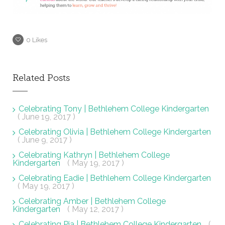
0
Likes
Related Posts
Celebrating Tony | Bethlehem College Kindergarten
( June 19, 2017 )
Celebrating Olivia | Bethlehem College Kindergarten
( June 9, 2017 )
Celebrating Kathryn | Bethlehem College
Kindergarten
( May 19, 2017 )
Celebrating Eadie | Bethlehem College Kindergarten
( May 19, 2017 )
Celebrating Amber | Bethlehem College
Kindergarten
( May 12, 2017 )
Celebrating Pia | Bethlehem College Kindergarten
(