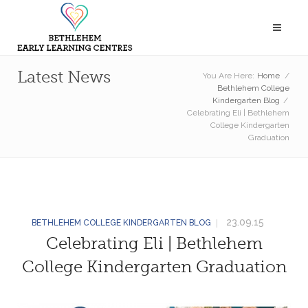
Latest News
You Are Here:
Home
/
Bethlehem College
Kindergarten Blog
/
Celebrating Eli | Bethlehem
College Kindergarten
Graduation
23.09.15
BETHLEHEM COLLEGE KINDERGARTEN BLOG
Celebrating Eli | Bethlehem
College Kindergarten Graduation