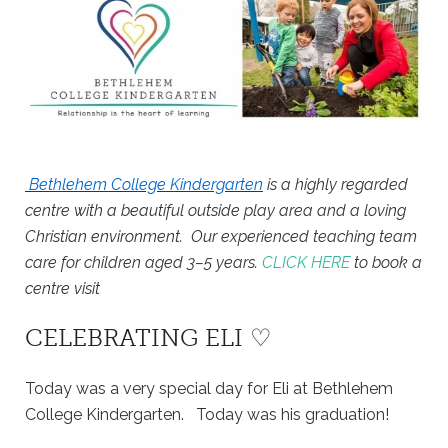
Bethlehem College Kindergarten
is a highly regarded
centre with a beautiful outside play area and a loving
Christian environment. Our experienced teaching team
care for children aged 3–5 years.
CLICK HERE
to book a
centre visit
CELEBRATING ELI ♡
Today was a very special day for Eli at Bethlehem
College Kindergarten. Today was his graduation!