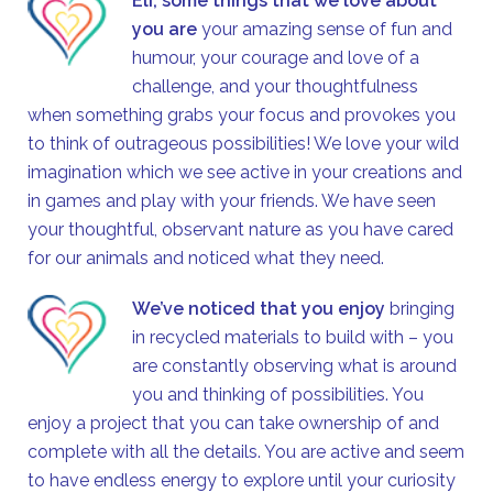
Eli, some things that we love about
you are
your amazing sense of fun and
humour, your courage and love of a
challenge, and your thoughtfulness
when something grabs your focus and provokes you
to think of outrageous possibilities! We love your wild
imagination which we see active in your creations and
in games and play with your friends. We have seen
your thoughtful, observant nature as you have cared
for our animals and noticed what they need.
We’ve noticed that you enjoy
bringing
in recycled materials to build with – you
are constantly observing what is around
you and thinking of possibilities. You
enjoy a project that you can take ownership of and
complete with all the details. You are active and seem
to have endless energy to explore until your curiosity