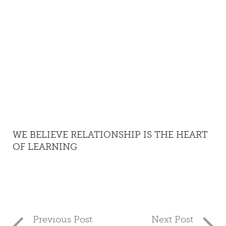
WE BELIEVE RELATIONSHIP IS THE HEART
OF LEARNING
Previous Post
Next Post