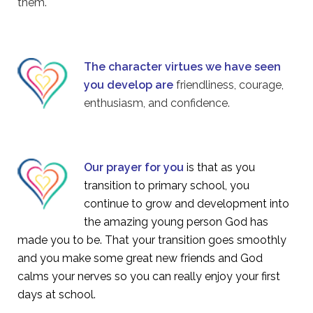
them.
The character virtues we have seen
you develop are
friendliness, courage,
enthusiasm, and confidence.
Our prayer for you
is that as you
transition to primary school, you
continue to grow and development into
the amazing young person God has
made you to be. That your transition goes smoothly
and you make some great new friends and God
calms your nerves so you can really enjoy your first
days at school.