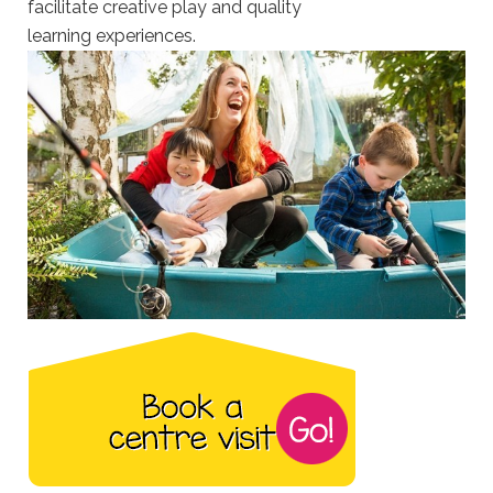
facilitate creative play and quality
learning experiences.