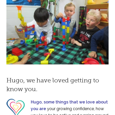
Hugo, we have loved getting to
know you.
Hugo, some things that we love about
you are
your growing confidence, how