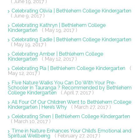
( June 19, 2017 )
Celebrating Olivia | Bethlehem College Kindergarten
( June 9, 2017 )
Celebrating Kathryn | Bethlehem College
Kindergarten
( May 19, 2017 )
Celebrating Eadie | Bethlehem College Kindergarten
( May 19, 2017 )
Celebrating Amber | Bethlehem College
Kindergarten
( May 12, 2017 )
Celebrating Pia | Bethlehem College Kindergarten
(
May 12, 2017 )
Five Nature Walks You Can Do With Your Pre-
Schooler in Tauranga ? Recommended by Bethlehem
College Kindergarten
( April 7, 2017 )
All Four Of Our Children Went to Bethlehem College
Kindergarten | Here’s Why
( March 27, 2017 )
Celebrating Shen | Bethlehem College Kindergarten
( March 10, 2017 )
Time in Nature Enhances Your Child’s Emotional and
Spiritual Wellbeing
( February 27, 2017 )