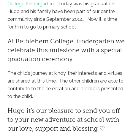
College Kindergarten
. Today was his graduation!
Hugo and his family have been part of our centre
community since September 2014. Now it is time
for him to go to primary school.
At
Bethlehem College Kindergarten
we
celebrate this milestone with a special
graduation ceremony.
The child’s journey at kindy, their interests and virtues
are shared at this time. The other children are able to
contribute to the celebration and a bible is presented
to the child.
Hugo it’s our pleasure to send you off
to your new adventure at school with
our love, support and blessing ♡