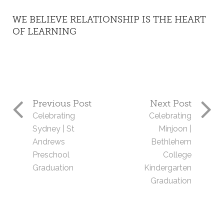
WE BELIEVE RELATIONSHIP IS THE HEART
OF LEARNING
Previous Post
Next Post
Celebrating
Celebrating
Sydney | St
Minjoon |
Andrews
Bethlehem
Preschool
College
Graduation
Kindergarten
Graduation