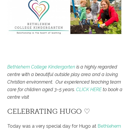
Bethlehem College Kindergarten
is a highly regarded
centre with a beautiful outside play area and a loving
Christian environment. Our experienced teaching team
care for children aged 3–5 years.
CLICK HERE
to book a
centre visit
CELEBRATING HUGO ♡
Today was a very special day for Hugo at
Bethlehem