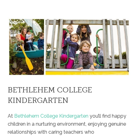
BETHLEHEM COLLEGE
KINDERGARTEN
At
Bethlehem College Kindergarten
you’ll find happy
children in a nurturing environment, enjoying genuine
relationships with caring teachers who