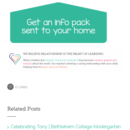
0
Likes
Related Posts
Celebrating Tony | Bethlehem College Kindergarten