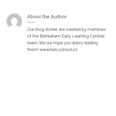
About the Author
Our blog stories are created by members
of the Bethlehem Early Learning Centres
team. We we hope you enjoy reading
them! www.belc.school.nz