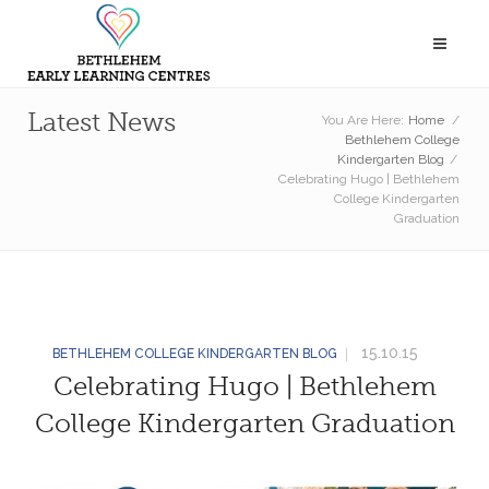
Latest News
You Are Here:
Home
/
Bethlehem College
Kindergarten Blog
/
Celebrating Hugo | Bethlehem
College Kindergarten
Graduation
15.10.15
BETHLEHEM COLLEGE KINDERGARTEN BLOG
Celebrating Hugo | Bethlehem
College Kindergarten Graduation