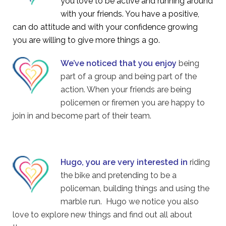
you love to be active and running around
with your friends. You have a positive,
can do attitude and with your confidence growing
you are willing to give more things a go.
We’ve noticed that you enjoy
being
part of a group and being part of the
action. When your friends are being
policemen or firemen you are happy to
join in and become part of their team.
Hugo, you are very interested in
riding
the bike and pretending to be a
policeman, building things and using the
marble run. Hugo we notice you also
love to explore new things and find out all about