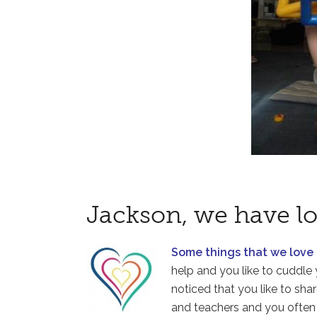
Jackson, we have lo
Some things that we love
help and you like to cuddle 
noticed that you like to sha
and teachers and you often