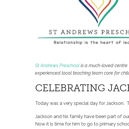
St Andrews Preschool
is a much-loved centre 
experienced local teaching team care for chil
CELEBRATING JAC
Today was a very special day for Jackson. 
Jackson and his family have been part of o
Now it is time for him to go to primary schoo