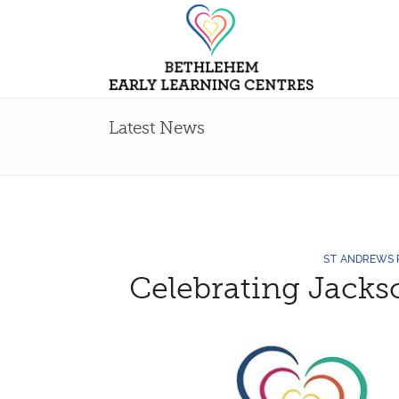
Latest News
ST ANDREWS
Celebrating Jacks