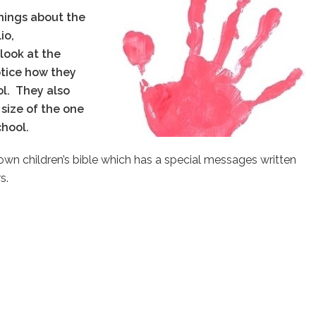
hings about the
io,
 look at the
notice how they
ol.
They also
size of the one
school.
ry own children’s bible which has a special messages written
s.