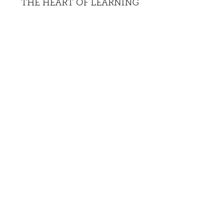
THE HEART OF LEARNING