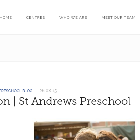
HOME
CENTRES
WHO WE ARE
MEET OUR TEAM
26.08.15
 PRESCHOOL BLOG
on | St Andrews Preschool