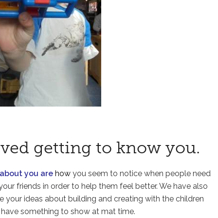
ved getting to know you.
 about you are
how
you seem to notice when people need
your friends in order to help them feel better. We have also
re your ideas about building and creating with the children
 have something to show at mat time.