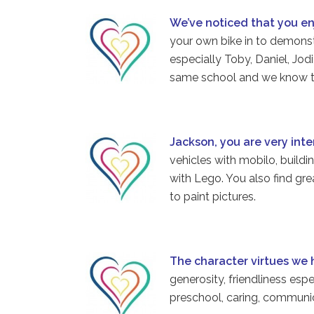
We’ve noticed that you e
your own bike in to demonst
especially Toby, Daniel, Jod
same school and we know th
Jackson, you are very int
vehicles with mobilo, buildi
with Lego. You also find gr
to paint pictures.
The character virtues we
generosity, friendliness esp
preschool, caring, communi