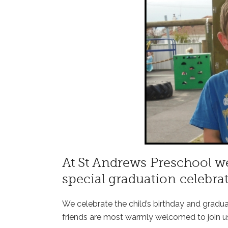
At St Andrews Preschool we
special graduation celebrat
We celebrate the child’s birthday and gradu
friends are most warmly welcomed to join u