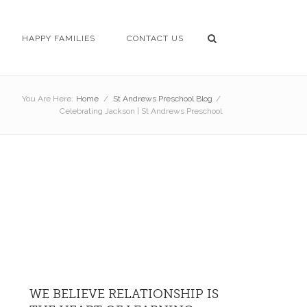
HAPPY FAMILIES
CONTACT US
You Are Here:
Home
/
St Andrews Preschool Blog
/
Celebrating Jackson | St Andrews Preschool
WE BELIEVE RELATIONSHIP IS