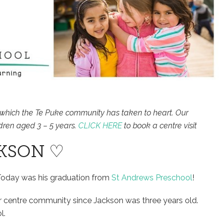
which the Te Puke community has taken to heart. Our
dren aged 3 – 5 years.
CLICK HERE
to book a centre visit
KSON ♡
Today was his graduation from
St Andrews Preschool
!
ur centre community since Jackson was three years old.
l.