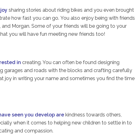
njoy
sharing stories about riding bikes and you even brought
rate how fast you can go. You also enjoy being with friends
i, and Morgan. Some of your friends will be going to your
at you will have fun meeting new friends too!
erested in
creating. You can often be found designing
ng garages and roads with the blocks and crafting carefully
eat joy in writing your name and sometimes you find the time
 have seen you develop are
kindness towards others,
ecially when it comes to helping new children to settle in to
cating and compassion.