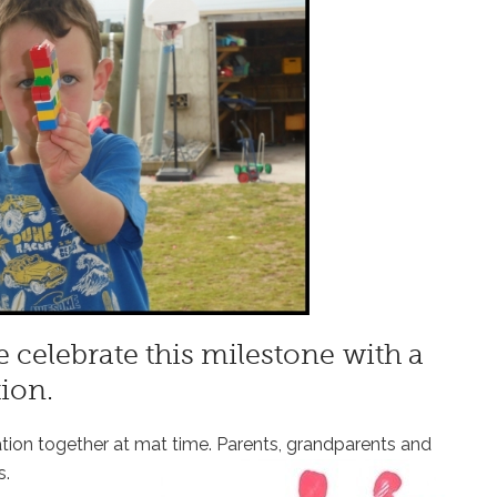
 celebrate this milestone with a
ion.
ation together at mat time. Parents, grandparents and
s.