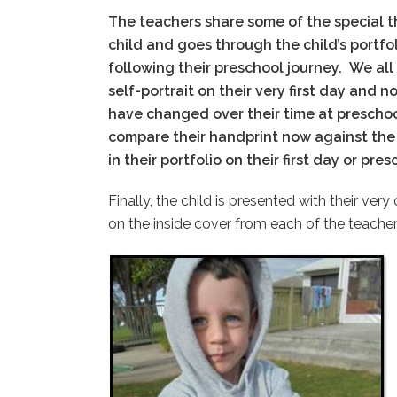
The teachers share some of the special t
child and goes through the child’s portfol
following their preschool journey.
We all
self-portrait on their very first day and 
have changed over their time at prescho
compare their handprint now against the 
in their portfolio on their first day or pre
Finally, the child is presented with their ve
on the inside cover from each of the teacher