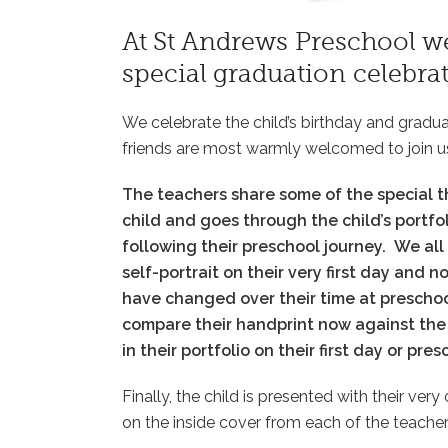
At St Andrews Preschool we
special graduation celebrat
We celebrate the child’s birthday and gradu
friends are most warmly welcomed to join u
The teachers share some of the special t
child and goes through the child’s portfol
following their preschool journey.
We all
self-portrait on their very first day and 
have changed over their time at prescho
compare their handprint now against the 
in their portfolio on their first day or pre
Finally, the child is presented with their ve
on the inside cover from each of the teacher