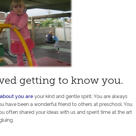
ved getting to know you.
 about you are
your kind and gentle spirit. You are always
ou have been a wonderful friend to others at preschool. You
ou often shared your ideas with us and spent time at the art
gluing.