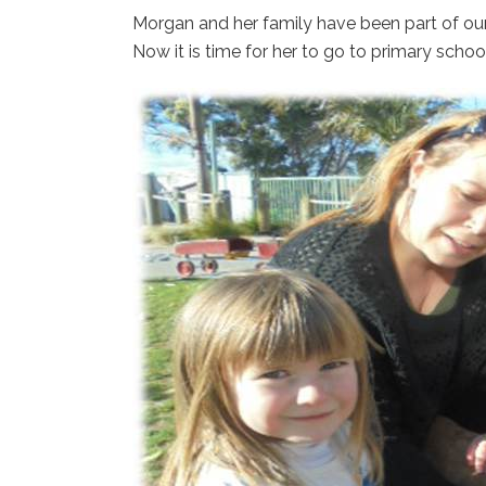
Morgan and her family have been part of o
Now it is time for her to go to primary school