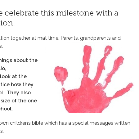
 celebrate this milestone with a
ion.
ation together at mat time. Parents, grandparents and
s.
hings about the
io,
 look at the
notice how they
ol.
They also
size of the one
school.
ry own children’s bible which has a special messages written
s.