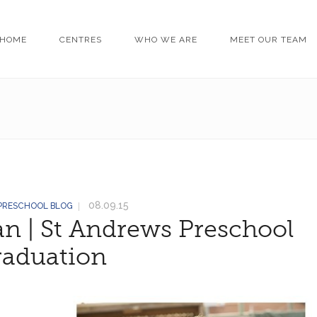
HOME
CENTRES
WHO WE ARE
MEET OUR TEAM
08.09.15
 PRESCHOOL BLOG
n | St Andrews Preschool
raduation