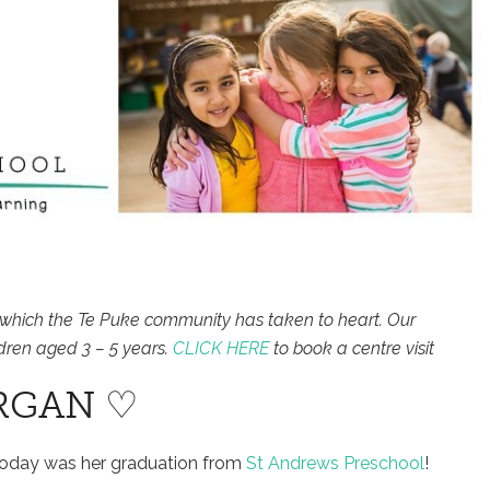
which the Te Puke community has taken to heart. Our
dren aged 3 – 5 years.
CLICK HERE
to book a centre visit
RGAN ♡
Today was her graduation from
St Andrews Preschool
!