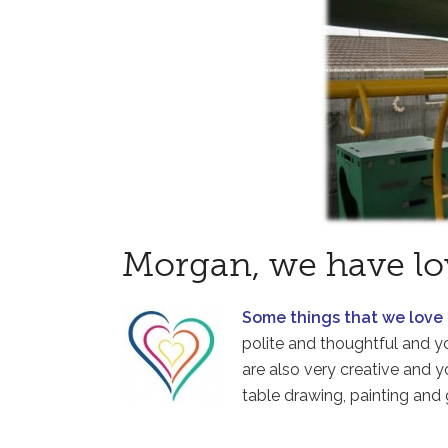
Morgan, we have lo
Some things that we love
polite and thoughtful and y
are also very creative and y
table drawing, painting and 