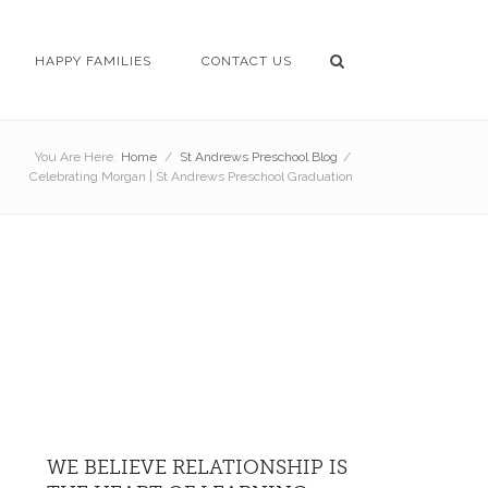
HAPPY FAMILIES
CONTACT US
You Are Here:
Home
/
St Andrews Preschool Blog
/
Celebrating Morgan | St Andrews Preschool Graduation
WE BELIEVE RELATIONSHIP IS