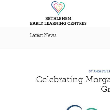
Latest News
ST ANDREWS
Celebrating Morga
G