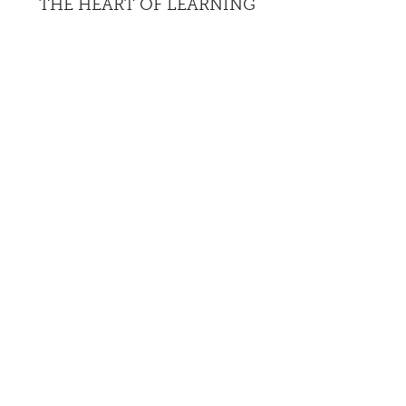
THE HEART OF LEARNING