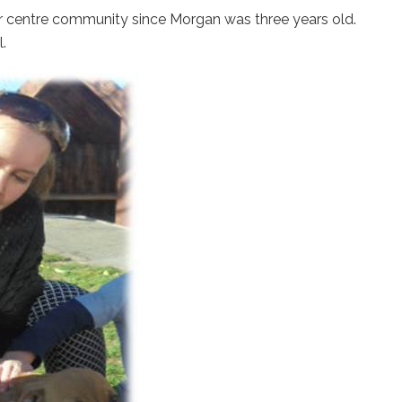
ur centre community since Morgan was three years old.
.