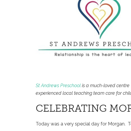
St Andrews Preschool
is a much-loved centre 
experienced local teaching team care for chil
CELEBRATING MO
Today was a very special day for Morgan. 