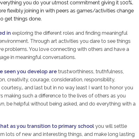
e everything you do your utmost commitment giving it 100%,
re flexibly joining in with peers as games/activities change
o get things done.
ed in
exploring the different roles and finding meaningful
nvironment. Through art activities you dare to see things
lve problems. You love connecting with others and have a
gage in meaningful conversations.
ve seen you develop are
trustworthiness, truthfulness,
 creativity, courage, consideration, responsibility,
ct, courtesy… and last but in no way least I want to honor you
rs making such a difference to the lives of others as you
n, be helpful without being asked, and do everything with a
that as you transition to primary school
you will settle
arn lots of new and interesting things, and make long lasting