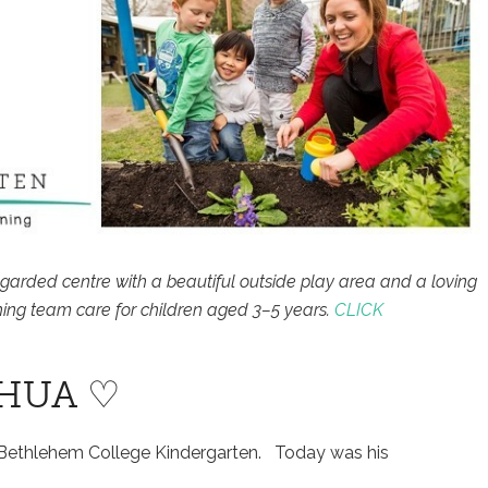
egarded centre with a beautiful outside play area and a loving
ing team care for children aged 3–5 years.
CLICK
SHUA ♡
 Bethlehem College Kindergarten. Today was his