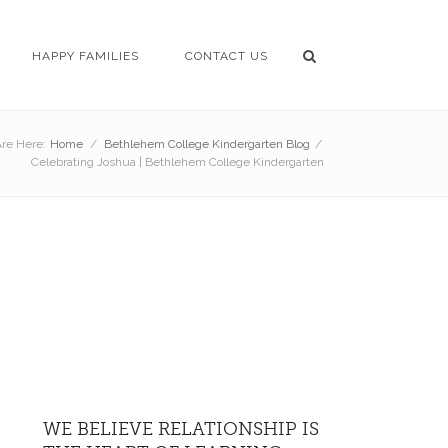
HAPPY FAMILIES
CONTACT US
re Here:
Home
/
Bethlehem College Kindergarten Blog
/
Celebrating Joshua | Bethlehem College Kindergarten
WE BELIEVE RELATIONSHIP IS