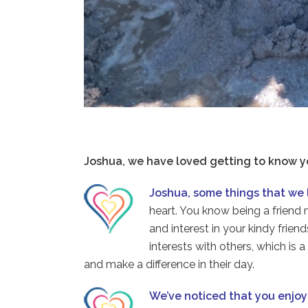
Joshua, we have loved getting to know y
Joshua, some things that we 
heart. You know being a frien
and interest in your kindy frie
interests with others, which is
and make a difference in their day.
We’ve noticed that you enjo