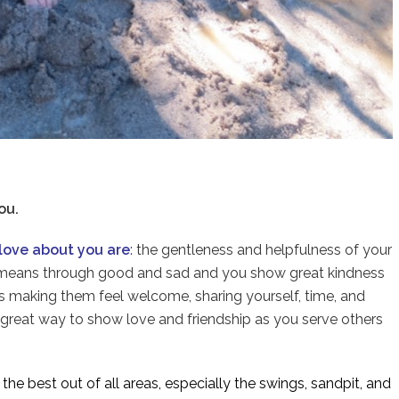
ou.
love about you are
:
the gentleness and helpfulness of your
d means through good and sad and you show great kindness
nds making them feel welcome, sharing yourself, time, and
 a great way to show love and friendship as you serve others
y
the best out of all areas, especially the swings, sandpit, and