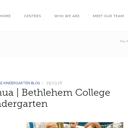
HOME
CENTRES
WHO WE ARE
MEET OUR TEAM
You A
29.03.16
GE KINDERGARTEN BLOG
hua | Bethlehem College
ndergarten