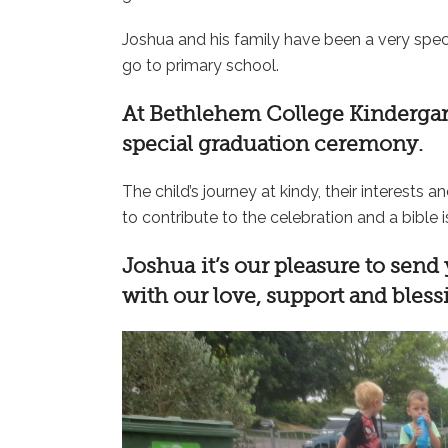
Joshua and his family have been a very speci
go to primary school.
At
Bethlehem College Kinderga
special graduation ceremony.
The child’s journey at kindy, their interests a
to contribute to the celebration and a bible i
Joshua it’s our pleasure to send
with our love, support and bles