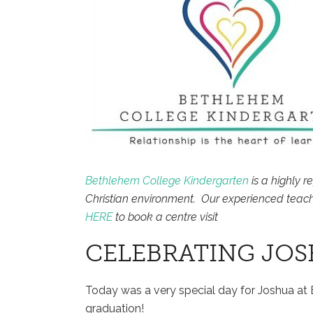
Bethlehem College Kindergarten
is a highly r
Christian environment. Our experienced teach
HERE
to book a centre visit
CELEBRATING JO
Today was a very special day for Joshua at
graduation!