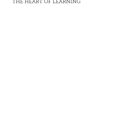
THE HEART OF LEARNING