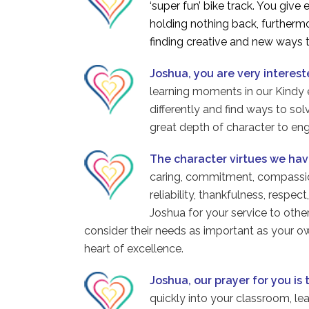
‘super fun’ bike track. You giv
holding nothing back, furthermo
finding creative and new ways t
Joshua, you are very interest
learning moments in our Kindy e
differently and find ways to so
great depth of character to en
The character virtues we ha
caring, commitment, compassion,
reliability, thankfulness, respe
Joshua for your service to othe
consider their needs as important as your ow
heart of excellence.
Joshua, our prayer for you is 
quickly into your classroom, le