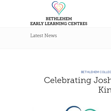
Latest News
BETHLEHEM COLLE
Celebrating Jos
Ki