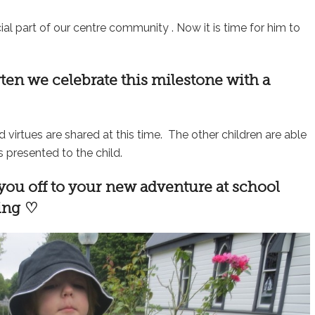
al part of our centre community . Now it is time for him to
rten
we celebrate this milestone with a
nd virtues are shared at this time. The other children are able
s presented to the child.
 you off to your new adventure at school
sing ♡