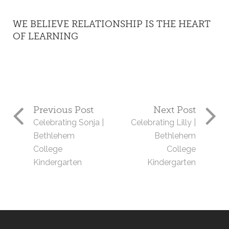
WE BELIEVE RELATIONSHIP IS THE HEART
OF LEARNING
Previous Post
Next Post
Celebrating Sonja |
Celebrating Lilly |
Bethlehem
Bethlehem
College
College
Kindergarten
Kindergarten