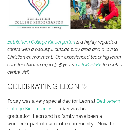
Bethlehem College Kindergarten
is a highly regarded
centre with a beautiful outside play area and a loving
Christian environment. Our experienced teaching team
care for children aged 3–5 years.
CLICK HERE
to book a
centre visit
CELEBRATING LEON ♡
Today was a very special day for Leon at
Bethlehem
College Kindergarten
. Today was his
graduation! Leon and his family have been a
wonderful part of our centre community. Now it is