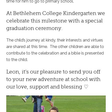
time for him to go to primary school.
At
Bethlehem College Kindergarten
we
celebrate this milestone with a special
graduation ceremony.
The child’s journey at kindy, their interests and virtues
are shared at this time. The other children are able to
contribute to the celebration and a bible is presented
to the child.
Leon, it’s our pleasure to send you off
to your new adventure at school with
our love, support and blessing ♡