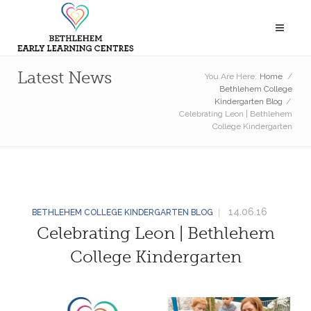
Latest News
You Are Here:
Home
/
Bethlehem College
Kindergarten Blog
/
Celebrating Leon | Bethlehem
College Kindergarten
14.06.16
BETHLEHEM COLLEGE KINDERGARTEN BLOG
Celebrating Leon | Bethlehem
College Kindergarten