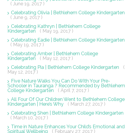
( June 19, 2017 )
Celebrating Olivia | Bethlehem College Kindergarten
( June 9, 2017 )
Celebrating Kathryn | Bethlehem College
Kindergarten
( May 19, 2017 )
Celebrating Eadie | Bethlehem College Kindergarten
( May 19, 2017 )
Celebrating Amber | Bethlehem College
Kindergarten
( May 12, 2017 )
Celebrating Pia | Bethlehem College Kindergarten
(
May 12, 2017 )
Five Nature Walks You Can Do With Your Pre-
Schooler in Tauranga ? Recommended by Bethlehem
College Kindergarten
( April 7, 2017 )
All Four Of Our Children Went to Bethlehem College
Kindergarten | Here’s Why
( March 27, 2017 )
Celebrating Shen | Bethlehem College Kindergarten
( March 10, 2017 )
Time in Nature Enhances Your Child’s Emotional and
Spiritual Wellbeing
( February 27, 2017 )