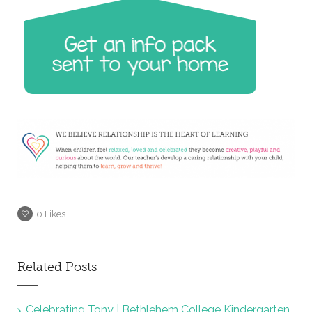
0
Likes
Related Posts
Celebrating Tony | Bethlehem College Kindergarten