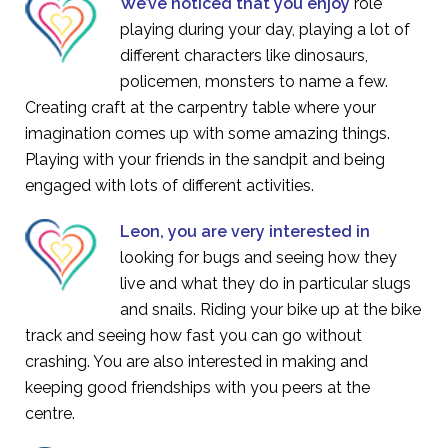
We’ve noticed that you enjoy
role
playing during your day, playing a lot of
different characters like dinosaurs,
policemen, monsters to name a few.
Creating craft at the carpentry table where your
imagination comes up with some amazing things.
Playing with your friends in the sandpit and being
engaged with lots of different activities.
Leon, you are very interested in
looking for bugs and seeing how they
live and what they do in particular slugs
and snails. Riding your bike up at the bike
track and seeing how fast you can go without
crashing. You are also interested in making and
keeping good friendships with you peers at the
centre.