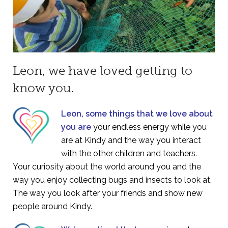
Leon, we have loved getting to
know you.
Leon, some things that we love about
you are
your endless energy while you
are at Kindy and the way you interact
with the other children and teachers.
Your curiosity about the world around you and the
way you enjoy collecting bugs and insects to look at.
The way you look after your friends and show new
people around Kindy.