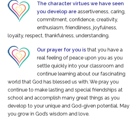
The character virtues we have seen
you develop are
assertiveness, caring,
commitment, confidence, creativity,
enthusiasm, friendliness, joyfulness,
loyalty, respect, thankfulness, understanding.
Our prayer for you is
that you have a
real feeling of peace upon you as you
settle quickly into your classroom and
continue learning about our fascinating
world that God has blessed us with. We pray you
continue to make lasting and special friendships at
school and accomplish many great things as you
develop to your unique and God-given potential. May
you grow in God’s wisdom and love.