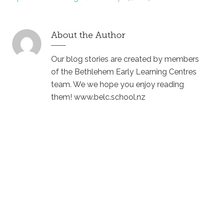
About the Author
Our blog stories are created by members
of the Bethlehem Early Learning Centres
team. We we hope you enjoy reading
them! www.belc.school.nz