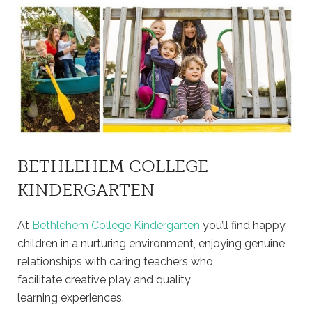
BETHLEHEM COLLEGE
KINDERGARTEN
At
Bethlehem College Kindergarten
you’ll find happy
children in a nurturing environment, enjoying genuine
relationships with caring teachers who
facilitate creative play and quality
learning experiences.