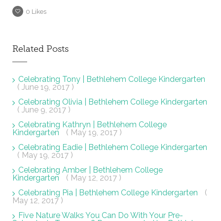
0
Likes
Related Posts
Celebrating Tony | Bethlehem College Kindergarten
( June 19, 2017 )
Celebrating Olivia | Bethlehem College Kindergarten
( June 9, 2017 )
Celebrating Kathryn | Bethlehem College
Kindergarten
( May 19, 2017 )
Celebrating Eadie | Bethlehem College Kindergarten
( May 19, 2017 )
Celebrating Amber | Bethlehem College
Kindergarten
( May 12, 2017 )
Celebrating Pia | Bethlehem College Kindergarten
(
May 12, 2017 )
Five Nature Walks You Can Do With Your Pre-