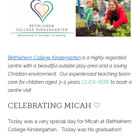
Bethlehem College Kindergarten
is a highly regarded
centre with a beautiful outside play area and a loving
Christian environment. Our experienced teaching team
care for children aged 3–5 years.
CLICK HERE
to book a
centre visit
CELEBRATING MICAH ♡
Today was a very special day for Micah at Bethlehem
College Kindergarten. Today was his graduation!