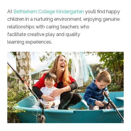
At
Bethlehem College Kindergarten
you’ll find happy
children in a nurturing environment, enjoying genuine
relationships with caring teachers who
facilitate creative play and quality
learning experiences.