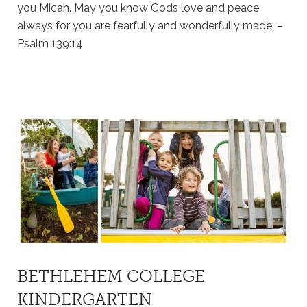
you Micah. May you know Gods love and peace
always for you are fearfully and wonderfully made. –
Psalm 139:14
BETHLEHEM COLLEGE
KINDERGARTEN