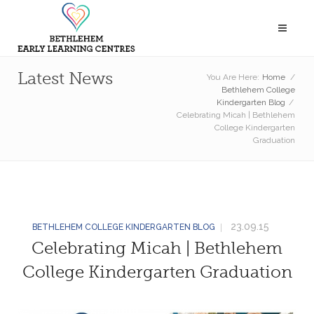
Latest News
You Are Here:
Home
/
Bethlehem College
Kindergarten Blog
/
Celebrating Micah | Bethlehem
College Kindergarten
Graduation
23.09.15
BETHLEHEM COLLEGE KINDERGARTEN BLOG
Celebrating Micah | Bethlehem
College Kindergarten Graduation