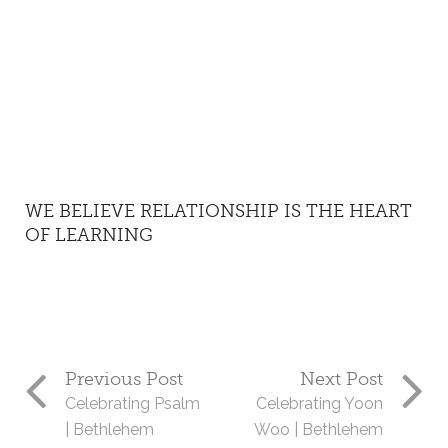
WE BELIEVE RELATIONSHIP IS THE HEART
OF LEARNING
Previous Post
Next Post
Celebrating Psalm
Celebrating Yoon
| Bethlehem
Woo | Bethlehem