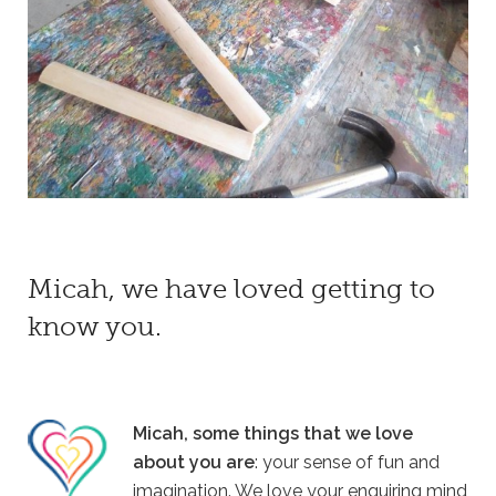
Micah, we have loved getting to
know you.
Micah, some things that we love
about you are
: your sense of fun and
imagination. We love your enquiring mind