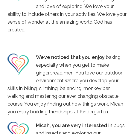
and love of exploring. We love your
ability to include others in your activities. We love your
sense of wonder at the amazing world God has
created.
We’ve noticed that you enjoy
baking
especially when you get to make
gingerbread men. You love our outdoor
environment where you develop your
skills in biking, climbing, balancing, monkey bar
walking and mastering our ever changing obstacle
course. You enjoy finding out how things work. Micah
you enjoy building friendships at Kindergarten.
Micah, you are very interested in
bugs
and insects and exploring our