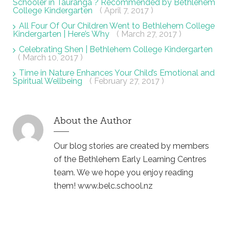
Schooler in Tauranga ? Recommended by Bethlehem
College Kindergarten
( April 7, 2017 )
All Four Of Our Children Went to Bethlehem College
Kindergarten | Here’s Why
( March 27, 2017 )
Celebrating Shen | Bethlehem College Kindergarten
( March 10, 2017 )
Time in Nature Enhances Your Child’s Emotional and
Spiritual Wellbeing
( February 27, 2017 )
About the Author
Our blog stories are created by members
of the Bethlehem Early Learning Centres
team. We we hope you enjoy reading
them! www.belc.school.nz