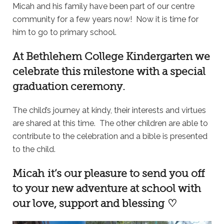
Micah and his family have been part of our centre
community for a few years now! Now it is time for
him to go to primary school.
At
Bethlehem College Kindergarten
we
celebrate this milestone with a special
graduation ceremony.
The child’s journey at kindy, their interests and virtues
are shared at this time. The other children are able to
contribute to the celebration and a bible is presented
to the child.
Micah it’s our pleasure to send you off
to your new adventure at school with
our love, support and blessing ♡