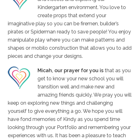
Kindergarten environment. You love to
create props that extend your
imaginative play so you can be firemen, builder’s
pirates or Spiderman ready to save people! You enjoy
manipulate play where you can make patterns and
shapes or mobilo construction that allows you to add
pieces and change your designs.
Micah, our prayer for you is
that as you
get to know your new school you will
transition well and make new and
amazing friends quickly. We pray you will
keep on exploring new things and challenging
yourself to give everything a go. We hope you will
have fond memories of Kindy as you spend time
looking through your Portfolio and remembering your
experiences with us. It has been a pleasure to teach