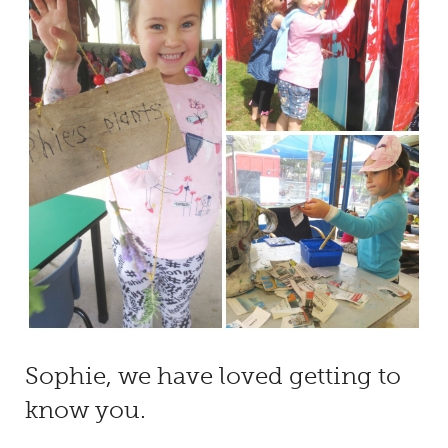
Sophie, we have loved getting to
know you.