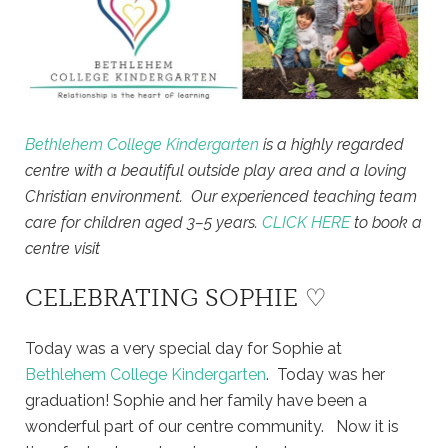
Bethlehem College Kindergarten
is a highly regarded
centre with a beautiful outside play area and a loving
Christian environment. Our experienced teaching team
care for children aged 3–5 years.
CLICK HERE
to book a
centre visit
CELEBRATING SOPHIE ♡
Today was a very special day for Sophie at
Bethlehem College Kindergarten
. Today was her
graduation! Sophie and her family have been a
wonderful part of our centre community. Now it is