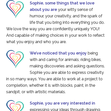
Sophie, some things that we love
about you are
your witty sense of
humour, your creativity, and the spark of
life that you bring into everything you do.
We love the way you are confidently uniquely YOU!
And capable of making choices in your work to reflect
what you enjoy and who you are.
We’ve noticed that you enjoy
being
with and caring for animals, riding bikes,
making discoveries and asking questions.
Sophie you are able to express creativity
in so many ways. You are able to work at a project to
completion, whether it is with blocks, paint, in the
sandpit, or with artistic materials.
Sophie, you are very interested in
expressing your ideas through drawing,