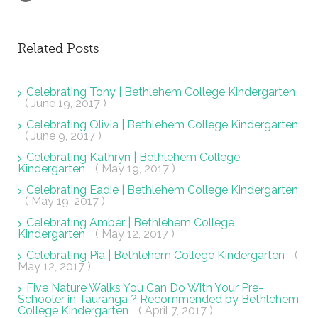
Related Posts
Celebrating Tony | Bethlehem College Kindergarten
( June 19, 2017 )
Celebrating Olivia | Bethlehem College Kindergarten
( June 9, 2017 )
Celebrating Kathryn | Bethlehem College
Kindergarten
( May 19, 2017 )
Celebrating Eadie | Bethlehem College Kindergarten
( May 19, 2017 )
Celebrating Amber | Bethlehem College
Kindergarten
( May 12, 2017 )
Celebrating Pia | Bethlehem College Kindergarten
(
May 12, 2017 )
Five Nature Walks You Can Do With Your Pre-
Schooler in Tauranga ? Recommended by Bethlehem
College Kindergarten
( April 7, 2017 )