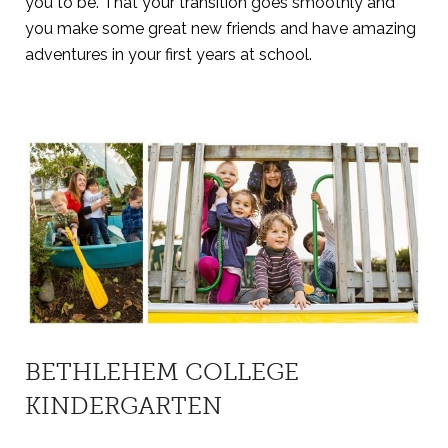
you to be. That your transition goes smoothly and
you make some great new friends and have amazing
adventures in your first years at school.
BETHLEHEM COLLEGE
KINDERGARTEN