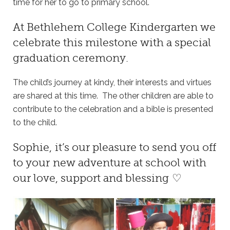
time for her to go to primary school.
At
Bethlehem College Kindergarten
we
celebrate this milestone with a special
graduation ceremony.
The child’s journey at kindy, their interests and virtues
are shared at this time. The other children are able to
contribute to the celebration and a bible is presented
to the child.
Sophie, it’s our pleasure to send you off
to your new adventure at school with
our love, support and blessing ♡