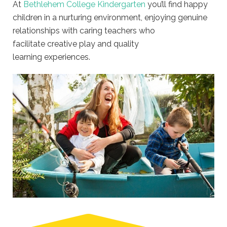
At
Bethlehem College Kindergarten
you’ll find happy
children in a nurturing environment, enjoying genuine
relationships with caring teachers who
facilitate creative play and quality
learning experiences.