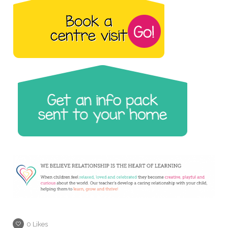
0
Likes