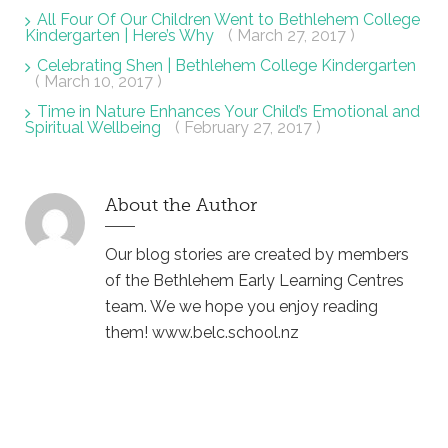
All Four Of Our Children Went to Bethlehem College
Kindergarten | Here’s Why
( March 27, 2017 )
Celebrating Shen | Bethlehem College Kindergarten
( March 10, 2017 )
Time in Nature Enhances Your Child’s Emotional and
Spiritual Wellbeing
( February 27, 2017 )
About the Author
Our blog stories are created by members
of the Bethlehem Early Learning Centres
team. We we hope you enjoy reading
them! www.belc.school.nz