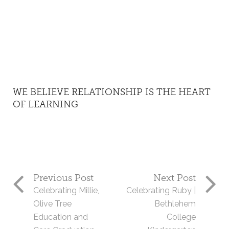
WE BELIEVE RELATIONSHIP IS THE HEART
OF LEARNING
Previous Post
Next Post
Celebrating Millie,
Celebrating Ruby |
Olive Tree
Bethlehem
Education and
College