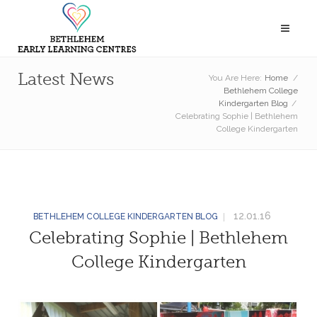
Latest News
You Are Here:
Home
/
Bethlehem College
Kindergarten Blog
/
Celebrating Sophie | Bethlehem
College Kindergarten
12.01.16
BETHLEHEM COLLEGE KINDERGARTEN BLOG
Celebrating Sophie | Bethlehem
College Kindergarten