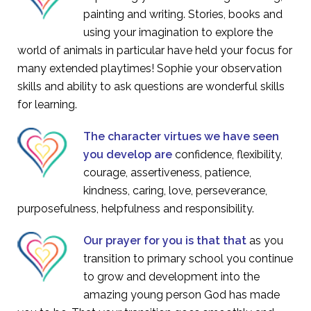
painting and writing. Stories, books and
using your imagination to explore the
world of animals in particular have held your focus for
many extended playtimes! Sophie your observation
skills and ability to ask questions are wonderful skills
for learning.
The character virtues we have seen
you develop are
confidence, flexibility,
courage, assertiveness, patience,
kindness, caring, love, perseverance,
purposefulness, helpfulness and responsibility.
Our prayer for you is that that
as you
transition to primary school you continue
to grow and development into the
amazing young person God has made