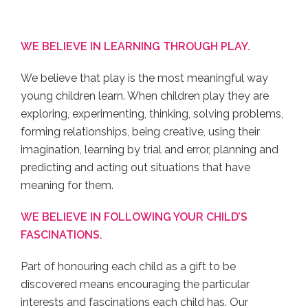
WE BELIEVE IN LEARNING THROUGH PLAY.
We believe that play is the most meaningful way
young children learn. When children play they are
exploring, experimenting, thinking, solving problems,
forming relationships, being creative, using their
imagination, learning by trial and error, planning and
predicting and acting out situations that have
meaning for them.
WE BELIEVE IN FOLLOWING YOUR CHILD’S
FASCINATIONS.
Part of honouring each child as a gift to be
discovered means encouraging the particular
interests and fascinations each child has. Our