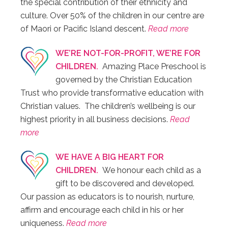
the special contribution of their ethnicity and
culture. Over 50% of the children in our centre are
of Maori or Pacific Island descent.
Read more
WE’RE NOT-FOR-PROFIT, WE’RE FOR
CHILDREN.
Amazing Place Preschool is
governed by the Christian Education
Trust who provide transformative education with
Christian values. The children’s wellbeing is our
highest priority in all business decisions.
Read
more
WE HAVE A BIG HEART FOR
CHILDREN.
We honour each child as a
gift to be discovered and developed.
Our passion as educators is to nourish, nurture,
affirm and encourage each child in his or her
uniqueness.
Read more