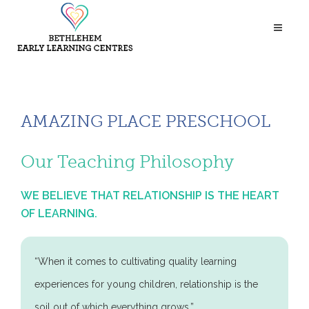
AMAZING PLACE PRESCHOOL
Our Teaching Philosophy
WE BELIEVE THAT RELATIONSHIP IS THE HEART
OF LEARNING.
“When it comes to cultivating quality learning
experiences for young children, relationship is the
soil out of which everything grows.”