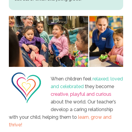
When children feel
relaxed, loved
and celebrated
they become
creative, playful and curious
about the world. Our teacher’s
develop a caring relationship
with your child, helping them to
learn, grow and
thrive!