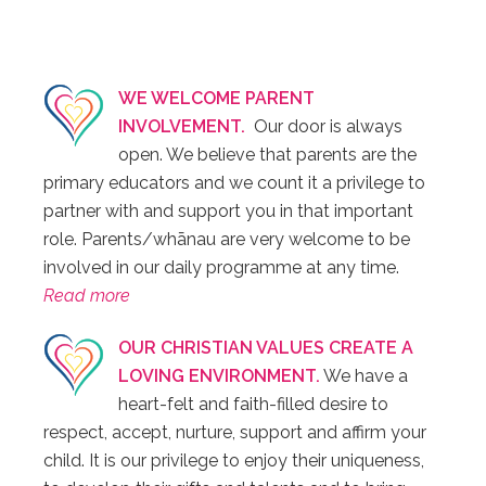
WE WELCOME PARENT
INVOLVEMENT.
Our door is always
open. We believe that parents are the
primary educators and we count it a privilege to
partner with and support you in that important
role. Parents/whānau are very welcome to be
involved in our daily programme at any time.
Read more
OUR CHRISTIAN VALUES CREATE A
LOVING ENVIRONMENT.
We have a
heart-felt and faith-filled desire to
respect, accept, nurture, support and affirm your
child. It is our privilege to enjoy their uniqueness,