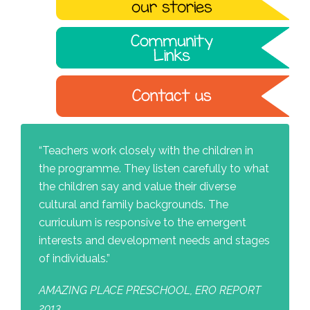
“Teachers work closely with the children in
the programme. They listen carefully to what
the children say and value their diverse
cultural and family backgrounds. The
curriculum is responsive to the emergent
interests and development needs and stages
of individuals.”
AMAZING PLACE PRESCHOOL, ERO REPORT
2013