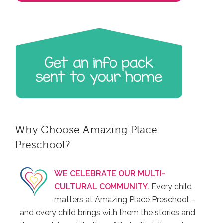
Why Choose Amazing Place
Preschool?
WE CELEBRATE OUR MULTI-
CULTURAL COMMUNITY.
Every child
matters at Amazing Place Preschool –
and every child brings with them the stories and