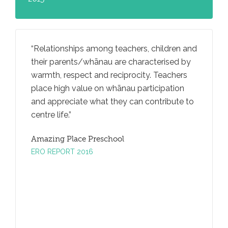
rally
Relationships among teachers, children and
Teachers
iving
their parents/whānau are characterised by
ideas an
an
warmth, respect and reciprocity. Teachers
through
ga
place high value on whānau participation
convers
and appreciate what they can contribute to
promotes
centre life.
taking.
Amazing Place Preschool
Amazing
ERO REPORT 2016
ERO REP