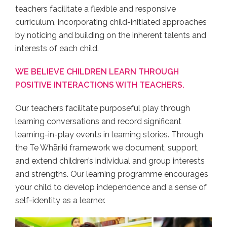
teachers facilitate a flexible and responsive
curriculum, incorporating child-initiated approaches
by noticing and building on the inherent talents and
interests of each child.
WE BELIEVE CHILDREN LEARN THROUGH
POSITIVE INTERACTIONS WITH TEACHERS.
Our teachers facilitate purposeful play through
learning conversations and record significant
learning-in-play events in learning stories. Through
the Te Whāriki framework we document, support,
and extend children’s individual and group interests
and strengths. Our learning programme encourages
your child to develop independence and a sense of
self-identity as a learner.